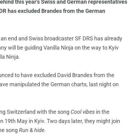
behind this year's Swiss and German representatives
NDR has excluded Brandes from the German
 an end and Swiss broadcaster SF DRS has already
y will be guiding Vanilla Ninja on the way to Kyiv
la Ninja.
unced to have excluded David Brandes from the
ave manipulated the German charts, last night on
ing Switzerland with the song
Cool vibes
in the
n 19th May in Kyiv. Two days later, they might join
 the song
Run & hide
.