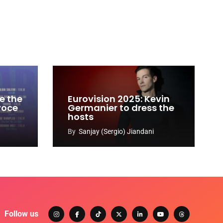
e the
Eurovision 2025: Kevin
 voce
Germanier to dress the
hosts
By
Sanjay (Sergio) Jiandani
Follow us