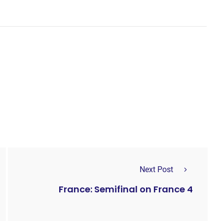
Next Post
France: Semifinal on France 4