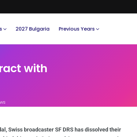
s
2027 Bulgaria
Previous Years
ract with
ews
al, Swiss broadcaster SF DRS has dissolved their