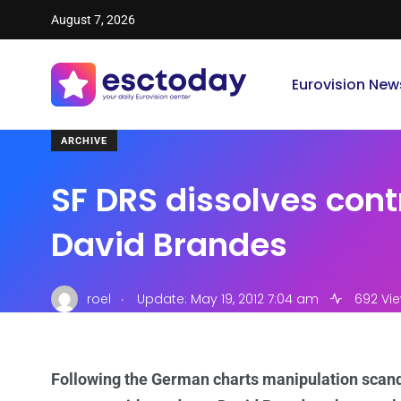
August 7, 2026
Eurovision New
ARCHIVE
SF DRS dissolves cont
David Brandes
.
roel
Update: May 19, 2012 7:04 am
692 Vi
Following the German charts manipulation scand