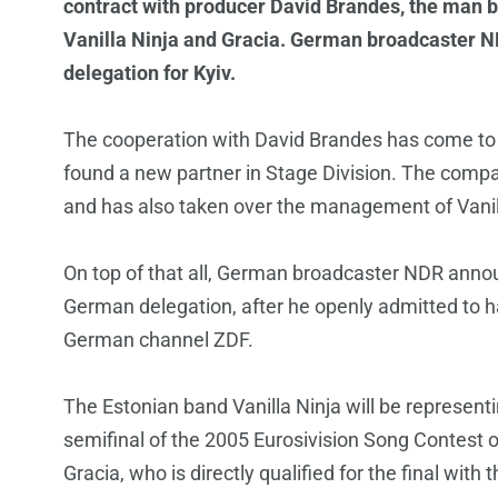
contract with producer David Brandes, the man 
Vanilla Ninja and Gracia. German broadcaster 
delegation for Kyiv.
The cooperation with David Brandes has come to
found a new partner in Stage Division. The compan
and has also taken over the management of Vanil
On top of that all, German broadcaster NDR anno
German delegation, after he openly admitted to h
German channel ZDF.
The Estonian band Vanilla Ninja will be represent
semifinal of the 2005 Eurosivision Song Contest o
Gracia, who is directly qualified for the final with