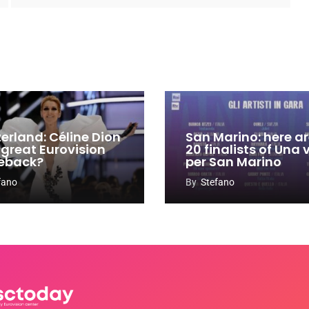
zerland: Céline Dion
San Marino: here ar
 great Eurovision
20 finalists of Una
eback?
per San Marino
fano
By
Stefano