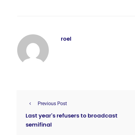
roel
Previous Post
Last year's refusers to broadcast
semifinal