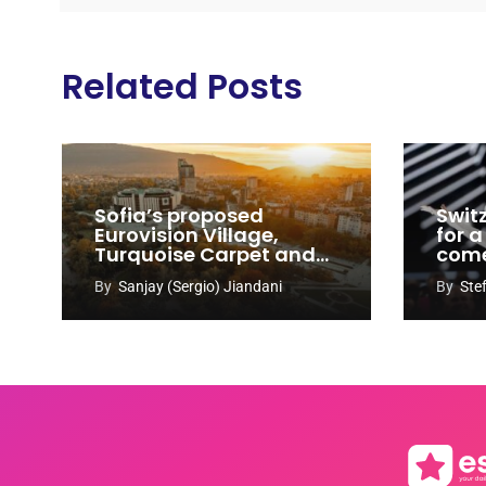
Related Posts
Sofia’s proposed
Swit
Eurovision Village,
for a
Turquoise Carpet and
com
EuroClub venues
By
Sanjay (Sergio) Jiandani
By
Ste
revealed