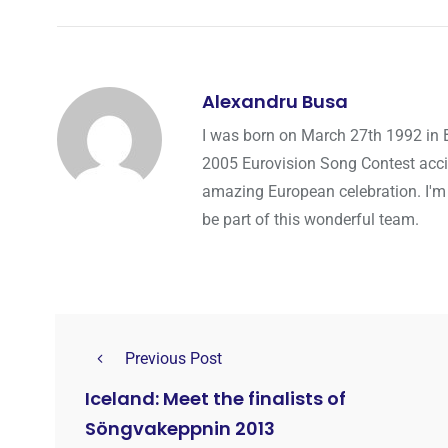
Alexandru Busa
I was born on March 27th 1992 in 
2005 Eurovision Song Contest accid
amazing European celebration. I'm
be part of this wonderful team.
Previous Post
Iceland: Meet the finalists of
Söngvakeppnin 2013