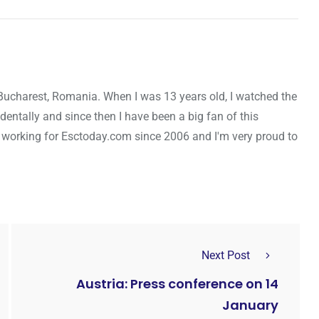
Bucharest, Romania. When I was 13 years old, I watched the
entally and since then I have been a big fan of this
 working for Esctoday.com since 2006 and I'm very proud to
Next Post
Austria: Press conference on 14
January