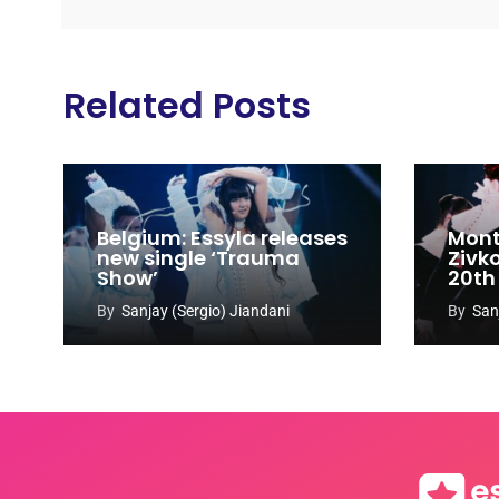
Related Posts
Belgium: Essyla releases
Mont
new single ‘Trauma
Zivk
Show’
20th
Cong
By
Sanjay (Sergio) Jiandani
By
San