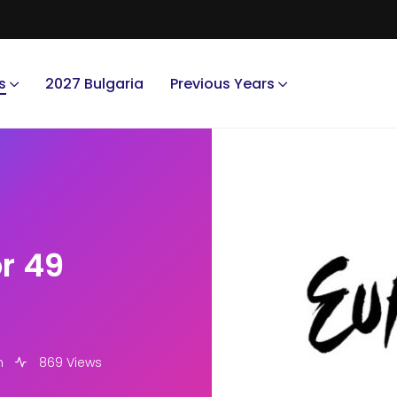
s
2027 Bulgaria
Previous Years
r 49
m
869 Views