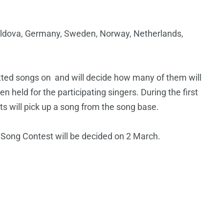
oldova, Germany, Sweden, Norway, Netherlands,
mitted songs on and will decide how many of them will
en held for the participating singers. During the first
ists will pick up a song from the song base.
n Song Contest will be decided on 2 March.