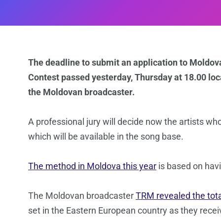
The deadline to submit an application to Moldova’
Contest passed yesterday, Thursday at 18.00 loc
the Moldovan broadcaster.
A professional jury will decide now the artists wh
which will be available in the song base.
The method in Moldova this year
is based on havi
The Moldovan broadcaster
TRM revealed the tot
set in the Eastern European country as they recei