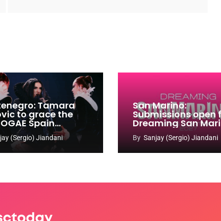
enegro: Tamara
San Marino:
ovic to grace the
Submissions open 
 OGAE Spain
Dreaming San Mar
ress
Song Contest 2026
jay (Sergio) Jiandani
By
Sanjay (Sergio) Jiandani
2027