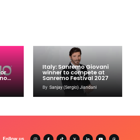
Italy: Sanremo Giovani
for
winner to compete at
ino
Sanremo Festival 2027
-
By
Sanjay (Sergio) Jiandani
Follow us