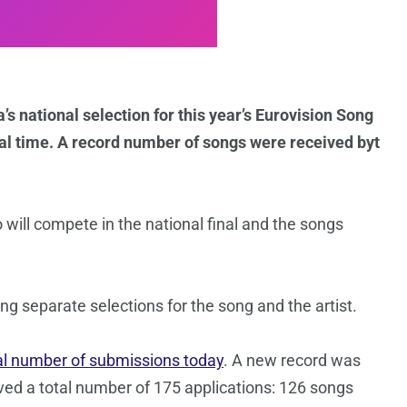
s national selection for this year’s Eurovision Song
al time. A record number of songs were received byt
o will compete in the national final and the songs
ng separate selections for the song and the artist.
al number of submissions today
. A new record was
ved a total number of 175 applications: 126 songs