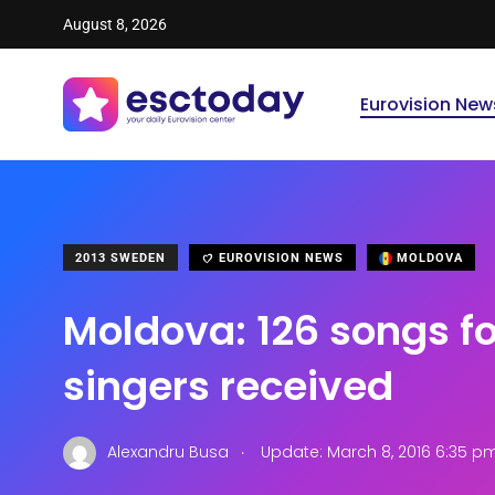
August 8, 2026
Eurovision New
2013 SWEDEN
EUROVISION NEWS
MOLDOVA
Moldova: 126 songs fo
singers received
.
Alexandru Busa
Update: March 8, 2016 6:35 p