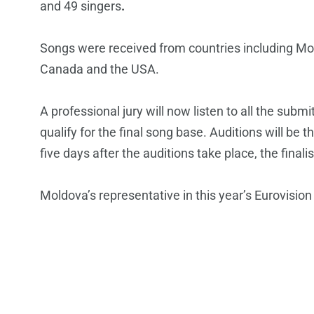
and 49 singers
.
Songs were received from countries including M
Canada and the USA.
A professional jury will now listen to all the sub
qualify for the final song base. Auditions will be th
five days after the auditions take place, the final
Moldova’s representative in this year’s Eurovisio