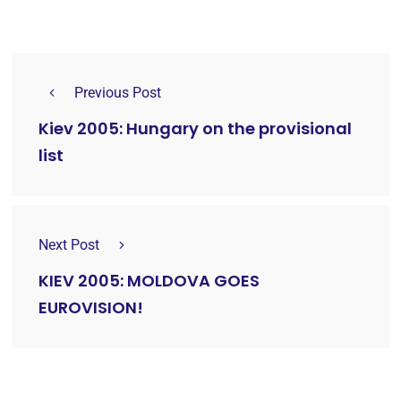
Previous Post
Kiev 2005: Hungary on the provisional
list
Next Post
KIEV 2005: MOLDOVA GOES
EUROVISION!