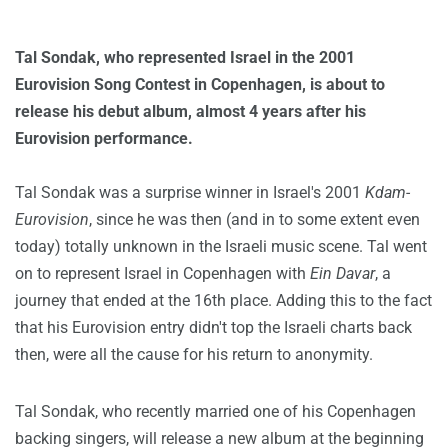
Tal Sondak, who represented Israel in the 2001
Eurovision Song Contest in Copenhagen, is about to
release his debut album, almost 4 years after his
Eurovision performance.
Tal Sondak was a surprise winner in Israel's 2001
Kdam-
Eurovision
, since he was then (and in to some extent even
today) totally unknown in the Israeli music scene. Tal went
on to represent Israel in Copenhagen with
Ein Davar
, a
journey that ended at the 16th place. Adding this to the fact
that his Eurovision entry didn't top the Israeli charts back
then, were all the cause for his return to anonymity.
Tal Sondak, who recently married one of his Copenhagen
backing singers, will release a new album at the beginning