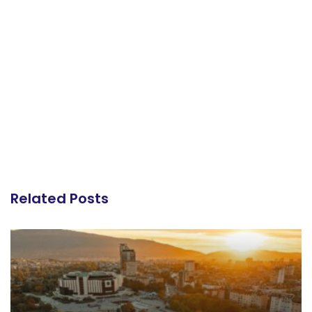
Related Posts