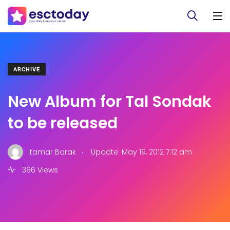
ARCHIVE
New Album for Tal Sondak
to be released
.
Itamar Barak
Update: May 19, 2012 7:12 am
366 Views