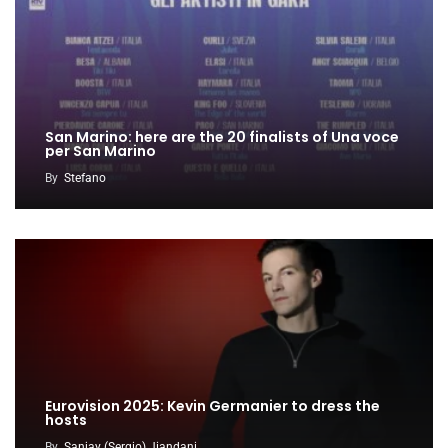
San Marino: here are the 20 finalists of Una voce
per San Marino
By
Stefano
Eurovision 2025: Kevin Germanier to dress the
hosts
By
Sanjay (Sergio) Jiandani