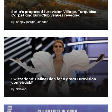
Sofia’s proposed Eurovision Village, Turquoise
Carpet and EuroClub venues revealed
By
Sanjay (Sergio) Jiandani
Switzerland: Céline Dion for a great Eurovision
comeback?
By
Stefano