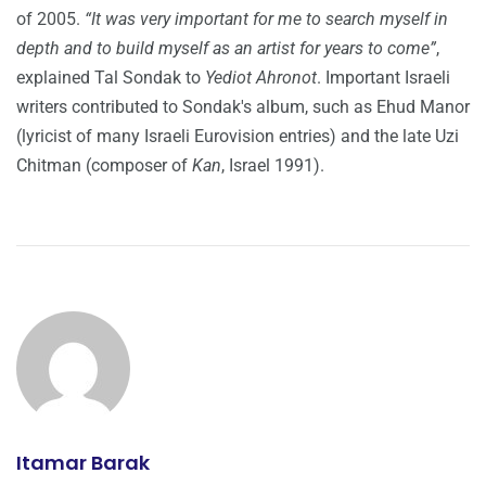
of 2005.
“It was very important for me to search myself in
depth and to build myself as an artist for years to come”
,
explained Tal Sondak to
Yediot Ahronot
. Important Israeli
writers contributed to Sondak's album, such as Ehud Manor
(lyricist of many Israeli Eurovision entries) and the late Uzi
Chitman (composer of
Kan
, Israel 1991).
Itamar Barak