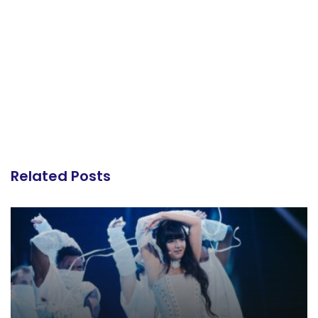
Related Posts