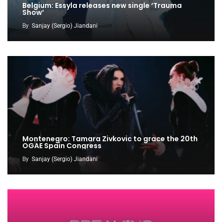
Belgium: Essyla releases new single ‘Trauma
Show’
By
Sanjay (Sergio) Jiandani
Montenegro: Tamara Zivkovic to grace the 20th
OGAE Spain Congress
By
Sanjay (Sergio) Jiandani