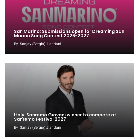
San Marino: Submissions open for Dreaming San
Marino Song Contest 2026-2027
By
Sanjay (Sergio) Jiandani
Italy: Sanremo Giovani winner to compete at
Sanremo Festival 2027
By
Sanjay (Sergio) Jiandani