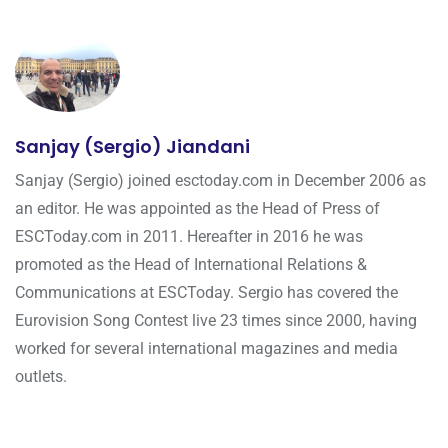
Sanjay (Sergio) Jiandani
Sanjay (Sergio) joined esctoday.com in December 2006 as
an editor. He was appointed as the Head of Press of
ESCToday.com in 2011. Hereafter in 2016 he was
promoted as the Head of International Relations &
Communications at ESCToday. Sergio has covered the
Eurovision Song Contest live 23 times since 2000, having
worked for several international magazines and media
outlets.