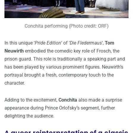
Conchita performing (Photo credit: ORF)
In this unique ‘
Pride Edition
‘ of ‘
Die Fledermaus
‘,
Tom
Neuwirth
embodied the comedic key role of Frosch, the
prison guard. This role is traditionally a speaking part and
has been played by various prominent figures. Neuwirth’s
portrayal brought a fresh, contemporary touch to the
character.
Adding to the excitement,
Conchita
also made a surprise
appearance during Prince Orlofsky’s segment, further
delighting the audience.