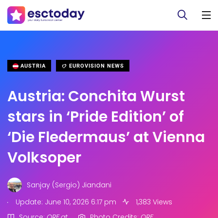
AUSTRIA
EUROVISION NEWS
Austria: Conchita Wurst
stars in ‘Pride Edition’ of
‘Die Fledermaus’ at Vienna
Volksoper
Sanjay (Sergio) Jiandani
.
Update: June 10, 2026 6:17 pm
1,383 Views
Source:
ORF.at
Photo Credits:
ORF