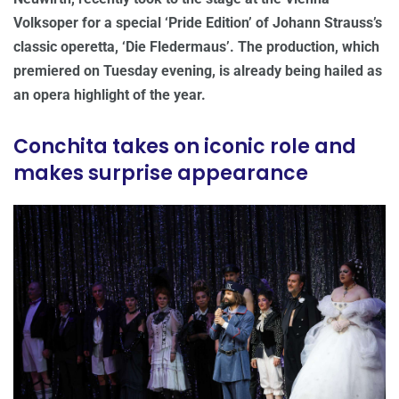
Volksoper for a special ‘Pride Edition’ of Johann Strauss’s
classic operetta, ‘Die Fledermaus’. The production, which
premiered on Tuesday evening, is already being hailed as
an opera highlight of the year.
Conchita takes on iconic role and
makes surprise appearance