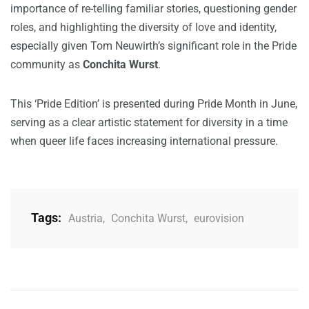
importance of re-telling familiar stories, questioning gender
roles, and highlighting the diversity of love and identity,
especially given Tom Neuwirth’s significant role in the Pride
community as
Conchita Wurst
.
This ‘Pride Edition’ is presented during Pride Month in June,
serving as a clear artistic statement for diversity in a time
when queer life faces increasing international pressure.
Tags:
Austria
,
Conchita Wurst
,
eurovision