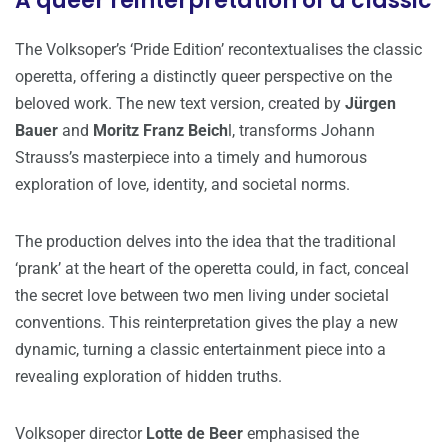
A queer reinterpretation of a classic
The Volksoper’s ‘Pride Edition’ recontextualises the classic
operetta, offering a distinctly queer perspective on the
beloved work. The new text version, created by
Jürgen
Bauer
and
Moritz Franz Beich
l, transforms Johann
Strauss’s masterpiece into a timely and humorous
exploration of love, identity, and societal norms.
The production delves into the idea that the traditional
‘prank’ at the heart of the operetta could, in fact, conceal
the secret love between two men living under societal
conventions. This reinterpretation gives the play a new
dynamic, turning a classic entertainment piece into a
revealing exploration of hidden truths.
Volksoper director
Lotte de Beer
emphasised the