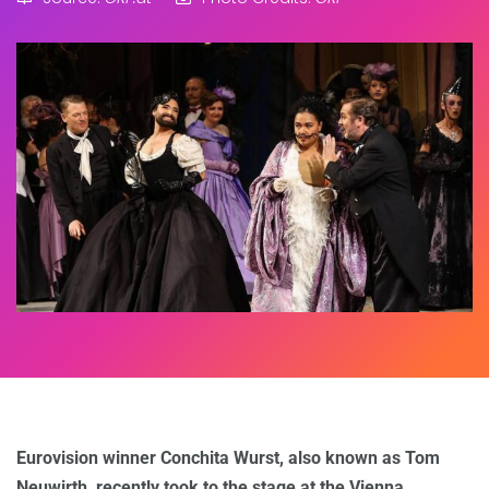
Eurovision winner Conchita Wurst, also known as Tom
Neuwirth, recently took to the stage at the Vienna