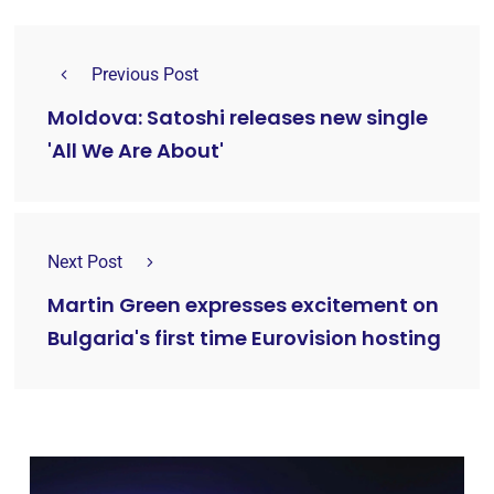
Previous Post
Moldova: Satoshi releases new single
'All We Are About'
Next Post
Martin Green expresses excitement on
Bulgaria's first time Eurovision hosting