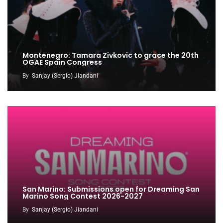
Montenegro: Tamara Zivkovic to grace the 20th
OGAE Spain Congress
By
Sanjay (Sergio) Jiandani
San Marino: Submissions open for Dreaming San
Marino Song Contest 2026-2027
By
Sanjay (Sergio) Jiandani