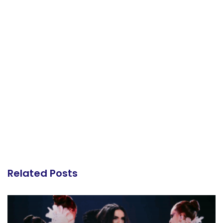
Related Posts