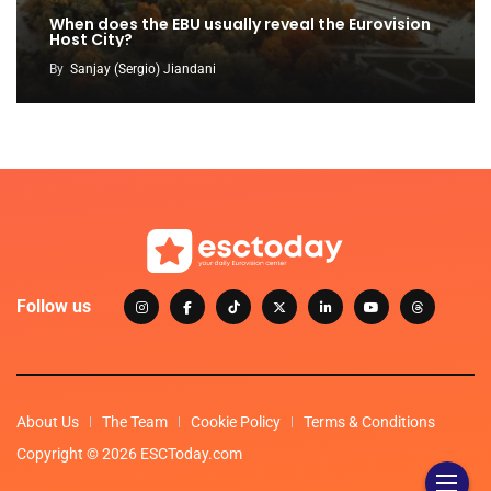
When does the EBU usually reveal the Eurovision
Host City?
By
Sanjay (Sergio) Jiandani
Follow us
About Us
The Team
Cookie Policy
Terms & Conditions
Copyright © 2026 ESCToday.com