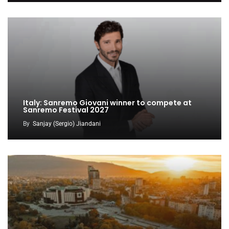
Italy: Sanremo Giovani winner to compete at
Sanremo Festival 2027
By
Sanjay (Sergio) Jiandani