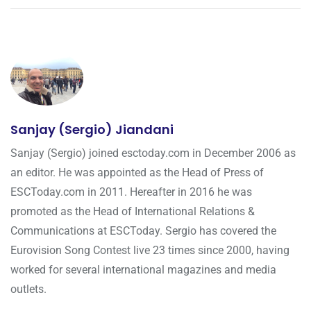
Sanjay (Sergio) Jiandani
Sanjay (Sergio) joined esctoday.com in December 2006 as
an editor. He was appointed as the Head of Press of
ESCToday.com in 2011. Hereafter in 2016 he was
promoted as the Head of International Relations &
Communications at ESCToday. Sergio has covered the
Eurovision Song Contest live 23 times since 2000, having
worked for several international magazines and media
outlets.