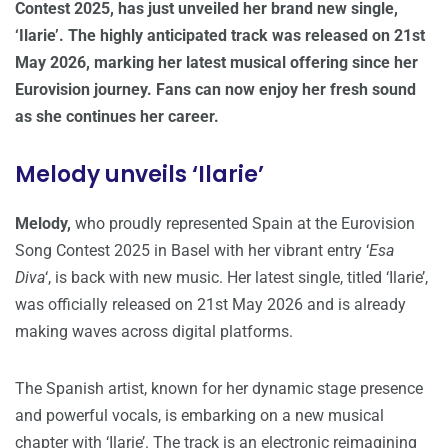
Contest 2025, has just unveiled her brand new single,
‘Ilarie’. The highly anticipated track was released on 21st
May 2026, marking her latest musical offering since her
Eurovision journey. Fans can now enjoy her fresh sound
as she continues her career.
Melody unveils ‘Ilarie’
Melody,
who proudly represented Spain at the Eurovision
Song Contest 2025 in Basel with her vibrant entry ‘
Esa
Diva
‘, is back with new music. Her latest single, titled ‘Ilarie’,
was officially released on 21st May 2026 and is already
making waves across digital platforms.
The Spanish artist, known for her dynamic stage presence
and powerful vocals, is embarking on a new musical
chapter with ‘Ilarie’. The track is an electronic reimagining