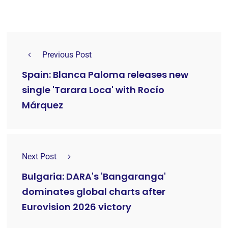
Previous Post
Spain: Blanca Paloma releases new
single 'Tarara Loca' with Rocío
Márquez
Next Post
Bulgaria: DARA's 'Bangaranga'
dominates global charts after
Eurovision 2026 victory