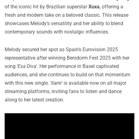
of the iconic hit by Brazilian superstar
Xuxa
, offering a
fresh and modern take on a beloved classic. This release
showcases Melody’s versatility and her ability to blend
contemporary sounds with nostalgic influences.
Melody secured her spot as Spain’s Eurovision 2025
representative after winning Benidorm Fest 2025 with her
song ‘
Esa Diva
‘. Her performance in Basel captivated
audiences, and she continues to build on that momentum
with this new single. ‘
Ilarie
‘ is available now on all major
streaming platforms, inviting fans to listen and dance
along to her latest creation.