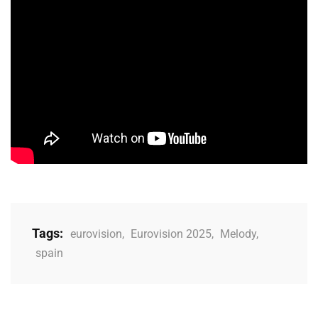
Tags:
eurovision
,
Eurovision 2025
,
Melody
,
spain