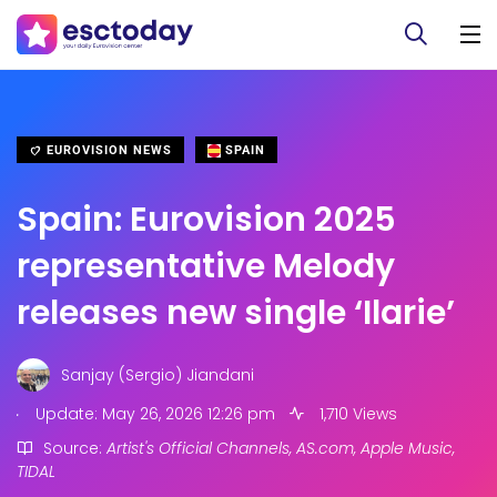
EUROVISION NEWS
SPAIN
Spain: Eurovision 2025
representative Melody
releases new single ‘Ilarie’
Sanjay (Sergio) Jiandani
.
Update: May 26, 2026 12:26 pm
1,710 Views
Source:
Artist's Official Channels, AS.com, Apple Music,
TIDAL