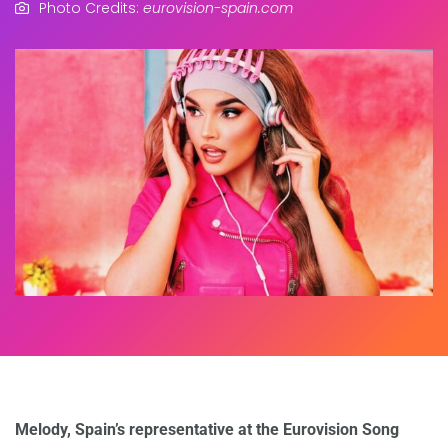
Photo Credits:
eurovision-spain.com
Melody, Spain’s representative at the Eurovision Song