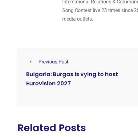
International Relations & Communi
Song Contest live 23 times since 2
media outlets.
Previous Post
Bulgaria: Burgas is vying to host
Eurovision 2027
Related Posts