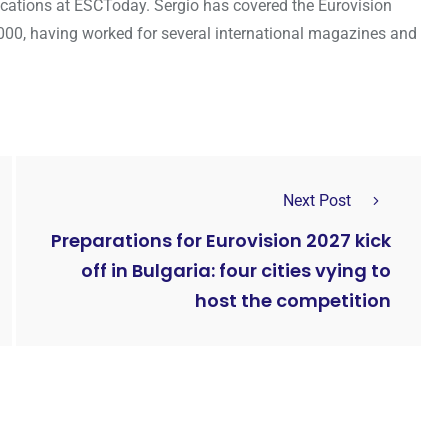
cations at ESCToday. Sergio has covered the Eurovision
000, having worked for several international magazines and
Next Post
Preparations for Eurovision 2027 kick
off in Bulgaria: four cities vying to
host the competition