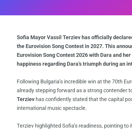
Sofia Mayor Vassil Terziev has officially declared
the Eurovision Song Contest in 2027. This announ
Eurovision Song Contest 2026 with Dara and her
happiness regarding Dara’s triumph during an in
Following Bulgaria’s incredible win at the 70th Eur
already stepping forward as a strong contender t
Terziev
has confidently stated that the capital po
international music spectacle.
Terziev highlighted Sofia’s readiness, pointing to i