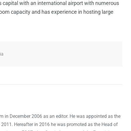
s capital with an international airport with numerous
 room capacity and has experience in hosting large
ia
om in December 2006 as an editor. He was appointed as the
 2011. Hereafter in 2016 he was promoted as the Head of