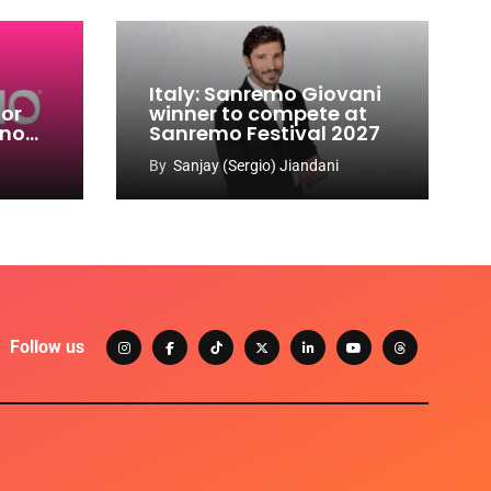
Italy: Sanremo Giovani
for
winner to compete at
ino
Sanremo Festival 2027
-
By
Sanjay (Sergio) Jiandani
Follow us