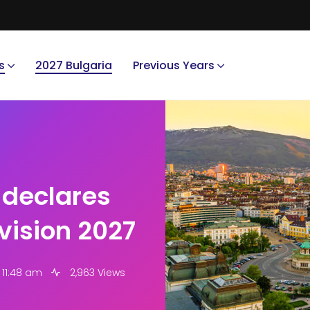
s
2027 Bulgaria
Previous Years
 declares
ovision 2027
 11:48 am
2,963 Views