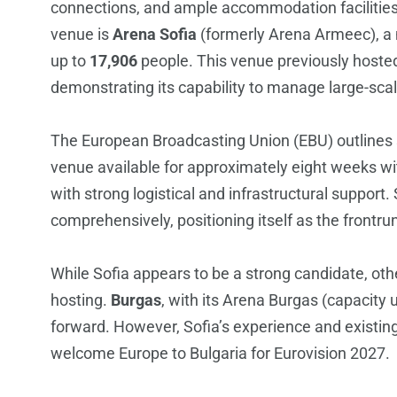
connections, and ample accommodation facilities
venue is
Arena Sofia
(formerly Arena Armeec), a m
up to
17,906
people. This venue previously hosted
demonstrating its capability to manage large-sca
The European Broadcasting Union (EBU) outlines sp
venue available for approximately eight weeks w
with strong logistical and infrastructural support. 
comprehensively, positioning itself as the frontr
While Sofia appears to be a strong candidate, othe
hosting.
Burgas
, with its Arena Burgas (capacity 
forward. However, Sofia’s experience and existing i
welcome Europe to Bulgaria for Eurovision 2027.