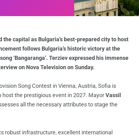
 the capital as Bulgaria’s best-prepared city to host
cement follows Bulgaria’s historic victory at the
 song ‘Bangaranga’. Terziev expressed his immense
terview on Nova Television on Sunday.
ovision Song Contest in Vienna, Austria, Sofia is
o host the prestigious event in 2027. Mayor
Vassil
ssesses all the necessary attributes to stage the
ts robust infrastructure, excellent international