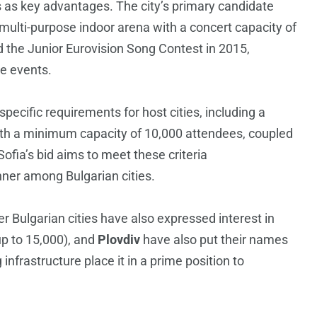
 as key advantages. The city’s primary candidate
ulti-purpose indoor arena with a concert capacity of
 the Junior Eurovision Song Contest in 2015,
le events.
ecific requirements for host cities, including a
ith a minimum capacity of 10,000 attendees, coupled
Sofia’s bid aims to meet these criteria
unner among Bulgarian cities.
r Bulgarian cities have also expressed interest in
up to 15,000), and
Plovdiv
have also put their names
nfrastructure place it in a prime position to