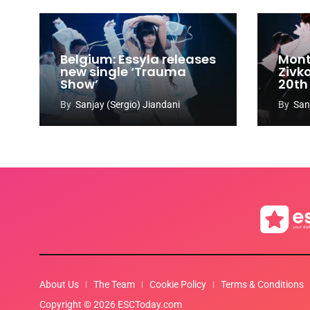
Belgium: Essyla releases
Mont
new single ‘Trauma
Zivk
Show’
20th
Cong
By
Sanjay (Sergio) Jiandani
By
San
About Us
The Team
Cookie Policy
Terms & Conditions
Copyright © 2026 ESCToday.com