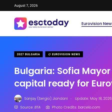
August 7, 2026
Eurovision New
2027 BULGARIA
EUROVISION NEWS
Bulgaria: Sofia Mayor
capital ready for Eur
.
Sanjay (Sergio) Jiandani
Update: May 18, 2026
Source:
BTA
Photo Credits:
barcelo.com