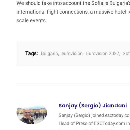
We should take into account the Sofia is Bulgaria’
international flight connections, a massive hotel
scale events.
Tags:
Bulgaria
,
eurovision
,
Eurovision 2027
,
Sof
Sanjay (Sergio) Jiandani
Sanjay (Sergio) joined esctoday.c
Head of Press of ESCToday.com in