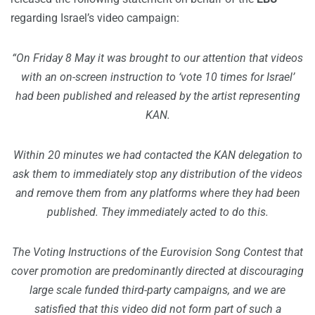
regarding Israel’s video campaign:
“On Friday 8 May it was brought to our attention that videos
with an on-screen instruction to ‘vote 10 times for Israel’
had been published and released by the artist representing
KAN.
Within 20 minutes we had contacted the KAN delegation to
ask them to immediately stop any distribution of the videos
and remove them from any platforms where they had been
published. They immediately acted to do this.
The Voting Instructions of the Eurovision Song Contest that
cover promotion are predominantly directed at discouraging
large scale funded third-party campaigns, and we are
satisfied that this video did not form part of such a