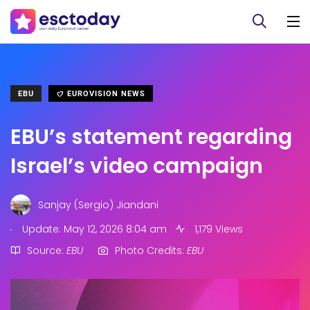
EBU
EUROVISION NEWS
EBU’s statement regarding
Israel’s video campaign
Sanjay (Sergio) Jiandani
.
Update: May 12, 2026 8:04 am
1,179 Views
Source:
EBU
Photo Credits:
EBU