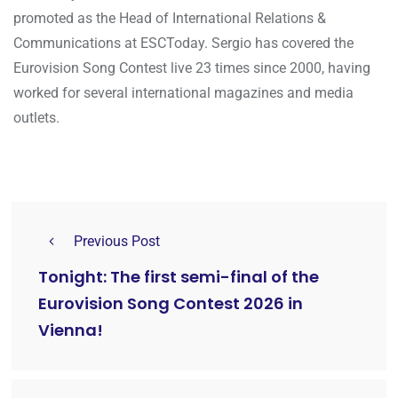
promoted as the Head of International Relations &
Communications at ESCToday. Sergio has covered the
Eurovision Song Contest live 23 times since 2000, having
worked for several international magazines and media
outlets.
Previous Post
Tonight: The first semi-final of the
Eurovision Song Contest 2026 in
Vienna!