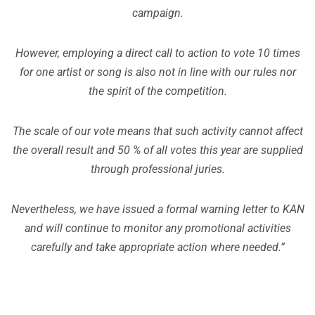
campaign.
However, employing a direct call to action to vote 10 times
for one artist or song is also not in line with our rules nor
the spirit of the competition.
The scale of our vote means that such activity cannot affect
the overall result and 50 % of all votes this year are supplied
through professional juries.
Nevertheless, we have issued a formal warning letter to KAN
and will continue to monitor any promotional activities
carefully and take appropriate action where needed.”