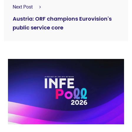
Next Post
Austria: ORF champions Eurovision's
public service core