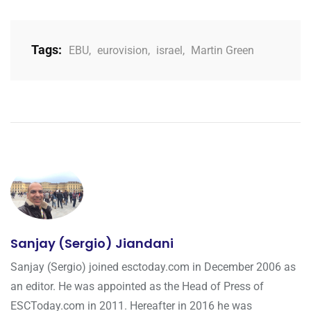
Tags:
EBU
,
eurovision
,
israel
,
Martin Green
Sanjay (Sergio) Jiandani
Sanjay (Sergio) joined esctoday.com in December 2006 as
an editor. He was appointed as the Head of Press of
ESCToday.com in 2011. Hereafter in 2016 he was