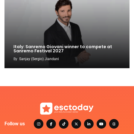
Italy: Sanremo Giovani winner to compete at
Sanremo Festival 2027
By
Sanjay (Sergio) Jiandani
Follow us