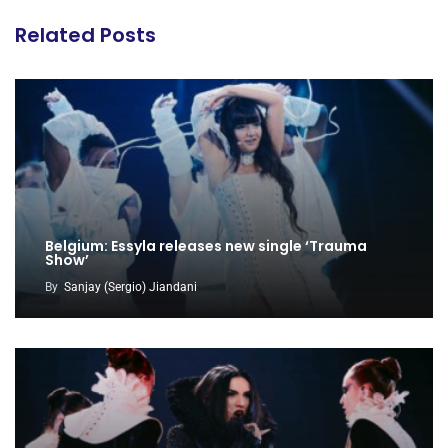
Related Posts
Belgium: Essyla releases new single ‘Trauma
Show’
By
Sanjay (Sergio) Jiandani