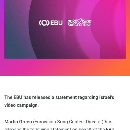
The EBU has released a statement regarding Israel’s
video campaign.
Martin Green
(Eurovision Song Contest Director) has
released the following statement on behalf of the
EBU