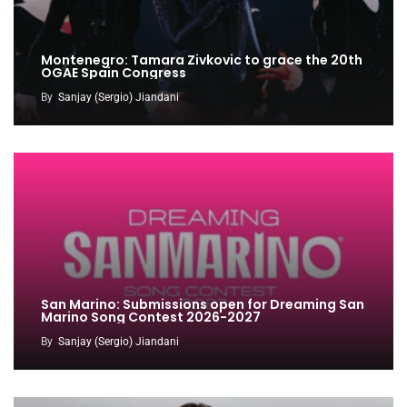
Montenegro: Tamara Zivkovic to grace the 20th
OGAE Spain Congress
By
Sanjay (Sergio) Jiandani
San Marino: Submissions open for Dreaming San
Marino Song Contest 2026-2027
By
Sanjay (Sergio) Jiandani