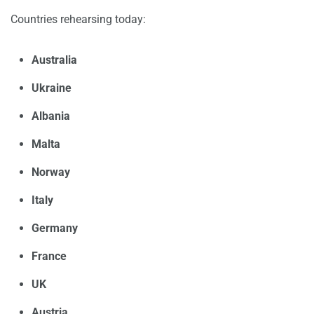
Countries rehearsing today:
Australia
Ukraine
Albania
Malta
Norway
Italy
Germany
France
UK
Austria