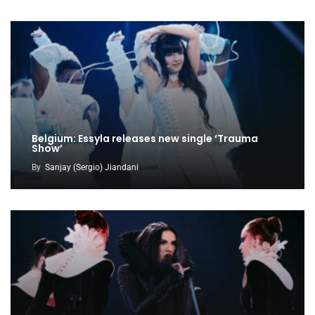
Belgium: Essyla releases new single ‘Trauma
Show’
By
Sanjay (Sergio) Jiandani