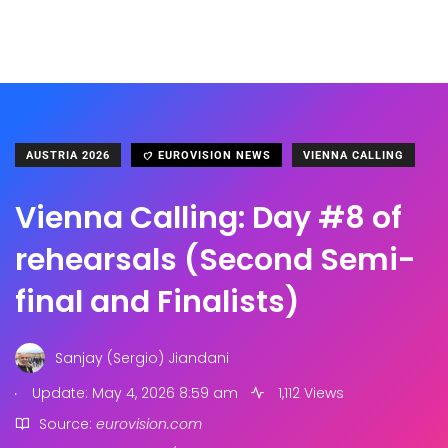
AUSTRIA 2026
EUROVISION NEWS
VIENNA CALLING
Vienna Calling: Day #8 of
rehearsals (Second Semi-
final and Finalists)
Sanjay (Sergio) Jiandani
.
Update: May 4, 2026 8:59 am
1,112 Views
Source:
eurovision.com