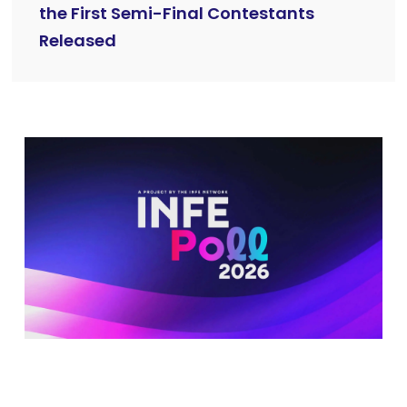
the First Semi-Final Contestants
Released