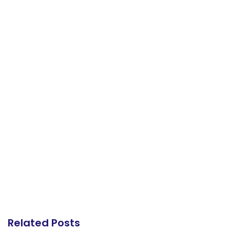
Related Posts