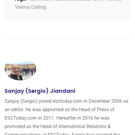
Vienna Calling
Sanjay (Sergio) Jiandani
Sanjay (Sergio) joined esctoday.com in December 2006 as
an editor. He was appointed as the Head of Press of
ESCToday.com in 2011. Hereafter in 2016 he was
promoted as the Head of International Relations &
Communications at ESCToday. Sergio has covered the