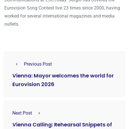
Eurovision Song Contest live 23 times since 2000, having
worked for several international magazines and media
outlets.
Previous Post
Vienna: Mayor welcomes the world for
Eurovision 2026
Next Post
Vienna Calling: Rehearsal Snippets of