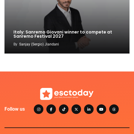
Italy: Sanremo Giovani winner to compete at
Sanremo Festival 2027
By
Sanjay (Sergio) Jiandani
Follow us