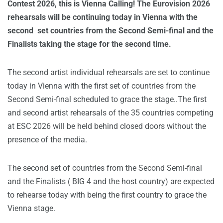
Contest 2026, this is Vienna Calling! The Eurovision 2026
rehearsals will be continuing today in Vienna with the
second set countries from the Second Semi-final and the
Finalists taking the stage for the second time.
The second artist individual rehearsals are set to continue
today in Vienna with the first set of countries from the
Second Semi-final scheduled to grace the stage..The first
and second artist rehearsals of the 35 countries competing
at ESC 2026 will be held behind closed doors without the
presence of the media.
The second set of countries from the Second Semi-final
and the Finalists ( BIG 4 and the host country) are expected
to rehearse today with being the first country to grace the
Vienna stage.