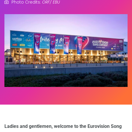
Photo Credits:
ORF/ EBU
Ladies and gentlemen, welcome to the Eurovision Song