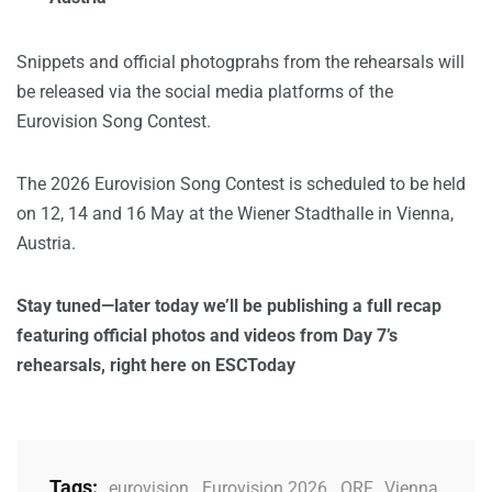
Snippets and official photogprahs from the rehearsals will
be released via the social media platforms of the
Eurovision Song Contest.
The 2026 Eurovision Song Contest is scheduled to be held
on 12, 14 and 16 May at the Wiener Stadthalle in Vienna,
Austria.
Stay tuned—later today we’ll be publishing a full recap
featuring official photos and videos from Day 7’s
rehearsals, right here on ESCToday
Tags:
eurovision
,
Eurovision 2026
,
ORF
,
Vienna
,