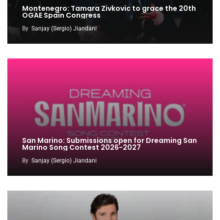
Montenegro: Tamara Zivkovic to grace the 20th
OGAE Spain Congress
By
Sanjay (Sergio) Jiandani
San Marino: Submissions open for Dreaming San
Marino Song Contest 2026-2027
By
Sanjay (Sergio) Jiandani