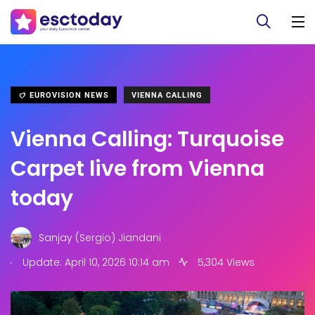
EUROVISION NEWS
VIENNA CALLING
Vienna Calling: Turquoise
Carpet live from Vienna
today
Sanjay (Sergio) Jiandani
.
Update: April 10, 2026 10:14 am
5,304 Views