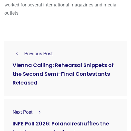
worked for several international magazines and media
outlets.
Previous Post
Vienna Calling: Rehearsal Snippets of
the Second Semi-Final Contestants
Released
Next Post
INFE Poll 2026: Poland reshuffles the