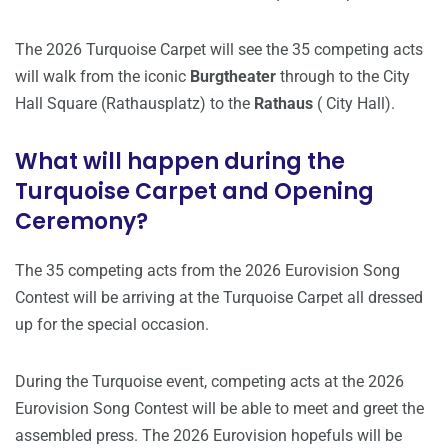
The 2026 Turquoise Carpet will see the 35 competing acts
will walk from the iconic
Burgtheater
through to the City
Hall Square (Rathausplatz) to the
Rathaus
( City Hall).
What will happen during the
Turquoise Carpet and Opening
Ceremony?
The 35 competing acts from the 2026 Eurovision Song
Contest will be arriving at the Turquoise Carpet all dressed
up for the special occasion.
During the Turquoise event, competing acts at the 2026
Eurovision Song Contest will be able to meet and greet the
assembled press. The 2026 Eurovision hopefuls will be