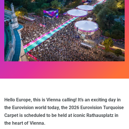
Hello Europe, this is Vienna calling! It’s an exciting day in
the Eurovision world today, the 2026 Eurovision Turquoise
Carpet is scheduled to be held at iconic Rathausplatz in
the heart of Vienna.