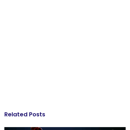
Related Posts