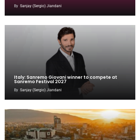
By
Sanjay (Sergio) Jiandani
Italy: Sanremo Giovani winner to compete at
Sanremo Festival 2027
By
Sanjay (Sergio) Jiandani