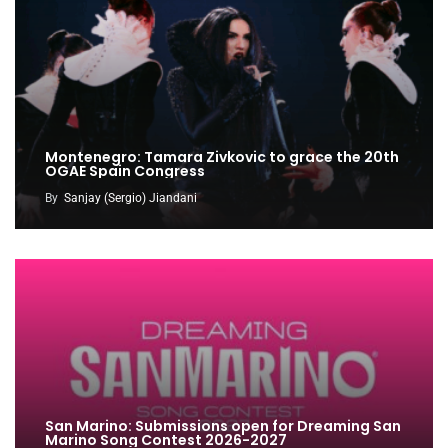
Montenegro: Tamara Zivkovic to grace the 20th
OGAE Spain Congress
By
Sanjay (Sergio) Jiandani
San Marino: Submissions open for Dreaming San
Marino Song Contest 2026-2027