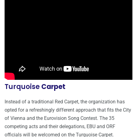
Turquoise
Carpet
Instead of a traditional Red Carpet, the organization has
opted for a refreshingly different approach that fits the City
of Vienna and the Eurovision Song Contest. The 35
competing acts and their delegations, EBU and ORF
officials will be welcomed on the Turquoise Carpet.