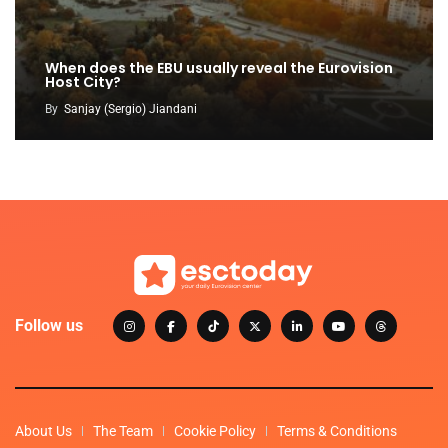
When does the EBU usually reveal the Eurovision
Host City?
By
Sanjay (Sergio) Jiandani
Follow us
About Us
The Team
Cookie Policy
Terms & Conditions