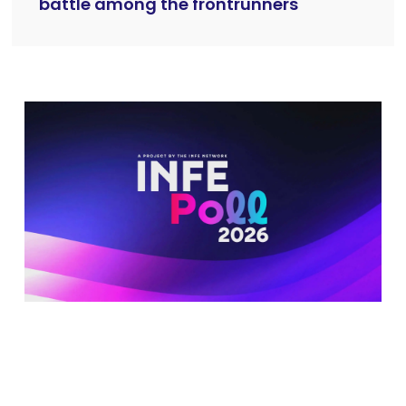
battle among the frontrunners