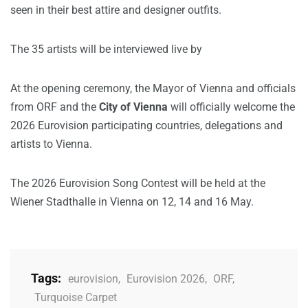
seen in their best attire and designer outfits.
The 35 artists will be interviewed live by
At the opening ceremony, the Mayor of Vienna and officials
from ORF and the
City of Vienna
will officially welcome the
2026 Eurovision participating countries, delegations and
artists to Vienna.
The 2026 Eurovision Song Contest will be held at the
Wiener Stadthalle in Vienna on 12, 14 and 16 May.
Tags:
eurovision
,
Eurovision 2026
,
ORF
,
Turquoise Carpet