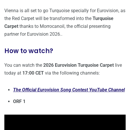
Vienna is all set to go Turquoise specially for Eurovision, as
the Red Carpet will be transformed into the
Turquoise
Carpet
thanks to Morrocanoil, the official presenting
partner for Eurovision 2026..
How to watch?
You can watch the
2026 Eurovision Turquoise Carpet
live
today at
17:00
CET
via the following channels:
The Official Eurovision Song Contest YouTube Channel
ORF 1