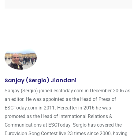
Sanjay (Sergio) Jiandani
Sanjay (Sergio) joined esctoday.com in December 2006 as
an editor. He was appointed as the Head of Press of
ESCToday.com in 2011. Hereafter in 2016 he was
promoted as the Head of International Relations &
Communications at ESCToday. Sergio has covered the
Eurovision Song Contest live 23 times since 2000, having