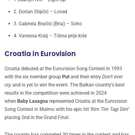
2. Dorian Stipčić – Loved
3. Gabriela Braičić (Bria) – Soho
4. Vanessa Kralj – Tišina prije kiše
Croatia in Eurovision
Croatia debuted at the Eurovision Song Contest in 1993
with the six member group
Put
and their entry
Don’t ever
cry,
and is yet to win the event. The Balkan country’s best
results in the competition were achieved in 2024
when
Baby Lasagna
represented Croatia at the Eurovision
Song Contest in Malmo with his epic hit ‘
Rim Tim Tagi Dim
‘
placing 2nd in the Grand Final.
The country has competed 30 times in the contest and has