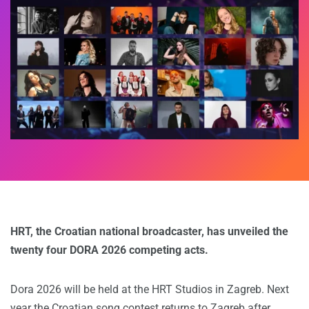
HRT, the Croatian national broadcaster, has unveiled the
twenty four DORA 2026 competing acts.
Dora 2026 will be held at the HRT Studios in Zagreb. Next
year the Croatian song contest returns to Zagreb after