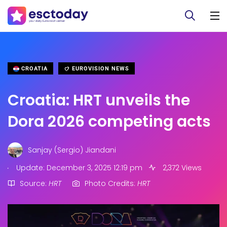
CROATIA
EUROVISION NEWS
Croatia: HRT unveils the
Dora 2026 competing acts
Sanjay (Sergio) Jiandani
.
Update: December 3, 2025 12:19 pm
2,372 Views
Source:
HRT
Photo Credits:
HRT