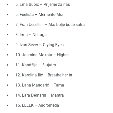
5. Ema Bubić – Vrijeme za nas
6. Fenksta – Memento Mori
7. Fran Uccellini – Ako bolje bude sutra
8. Irma – Ni traga
9. Ivan Sever – Crying Eyes
10. Jasmina Makota – Higher
11. Kandžija – 3 ujutro
12. Karolina Ilic – Breathe her in
13. Lana Mandarić – Tama
14. Lara Demarin – Mantra
15. LELEK – Andromeda