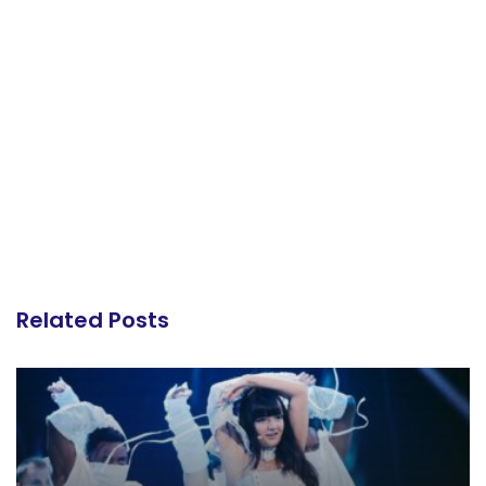
Related Posts