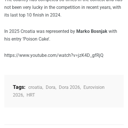
not been very lucky in the competition in recent years, with
its last top 10 finish in 2024.
In 2025 Croatia was represented by
Marko Bosnjak
with
his entry ‘Poison Cake’.
https://www.youtube.com/watch?v=jzK4D_gfRjQ
Tags:
croatia
,
Dora
,
Dora 2026
,
Eurovision
2026
,
HRT