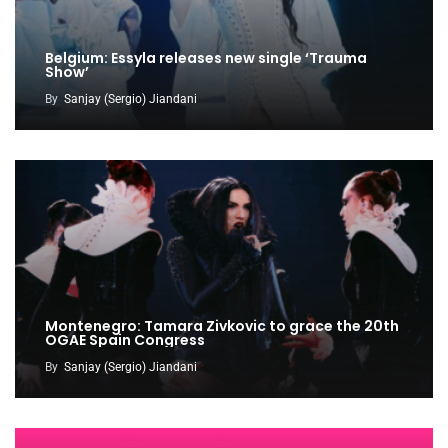
Belgium: Essyla releases new single ‘Trauma
Show’
By
Sanjay (Sergio) Jiandani
Montenegro: Tamara Zivkovic to grace the 20th
OGAE Spain Congress
By
Sanjay (Sergio) Jiandani