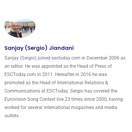
Sanjay (Sergio) Jiandani
Sanjay (Sergio) joined esctoday.com in December 2006 as
an editor. He was appointed as the Head of Press of
ESCToday.com in 2011. Hereafter in 2016 he was
promoted as the Head of International Relations &
Communications at ESCToday. Sergio has covered the
Eurovision Song Contest live 23 times since 2000, having
worked for several international magazines and media
outlets.