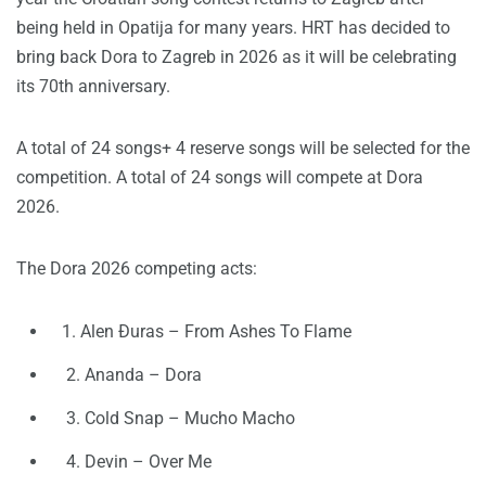
being held in Opatija for many years. HRT has decided to
bring back Dora to Zagreb in 2026 as it will be celebrating
its 70th anniversary.
A total of 24 songs+ 4 reserve songs will be selected for the
competition. A total of 24 songs will compete at Dora
2026.
The Dora 2026 competing acts:
1. Alen Đuras – From Ashes To Flame
2. Ananda – Dora
3. Cold Snap – Mucho Macho
4. Devin – Over Me