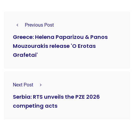
Previous Post
Greece: Helena Paparizou & Panos
Mouzourakis release 'O Erotas
Grafetai'
Next Post
Serbia: RTS unveils the PZE 2026
competing acts