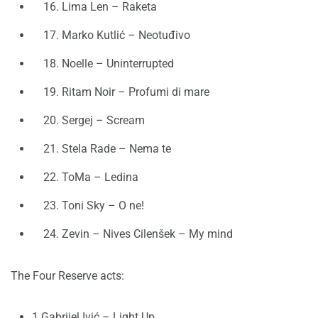
16. Lima Len – Raketa
17. Marko Kutlić – Neotuđivo
18. Noelle – Uninterrupted
19. Ritam Noir – Profumi di mare
20. Sergej – Scream
21. Stela Rade – Nema te
22. ToMa – Ledina
23. Toni Sky – O ne!
24. Zevin – Nives Cilenšek – My mind
The Four Reserve acts:
1 Gabrijel Ivić – Light Up