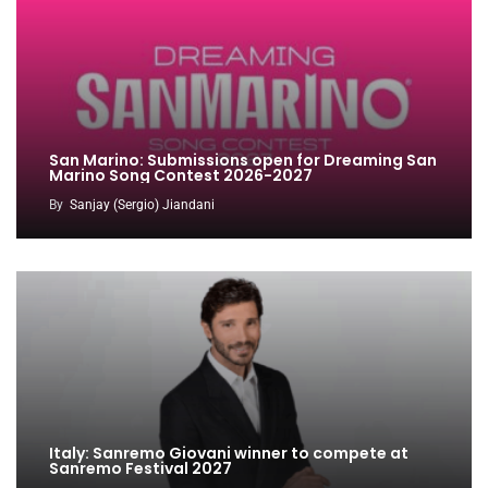
San Marino: Submissions open for Dreaming San
Marino Song Contest 2026-2027
By
Sanjay (Sergio) Jiandani
Italy: Sanremo Giovani winner to compete at
Sanremo Festival 2027