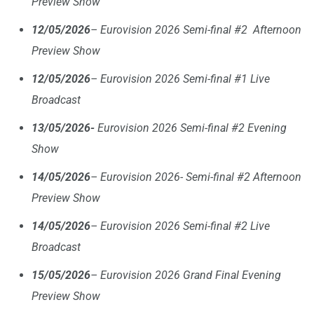
Preview Show
12/05/2026
– Eurovision 2026 Semi-final #2 Afternoon
Preview Show
12/05/2026
– Eurovision 2026 Semi-final #1 Live
Broadcast
13/05/2026-
Eurovision 2026 Semi-final #2 Evening
Show
14/05/2026
– Eurovision 2026- Semi-final #2 Afternoon
Preview Show
14/05/2026
– Eurovision 2026 Semi-final #2 Live
Broadcast
15/05/2026
– Eurovision 2026 Grand Final Evening
Preview Show