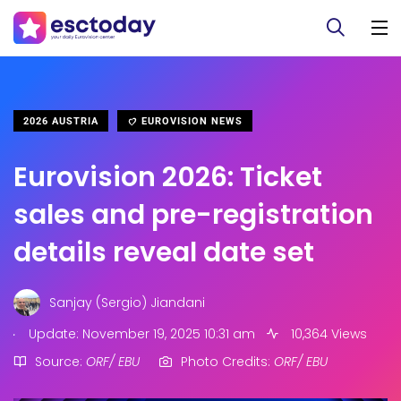
2026 AUSTRIA
EUROVISION NEWS
Eurovision 2026: Ticket
sales and pre-registration
details reveal date set
Sanjay (Sergio) Jiandani
.
Update: November 19, 2025 10:31 am
10,364 Views
Source:
ORF/ EBU
Photo Credits:
ORF/ EBU