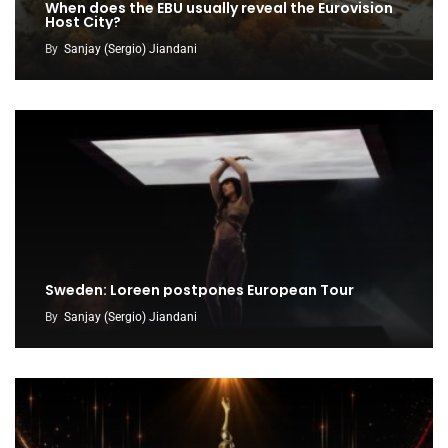
When does the EBU usually reveal the Eurovision
Host City?
By
Sanjay (Sergio) Jiandani
Sweden: Loreen postpones European Tour
By
Sanjay (Sergio) Jiandani