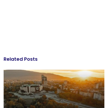
Related Posts