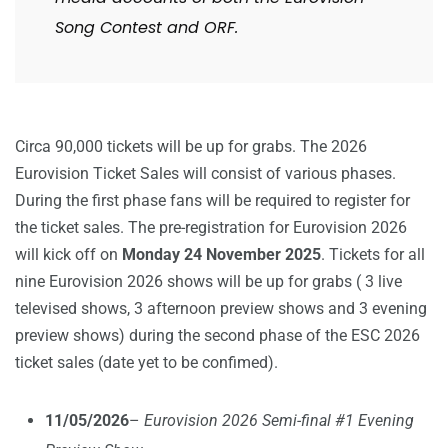
Song Contest and ORF.
Circa 90,000 tickets will be up for grabs. The 2026
Eurovision Ticket Sales will consist of various phases.
During the first phase fans will be required to register for
the ticket sales. The pre-registration for Eurovision 2026
will kick off on
Monday 24 November 2025
. Tickets for all
nine Eurovision 2026 shows will be up for grabs ( 3 live
televised shows, 3 afternoon preview shows and 3 evening
preview shows) during the second phase of the ESC 2026
ticket sales (date yet to be confimed).
11/05/2026
–
Eurovision 2026 Semi-final #1 Evening