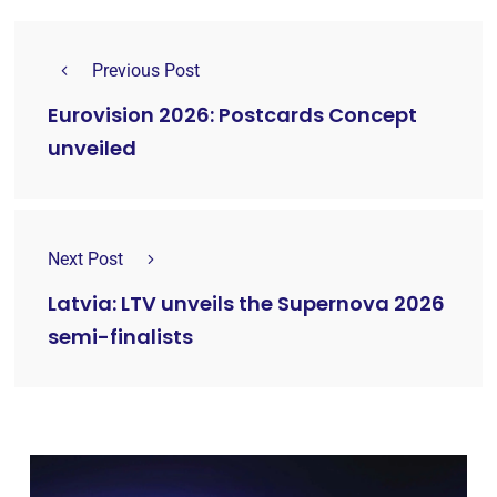
Previous Post
Eurovision 2026: Postcards Concept
unveiled
Next Post
Latvia: LTV unveils the Supernova 2026
semi-finalists