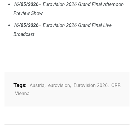
16/05/2026
– Eurovision 2026 Grand Final Afternoon
Preview Show
16/05/2026
– Eurovision 2026 Grand Final Live
Broadcast
Tags:
Austria
,
eurovision
,
Eurovision 2026
,
ORF
,
Vienna