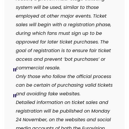
system will be used, similar to those
employed at other major events. Ticket
sales will begin with a registration phase,
during which fans must sign up to be
approved for later ticket purchases. The
goal of registration is to ensure fair ticket
access and prevent ‘bot purchases’ or
commercial resale.
Only those who follow the official process
can be certain of purchasing valid tickets
and avoiding fake websites.
Detailed information on ticket sales and
registration will be published on Monday
24 November, on the websites and social
media accounts of both the Eurovision