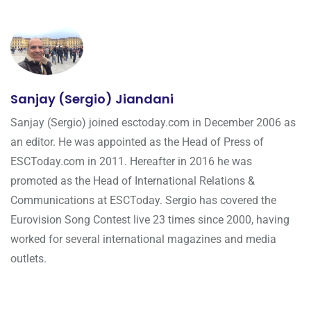
Sanjay (Sergio) Jiandani
Sanjay (Sergio) joined esctoday.com in December 2006 as
an editor. He was appointed as the Head of Press of
ESCToday.com in 2011. Hereafter in 2016 he was
promoted as the Head of International Relations &
Communications at ESCToday. Sergio has covered the
Eurovision Song Contest live 23 times since 2000, having
worked for several international magazines and media
outlets.