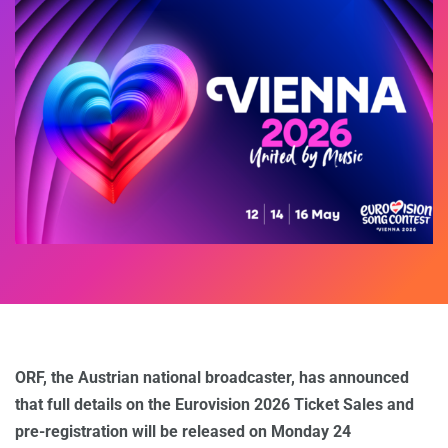
ORF, the Austrian national broadcaster, has announced
that full details on the Eurovision 2026 Ticket Sales and
pre-registration will be released on Monday 24