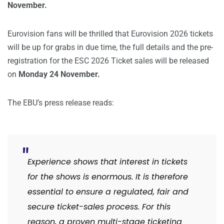
November.
Eurovision fans will be thrilled that Eurovision 2026 tickets
will be up for grabs in due time, the full details and the pre-
registration for the ESC 2026 Ticket sales will be released
on
Monday 24 November.
The EBU’s press release reads:
Experience shows that interest in tickets
for the shows is enormous. It is therefore
essential to ensure a regulated, fair and
secure ticket-sales process. For this
reason, a proven multi-stage ticketing