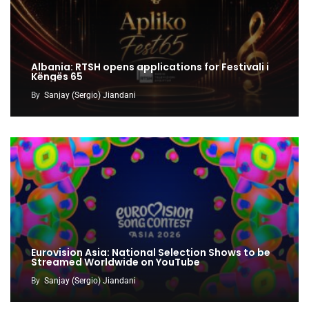
Albania: RTSH opens applications for Festivali i
Këngës 65
By
Sanjay (Sergio) Jiandani
Eurovision Asia: National Selection Shows to be
Streamed Worldwide on YouTube
By
Sanjay (Sergio) Jiandani