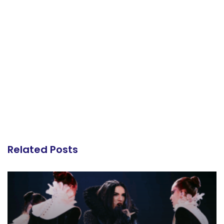
Related Posts