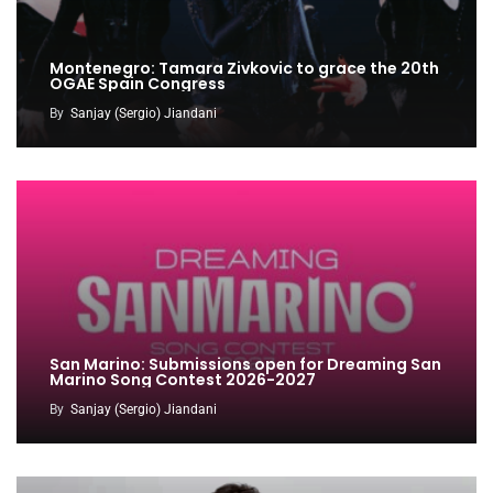
Montenegro: Tamara Zivkovic to grace the 20th
OGAE Spain Congress
By
Sanjay (Sergio) Jiandani
San Marino: Submissions open for Dreaming San
Marino Song Contest 2026-2027
By
Sanjay (Sergio) Jiandani