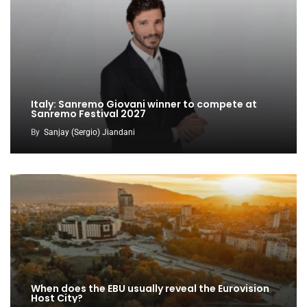
Italy: Sanremo Giovani winner to compete at
Sanremo Festival 2027
By
Sanjay (Sergio) Jiandani
When does the EBU usually reveal the Eurovision
Host City?