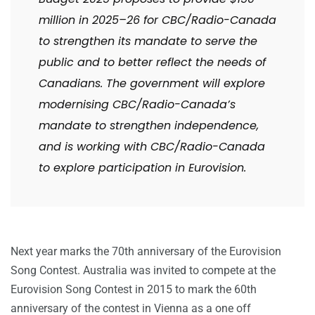
million in 2025–26 for CBC/Radio-Canada
to strengthen its mandate to serve the
public and to better reflect the needs of
Canadians. The government will explore
modernising CBC/Radio-Canada’s
mandate to strengthen independence,
and is working with CBC/Radio-Canada
to explore participation in Eurovision.
Next year marks the 70th anniversary of the Eurovision
Song Contest. Australia was invited to compete at the
Eurovision Song Contest in 2015 to mark the 60th
anniversary of the contest in Vienna as a one off