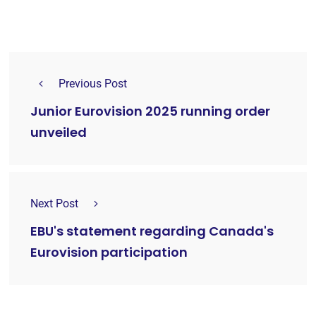
Previous Post
Junior Eurovision 2025 running order
unveiled
Next Post
EBU's statement regarding Canada's
Eurovision participation