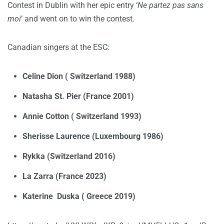
Contest in Dublin with her epic entry ‘
Ne partez pas sans
moi
‘ and went on to win the contest.
Canadian singers at the ESC:
Celine Dion ( Switzerland 1988)
Natasha St. Pier (France 2001)
Annie Cotton ( Switzerland 1993)
Sherisse Laurence (Luxembourg 1986)
Rykka (Switzerland 2016)
La Zarra (France 2023)
Katerine Duska ( Greece 2019)