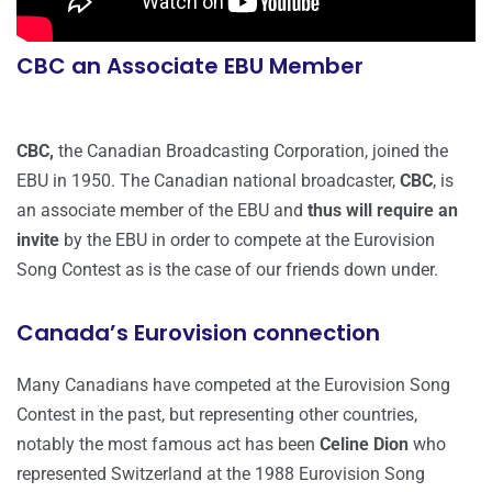
CBC an Associate EBU Member
CBC,
the Canadian Broadcasting Corporation, joined the
EBU in 1950. The Canadian national broadcaster,
CBC
, is
an associate member of the EBU and
thus will require an
invite
by the EBU in order to compete at the Eurovision
Song Contest as is the case of our friends down under.
Canada’s Eurovision connection
Many Canadians have competed at the Eurovision Song
Contest in the past, but representing other countries,
notably the most famous act has been
Celine Dion
who
represented Switzerland at the 1988 Eurovision Song