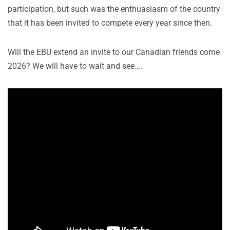
participation, but such was the enthuasiasm of the country
that it has been invited to compete every year since then.
Will the EBU extend an invite to our Canadian friends come
2026? We will have to wait and see….