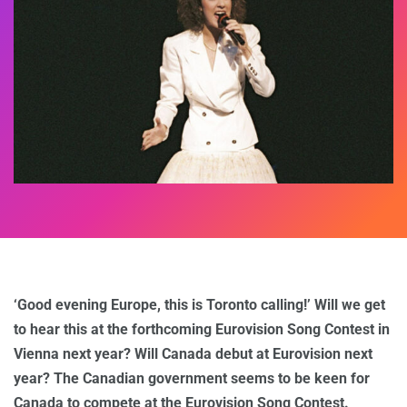
‘Good evening Europe, this is Toronto calling!’ Will we get
to hear this at the forthcoming Eurovision Song Contest in
Vienna next year? Will Canada debut at Eurovision next
year? The Canadian government seems to be keen for
Canada to compete at the Eurovision Song Contest.