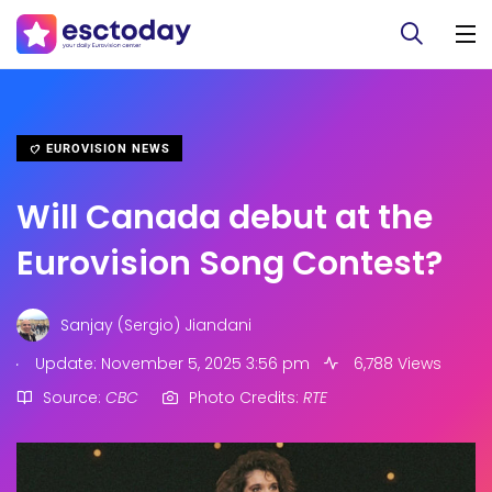
EUROVISION NEWS
Will Canada debut at the
Eurovision Song Contest?
Sanjay (Sergio) Jiandani
.
Update: November 5, 2025 3:56 pm
6,788 Views
Source:
CBC
Photo Credits:
RTE