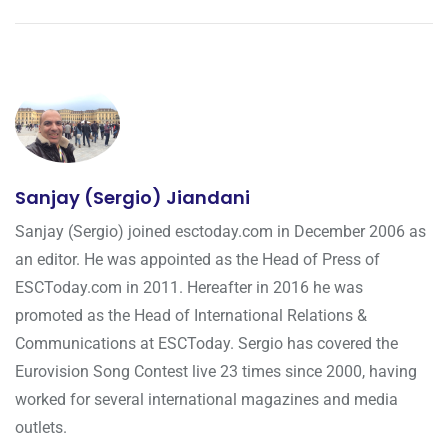
Sanjay (Sergio) Jiandani
Sanjay (Sergio) joined esctoday.com in December 2006 as
an editor. He was appointed as the Head of Press of
ESCToday.com in 2011. Hereafter in 2016 he was
promoted as the Head of International Relations &
Communications at ESCToday. Sergio has covered the
Eurovision Song Contest live 23 times since 2000, having
worked for several international magazines and media
outlets.