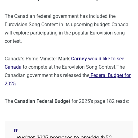
The Canadian federal government has included the
Eurovision Song Contest in its upcoming budget: Canada
will explore participating in the popular Eurovision song
contest.
Canada’s Prime Minister
Mark
Carney
would like to see
Canada
to compete at the Eurovision Song Contest.The
Canadian government has released the
Federal Budget for
2025
The
Canadian Federal Budget
for 2025’s page 182 reads:
Budget 2025 proposes to provide $150