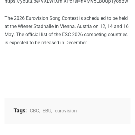
https://youtu.be/VXLWfXmlXPc?si=nVMV5LbUQp1yodBw
The 2026 Eurovision Song Contest is scheduled to be held
at the Wiener Stadhalle in Vienna, Austria on 12, 14 and 16
May. The official list of the ESC 2026 competing countries
is expected to be released in December.
Tags:
CBC
,
EBU
,
eurovision