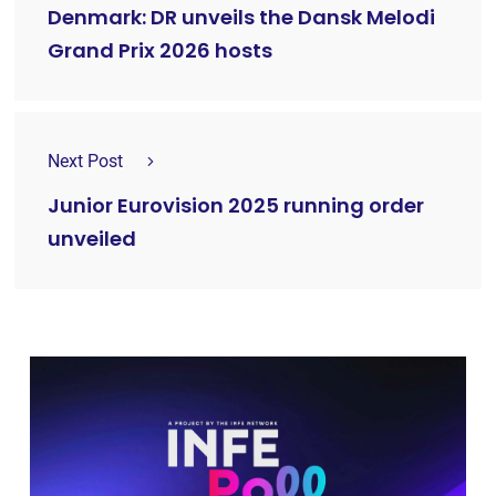
Denmark: DR unveils the Dansk Melodi
Grand Prix 2026 hosts
Next Post
Junior Eurovision 2025 running order
unveiled