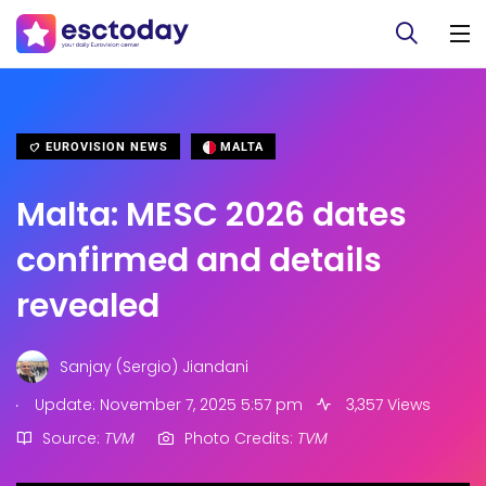
EUROVISION NEWS
MALTA
Malta: MESC 2026 dates
confirmed and details
revealed
Sanjay (Sergio) Jiandani
.
Update: November 7, 2025 5:57 pm
3,357 Views
Source:
TVM
Photo Credits:
TVM