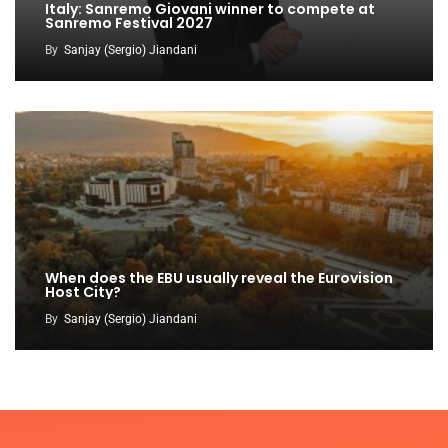
Italy: Sanremo Giovani winner to compete at
Sanremo Festival 2027
By
Sanjay (Sergio) Jiandani
When does the EBU usually reveal the Eurovision
Host City?
By
Sanjay (Sergio) Jiandani