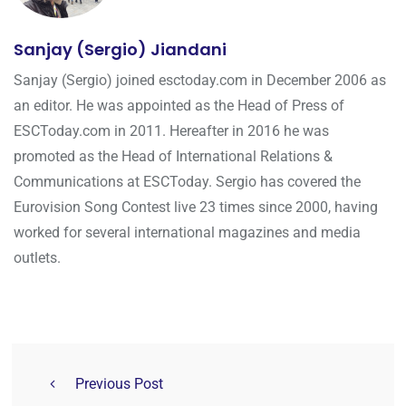
Sanjay (Sergio) Jiandani
Sanjay (Sergio) joined esctoday.com in December 2006 as
an editor. He was appointed as the Head of Press of
ESCToday.com in 2011. Hereafter in 2016 he was
promoted as the Head of International Relations &
Communications at ESCToday. Sergio has covered the
Eurovision Song Contest live 23 times since 2000, having
worked for several international magazines and media
outlets.
Previous Post