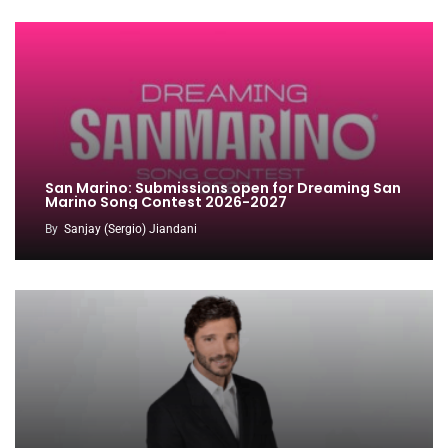
San Marino: Submissions open for Dreaming San
Marino Song Contest 2026-2027
By
Sanjay (Sergio) Jiandani