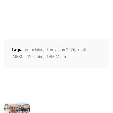
Tags:
eurovision
,
Eurovision 2026
,
malta
,
MESC 2026
,
pbs
,
TVM Malta