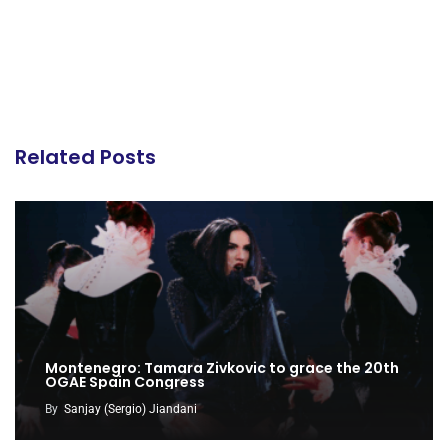
Related Posts
Montenegro: Tamara Zivkovic to grace the 20th
OGAE Spain Congress
By
Sanjay (Sergio) Jiandani