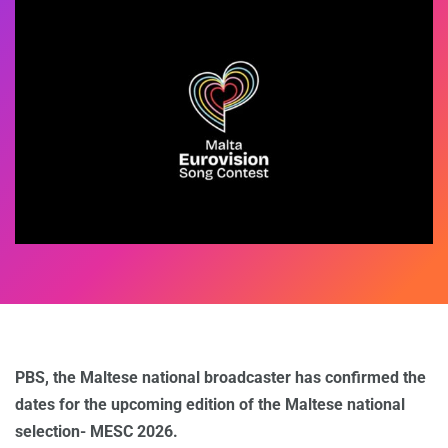
PBS, the Maltese national broadcaster has confirmed the
dates for the upcoming edition of the Maltese national
selection- MESC 2026.