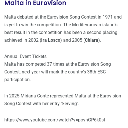
Malta in Eurovision
Malta debuted at the Eurovision Song Contest in 1971 and
is yet to win the competition. The Mediterranean island’s
best result in the competition has been a second placing
achieved in 2002 (
Ira Losco
) and 2005 (
Chiara
).
Annual Event Tickets
Malta has competed 37 times at the Eurovision Song
Contest, next year will mark the country’s 38th ESC
participation.
In 2025 Miriana Conte represented Malta at the Eurovision
Song Contest with her entry ‘Serving’.
https://www.youtube.com/watch?v=povnGP6k0sI