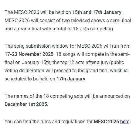
The MESC 2026 will be held on
15th and 17th January
.
MESC 2026 will consist of two televised shows a semi-final
and a grand final with a total of 18 acts competing.
The song submission window for MESC 2026 will run from
17-23 November 2025
. 18 songs will compete in the semi-
final on January 15th, the top 12 acts after a jury/public
voting deliberation will proceed to the grand final which is
scheduled to be held on
17th January
.
The names of the 18 competing acts will be announced on
December 1st 2025.
You can find the rules and regulations for
MESC 2026
here
.