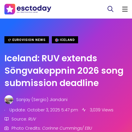
EUROVISION NEWS
ICELAND
Iceland: RUV extends
Söngvakeppnin 2026 song
submission deadline
Sanjay (Sergio) Jiandani
.
Update: October 3, 2025 5:47 pm
3,039 Views
Source:
RUV
Photo Credits:
Corinne Cummings/ EBU