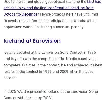
Due to the current global geopolitical scenario the
EBU has
decided to extend the final confirmation deadline from
October to Decembe
r. Hence broadcasters have until mid
December to confirm their participation or withdraw their
application without suffering a financial penalty.
Iceland at Eurovision
Iceland debuted at the Eurovision Song Contest in 1986
and is yet to win the competition.The Nordic country has
competed 37 times in the contest. Iceland achieved it’s best
results in the contest in 1999 and 2009 when it placed
second.
In 2025 VAEB represented Iceland at the Eurovision Song
Contest with their entry ‘ROA’.