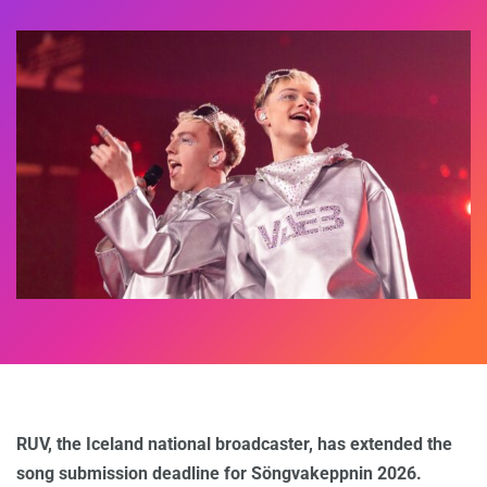
RUV, the Iceland national broadcaster, has extended the
song submission deadline for Söngvakeppnin 2026.