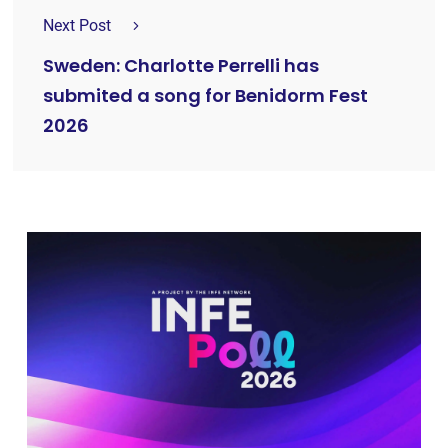
Next Post
Sweden: Charlotte Perrelli has
submited a song for Benidorm Fest
2026