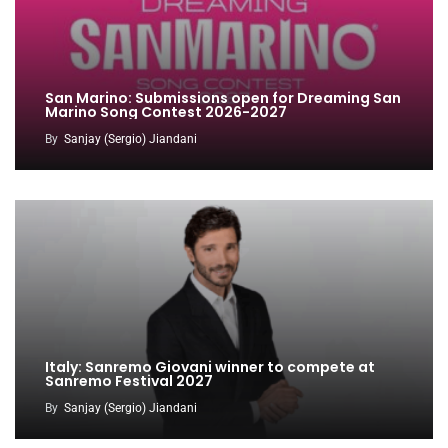
San Marino: Submissions open for Dreaming San
Marino Song Contest 2026-2027
By
Sanjay (Sergio) Jiandani
Italy: Sanremo Giovani winner to compete at
Sanremo Festival 2027
By
Sanjay (Sergio) Jiandani