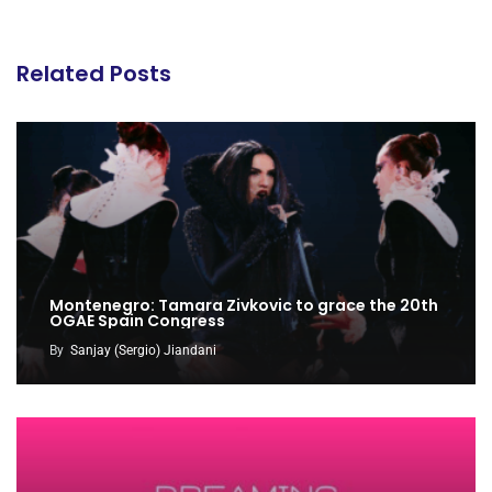
Related Posts
Montenegro: Tamara Zivkovic to grace the 20th
OGAE Spain Congress
By
Sanjay (Sergio) Jiandani