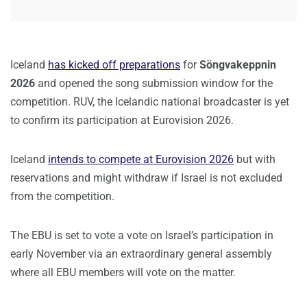
Iceland
has kicked off preparations
for
Söngvakeppnin
2026
and opened the song submission window for the
competition. RUV, the Icelandic national broadcaster is yet
to confirm its participation at Eurovision 2026.
Iceland
intends to compete at Eurovision 2026
but with
reservations and might withdraw if Israel is not excluded
from the competition.
The EBU is set to vote a vote on Israel’s participation in
early November via an extraordinary general assembly
where all EBU members will vote on the matter.