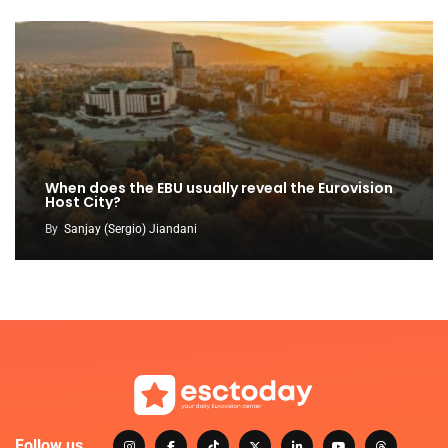
When does the EBU usually reveal the Eurovision
Host City?
By
Sanjay (Sergio) Jiandani
Follow us