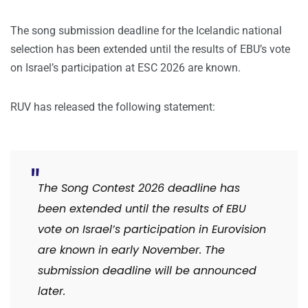
The song submission deadline for the Icelandic national
selection has been extended until the results of EBU’s vote
on Israel’s participation at ESC 2026 are known.
RUV has released the following statement:
The Song Contest 2026 deadline has
been extended until the results of EBU
vote on Israel’s participation in Eurovision
are known in early November. The
submission deadline will be announced
later.