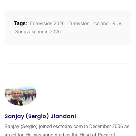
Tags:
Eurovision 2026
,
Eurovsion
,
Iceland
,
RUV
,
Söngvakepnnin 2026
Sanjay (Sergio) Jiandani
Sanjay (Sergio) joined esctoday.com in December 2006 as
an editor. He was appointed as the Head of Press of