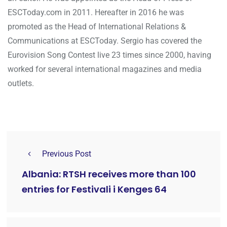
ESCToday.com in 2011. Hereafter in 2016 he was
promoted as the Head of International Relations &
Communications at ESCToday. Sergio has covered the
Eurovision Song Contest live 23 times since 2000, having
worked for several international magazines and media
outlets.
Previous Post
Albania: RTSH receives more than 100
entries for Festivali i Kenges 64