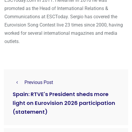
ESCToday.com in 2011. Hereafter in 2016 he was
promoted as the Head of International Relations &
Communications at ESCToday. Sergio has covered the
Eurovision Song Contest live 23 times since 2000, having
worked for several international magazines and media
outlets.
Previous Post
Spain: RTVE's President sheds more
light on Eurovision 2026 participation
(statement)