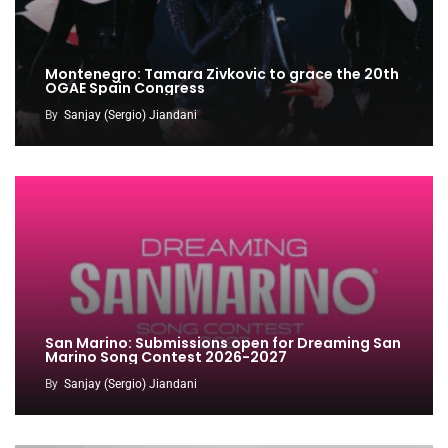
Montenegro: Tamara Zivkovic to grace the 20th
OGAE Spain Congress
By
Sanjay (Sergio) Jiandani
San Marino: Submissions open for Dreaming San
Marino Song Contest 2026-2027
By
Sanjay (Sergio) Jiandani