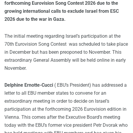
forthcoming Eurovision Song Contest 2026 due to the
growing international calls to exclude Israel from ESC
2026 due to the war in Gaza.
The initial meeting regarding Israel’s participation at the
70th Eurovision Song Contest was scheduled to take place
in December but has been preoponed to November. This
extraordinary General Assembly will be held online in early
November.
Delphine Ernotte-Cucci
( EBU’s President) has addressed a
letter to all EBU member states to convene for an
extraordinary meeting in order to decide on Israel’s
participation at the forthcoming 2026 Eurovision edition in
Vienna. This comes after the Executive Board’s meeting
today with the EBU’s former vice president Petr Dvorak who