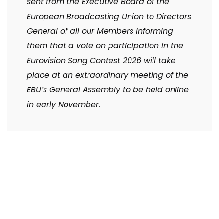
sent from the Executive Board of the
European Broadcasting Union to Directors
General of all our Members informing
them that a vote on participation in the
Eurovision Song Contest 2026 will take
place at an extraordinary meeting of the
EBU’s General Assembly to be held online
in early November.