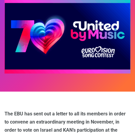
The EBU has sent out a letter to all its members in order
to convene an extraordinary meeting in November, in
order to vote on Israel and KAN’s participation at the