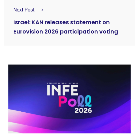
Next Post
Israel: KAN releases statement on
Eurovision 2026 participation voting