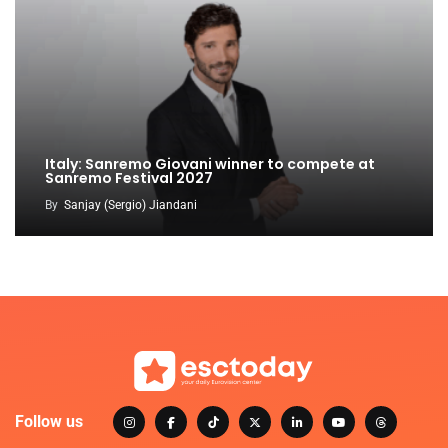
Italy: Sanremo Giovani winner to compete at
Sanremo Festival 2027
By
Sanjay (Sergio) Jiandani
Follow us