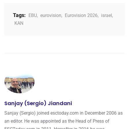
Tags:
EBU
,
eurovision
,
Eurovision 2026
,
israel
,
KAN
Sanjay (Sergio) Jiandani
Sanjay (Sergio) joined esctoday.com in December 2006 as
an editor. He was appointed as the Head of Press of