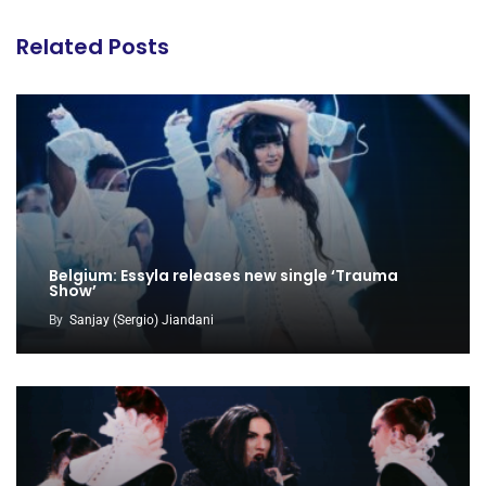
Related Posts
Belgium: Essyla releases new single ‘Trauma
Show’
By
Sanjay (Sergio) Jiandani