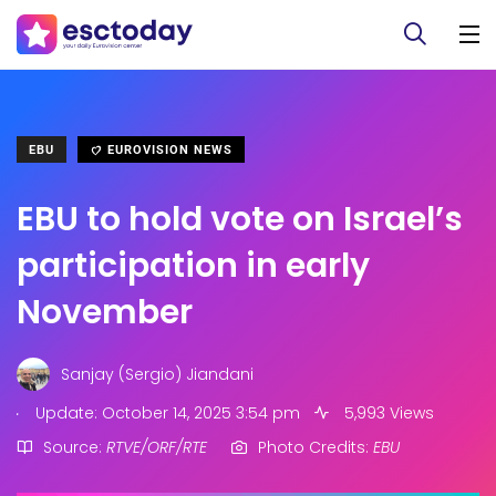
EBU
EUROVISION NEWS
EBU to hold vote on Israel’s
participation in early
November
Sanjay (Sergio) Jiandani
.
Update: October 14, 2025 3:54 pm
5,993 Views
Source:
RTVE/ORF/RTE
Photo Credits:
EBU