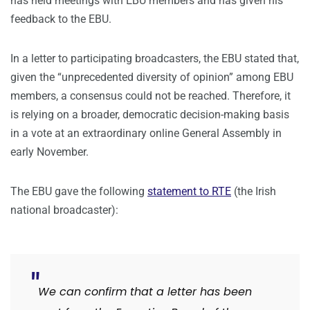
has held meetings with EBU members and has given his
feedback to the EBU.
In a letter to participating broadcasters, the EBU stated that,
given the “unprecedented diversity of opinion” among EBU
members, a consensus could not be reached. Therefore, it
is relying on a broader, democratic decision-making basis
in a vote at an extraordinary online General Assembly in
early November.
The EBU gave the following
statement to RTE
(the Irish
national broadcaster):
We can confirm that a letter has been