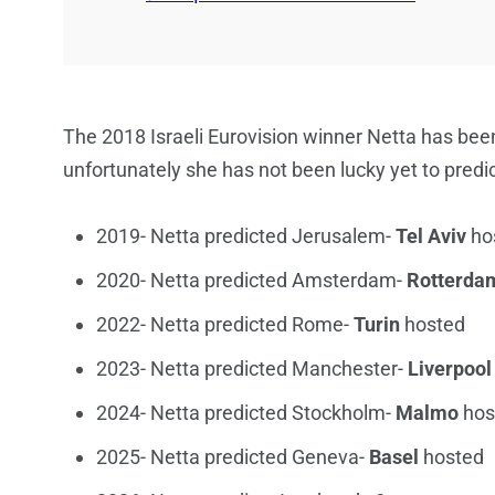
The 2018 Israeli Eurovision winner Netta has been
unfortunately she has not been lucky yet to predict
2019- Netta predicted Jerusalem-
Tel Aviv
ho
2020- Netta predicted Amsterdam-
Rotterda
2022- Netta predicted Rome-
Turin
hosted
2023- Netta predicted Manchester-
Liverpool
2024- Netta predicted Stockholm-
Malmo
hos
2025- Netta predicted Geneva-
Basel
hosted