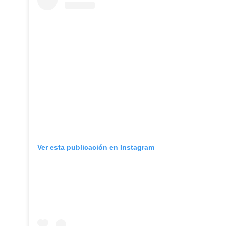
Ver esta publicación en Instagram