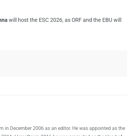
nna
will host the ESC 2026, as ORF and the EBU will
om in December 2006 as an editor. He was appointed as the