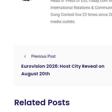
Head of Press of ESCToday.com in
International Relations & Communi
Song Contest live 23 times since 2
media outlets.
Previous Post
Eurovision 2026: Host City Reveal on
August 20th
Related Posts