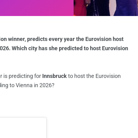
sion winner, predicts every year the Eurovision host
2026. Which city has she predicted to host Eurovision
 is predicting for
Innsbruck
to host the Eurovision
ing to Vienna in 2026?