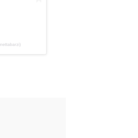
nettabarzi)