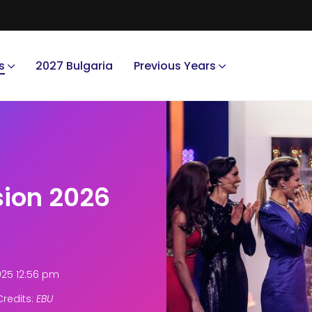
s
2027 Bulgaria
Previous Years
sion 2026
025 12:56 pm
redits:
EBU