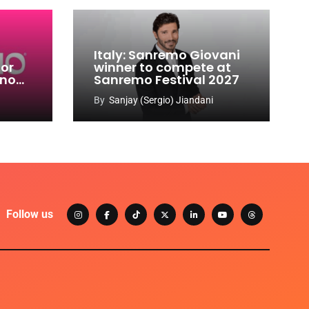
Italy: Sanremo Giovani
for
winner to compete at
ino
Sanremo Festival 2027
-
By
Sanjay (Sergio) Jiandani
Follow us