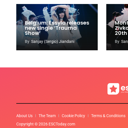
Belgium: Essyla releases
Mont
new single ‘Trauma
Zivk
Show’
20th
Cong
By
Sanjay (Sergio) Jiandani
By
San
About Us
The Team
Cookie Policy
Terms & Conditions
Copyright © 2026 ESCToday.com