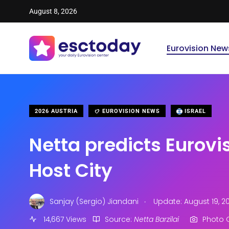
August 8, 2026
Eurovision New
2026 AUSTRIA
EUROVISION NEWS
ISRAEL
Netta predicts Eurovi
Host City
.
Sanjay (Sergio) Jiandani
Update: August 19, 2
14,667 Views
Source:
Netta Barzilai
Photo C