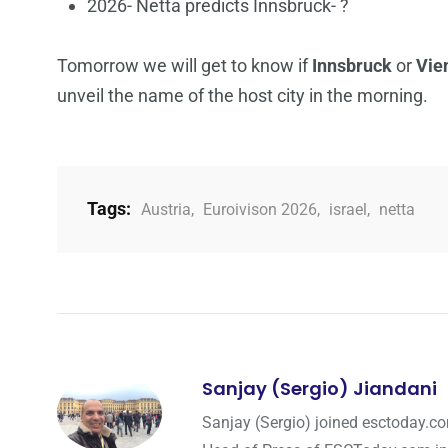
2026- Netta predicts Innsbruck- ?
Tomorrow we will get to know if
Innsbruck
or
Vie
unveil the name of the host city in the morning.
Tags:
Austria
,
Euroivison 2026
,
israel
,
netta
Sanjay (Sergio) Jiandani
Sanjay (Sergio) joined esctoday.c