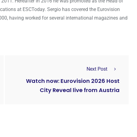
 2011. Hereafter in 2016 he was promoted as the Head of
cations at ESCToday. Sergio has covered the Eurovision
000, having worked for several international magazines and
Next Post
Watch now: Eurovision 2026 Host
City Reveal live from Austria