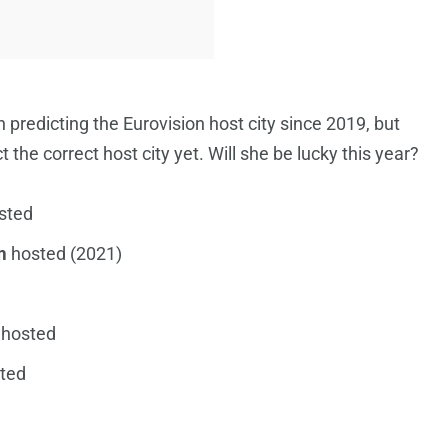
 predicting the Eurovision host city since 2019, but
 the correct host city yet. Will she be lucky this year?
sted
m
hosted (2021)
hosted
ted