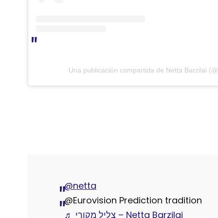
Una publicación compartida de Netta Barzilai (@
@netta
@Eurovision Prediction tradition
♬ צליל מקורי – Netta Barzilai