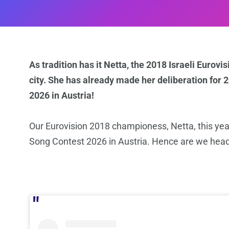
As tradition has it Netta, the 2018 Israeli Eurovi
city. She has already made her deliberation for 
2026 in Austria!
Our Eurovision 2018 championess, Netta, this year
Song Contest 2026 in Austria. Hence are we head