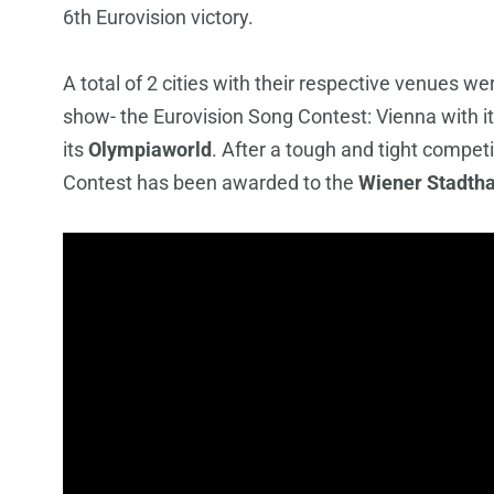
6th Eurovision victory.
A total of 2 cities with their respective venues we
show- the Eurovision Song Contest: Vienna with i
its
Olympiaworld
. After a tough and tight compet
Contest has been awarded to the
Wiener Stadtha