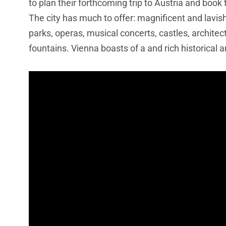
to plan their forthcoming trip to Austria and book
The city has much to offer: magnificent and lavis
parks, operas, musical concerts, castles, architec
fountains. Vienna boasts of a and rich historical a