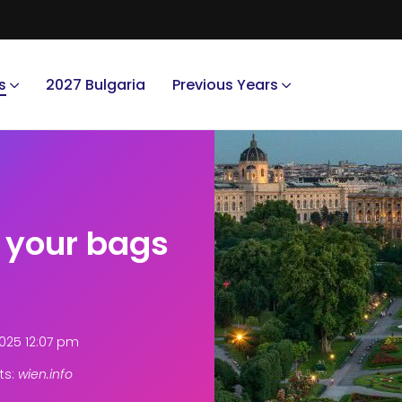
s
2027 Bulgaria
Previous Years
k your bags
025 12:07 pm
ts:
wien.info