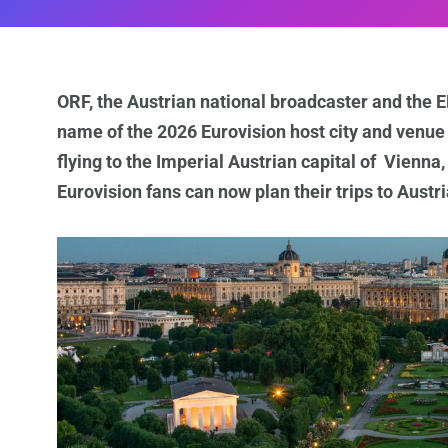
ORF, the Austrian national broadcaster and the
name of the 2026 Eurovision host city and venue af
flying to the Imperial Austrian capital of Vienna
Eurovision fans can now plan their trips to Austr