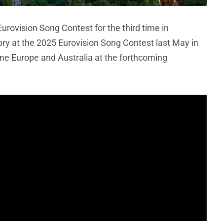
urovision Song Contest for the third time in
ory at the 2025 Eurovision Song Contest last May in
me Europe and Australia at the forthcoming