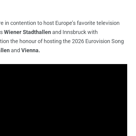
re in contention to host Europe’s favorite television
ts
Wiener Stadthallen
and Innsbruck with
ition the honour of hosting the 2026 Eurovision Song
llen
and
Vienna.