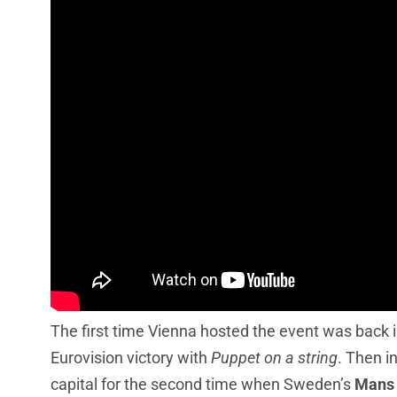
The first time Vienna hosted the event was back
Eurovision victory with
Puppet on a string
. Then i
capital for the second time when Sweden’s
Mans