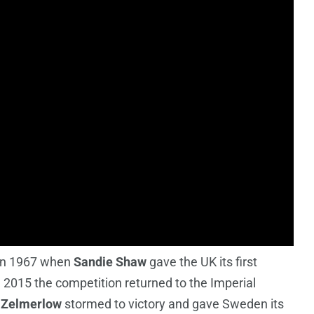
 in 1967 when
Sandie Shaw
gave the UK its first
n 2015 the competition returned to the Imperial
 Zelmerlow
stormed to victory and gave Sweden its