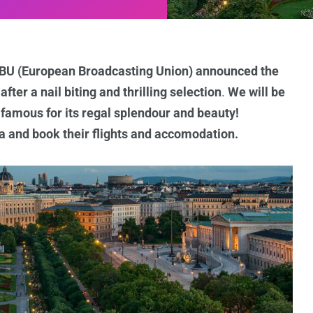
 EBU (European Broadcasting Union) announced the
ter a nail biting and thrilling selection
.
We will be
, famous for its regal splendour and beauty!
ia and book their flights and accomodation.