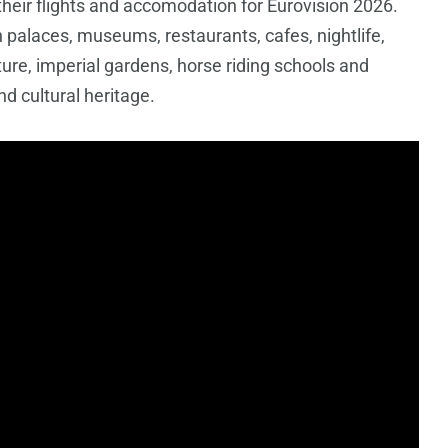
 their flights and accomodation for Eurovision 2026.
h palaces, museums, restaurants, cafes, nightlife,
ture, imperial gardens, horse riding schools and
nd cultural heritage.