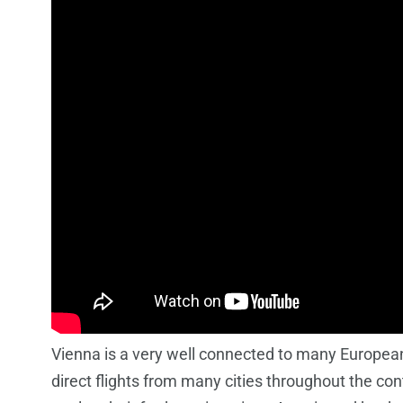
Vienna is a very well connected to many European 
direct flights from many cities throughout the co