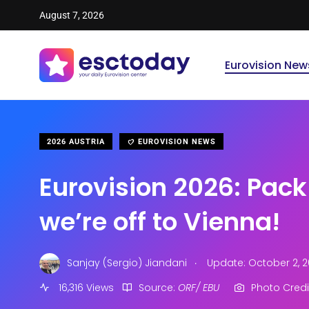
August 7, 2026
Eurovision New
2026 AUSTRIA
EUROVISION NEWS
Eurovision 2026: Pac
we’re off to Vienna!
.
Sanjay (Sergio) Jiandani
Update: October 2, 2
16,316 Views
Source:
ORF/ EBU
Photo Credi