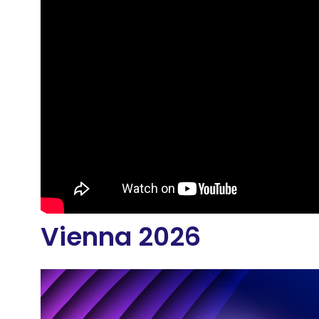
Vienna 2026