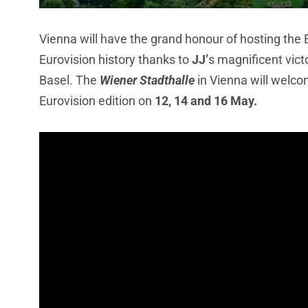
Vienna will have the grand honour of hosting the E
Eurovision history thanks to
JJ’
s magnificent vict
Basel. The
Wiener Stadthalle
in Vienna will welco
Eurovision edition on
12, 14 and 16 May.