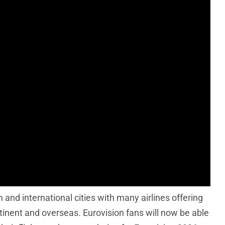
and international cities with many airlines offering
ntinent and overseas. Eurovision fans will now be able