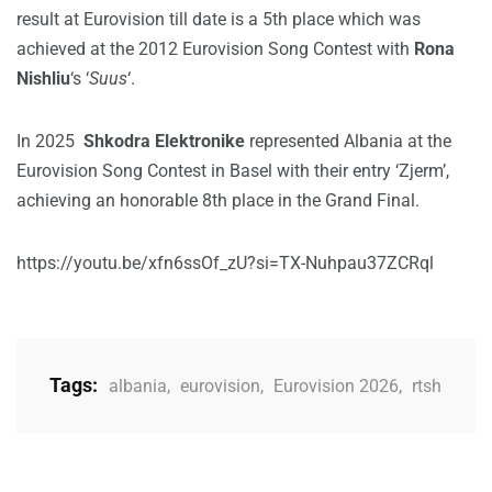
result at Eurovision till date is a 5th place which was
achieved at the 2012 Eurovision Song Contest with
Rona
Nishliu
‘s ‘
Suus
‘.
In 2025
Shkodra Elektronike
represented Albania at the
Eurovision Song Contest in Basel with their entry ‘Zjerm’,
achieving an honorable 8th place in the Grand Final.
https://youtu.be/xfn6ssOf_zU?si=TX-Nuhpau37ZCRql
Tags:
albania
,
eurovision
,
Eurovision 2026
,
rtsh