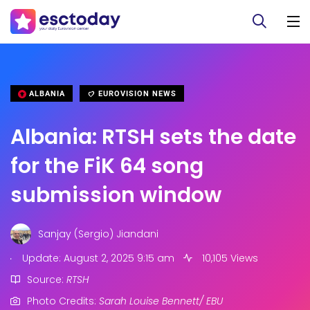
ALBANIA
EUROVISION NEWS
Albania: RTSH sets the date
for the FiK 64 song
submission window
Sanjay (Sergio) Jiandani
.
Update: August 2, 2025 9:15 am
10,105 Views
Source:
RTSH
Photo Credits:
Sarah Louise Bennett/ EBU