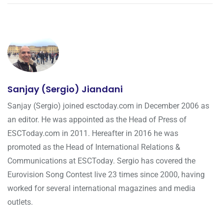
Sanjay (Sergio) Jiandani
Sanjay (Sergio) joined esctoday.com in December 2006 as
an editor. He was appointed as the Head of Press of
ESCToday.com in 2011. Hereafter in 2016 he was
promoted as the Head of International Relations &
Communications at ESCToday. Sergio has covered the
Eurovision Song Contest live 23 times since 2000, having
worked for several international magazines and media
outlets.