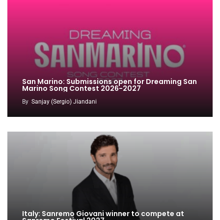
San Marino: Submissions open for Dreaming San
Marino Song Contest 2026-2027
By
Sanjay (Sergio) Jiandani
Italy: Sanremo Giovani winner to compete at