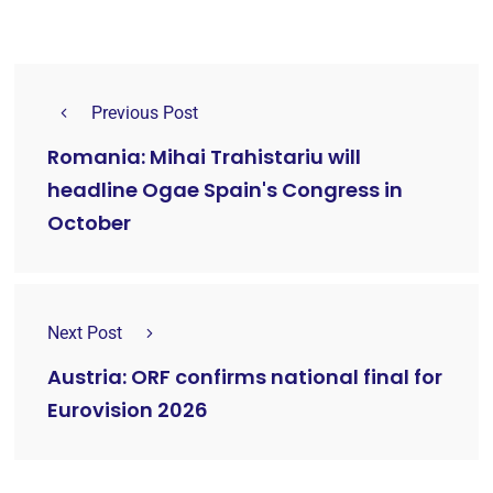
Previous Post
Romania: Mihai Trahistariu will
headline Ogae Spain's Congress in
October
Next Post
Austria: ORF confirms national final for
Eurovision 2026