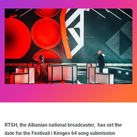
RTSH, the Albanian national broadcaster, has set the
date for the Festivali i Kenges 64 song submission