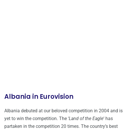
Albania in Eurovision
Albania debuted at our beloved competition in 2004 and is
yet to win the competition. The ‘
Land of the Eagle
‘ has
partaken in the competition 20 times. The country’s best