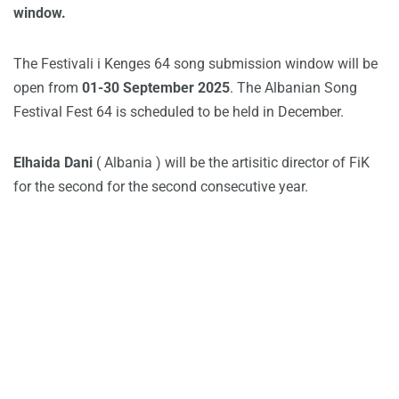
window.
The Festivali i Kenges 64 song submission window will be
open from
01-30 September 2025
. The Albanian Song
Festival Fest 64 is scheduled to be held in December.
Elhaida Dani
( Albania ) will be the artisitic director of FiK
for the second for the second consecutive year.