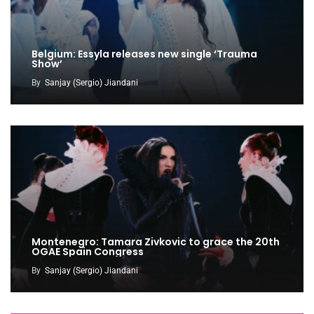
Belgium: Essyla releases new single ‘Trauma
Show’
By
Sanjay (Sergio) Jiandani
Montenegro: Tamara Zivkovic to grace the 20th
OGAE Spain Congress
By
Sanjay (Sergio) Jiandani