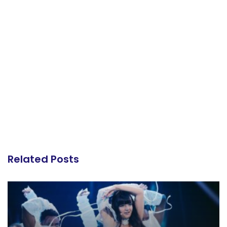
Related Posts