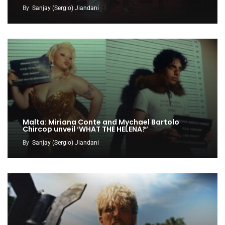
By
Sanjay (Sergio) Jiandani
Malta: Miriana Conte and Mychael Bartolo
Chircop unveil ‘WHAT THE HELENA?’
By
Sanjay (Sergio) Jiandani