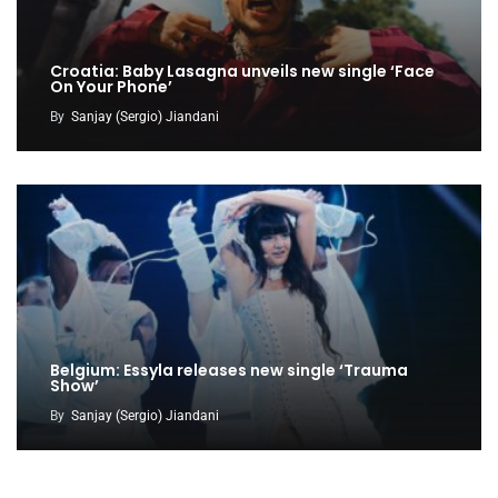
Croatia: Baby Lasagna unveils new single ‘Face
On Your Phone’
By
Sanjay (Sergio) Jiandani
Belgium: Essyla releases new single ‘Trauma
Show’
By
Sanjay (Sergio) Jiandani