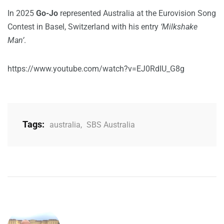
In 2025
Go-Jo
represented Australia at the Eurovision Song
Contest in Basel, Switzerland with his entry
‘Milkshake
Man’
.
https://www.youtube.com/watch?v=EJ0RdIU_G8g
Tags:
australia
,
SBS Australia