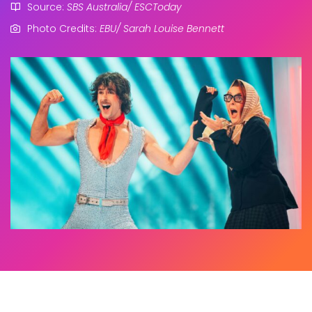
Source:
SBS Australia/ ESCToday
Photo Credits:
EBU/ Sarah Louise Bennett