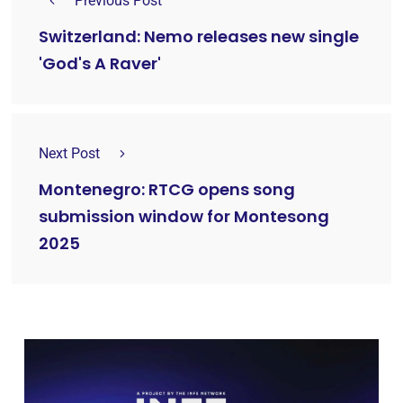
Previous Post
Switzerland: Nemo releases new single
'God's A Raver'
Next Post
Montenegro: RTCG opens song
submission window for Montesong
2025