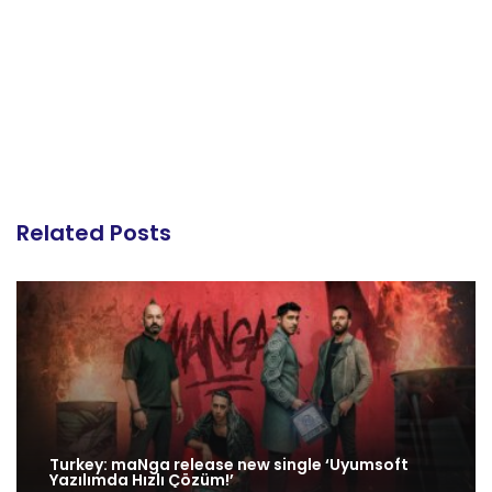
Related Posts
Turkey: maNga release new single ‘Uyumsoft
Yazılımda Hızlı Çözüm!’