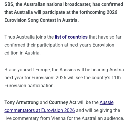
SBS, the Australian national broadcaster, has confirmed
that Australia will participate at the forthcoming 2026
Eurovision Song Contest in Austria.
Thus Australia joins the
list of countries
that have so far
confirmed their participation at next year’s Eurovision
edition in Austria.
Brace yourself Europe, the Aussies will be heading Austria
next year for Eurovision! 2026 will see the country’s 11th
Eurovision participation.
Tony Armstrong
and
Courtney Act
will be the
Aussie
commentators at Eurovision 2026
and will be giving the
live commentary from Vienna for the Australian audience.