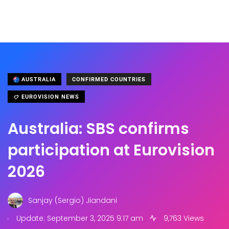
AUSTRALIA
CONFIRMED COUNTRIES
EUROVISION NEWS
Australia: SBS confirms
participation at Eurovision
2026
Sanjay (Sergio) Jiandani
.
Update: September 3, 2025 9:17 am
9,763 Views