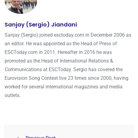
Sanjay (Sergio) Jiandani
Sanjay (Sergio) joined esctoday.com in December 2006 as
an editor. He was appointed as the Head of Press of
ESCToday.com in 2011. Hereafter in 2016 he was
promoted as the Head of International Relations &
Communications at ESCToday. Sergio has covered the
Eurovision Song Contest live 23 times since 2000, having
worked for several international magazines and media
outlets.