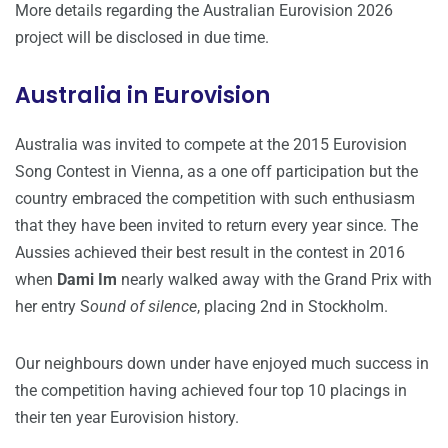
More details regarding the Australian Eurovision 2026
project will be disclosed in due time.
Australia in Eurovision
Australia was invited to compete at the 2015 Eurovision
Song Contest in Vienna, as a one off participation but the
country embraced the competition with such enthusiasm
that they have been invited to return every year since. The
Aussies achieved their best result in the contest in 2016
when
Dami Im
nearly walked away with the Grand Prix with
her entry S
ound of silence
, placing 2nd in Stockholm.
Our neighbours down under have enjoyed much success in
the competition having achieved four top 10 placings in
their ten year Eurovision history.