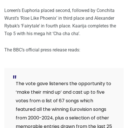
Loreen’s Euphoria placed second, followed by Conchita
Wurst’s ‘Rise Like Phoenix’ in third place and Alexander
Rybak’s ‘Fairytale’ in fourth place. Kaarija completes the
Top 5 with his mega hit ‘Cha cha cha’.
The BBC’s official press release reads:
The vote gave listeners the opportunity to
‘make their mind up’ and cast up to five
votes from a list of 67 songs which
featured all the winning Eurovision songs
from 2000-2024, plus a selection of other
memorable entries drawn from the last 25