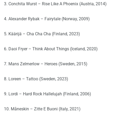
3. Conchita Wurst – Rise Like A Phoenix (Austria, 2014)
4. Alexander Rybak – Fairytale (Norway, 2009)
5. Käärijä – Cha Cha Cha (Finland, 2023)
6. Daoi Fryer – Think About Things (Iceland, 2020)
7. Mans Zelmerlow – Heroes (Sweden, 2015)
8. Loreen – Tattoo (Sweden, 2023)
9. Lordi – Hard Rock Hallelujah (Finland, 2006)
10. Måneskin – Zitte E Buoni (Italy, 2021)