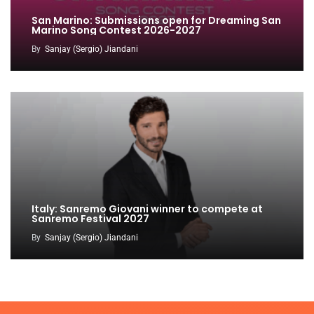
San Marino: Submissions open for Dreaming San
Marino Song Contest 2026-2027
By
Sanjay (Sergio) Jiandani
Italy: Sanremo Giovani winner to compete at
Sanremo Festival 2027
By
Sanjay (Sergio) Jiandani