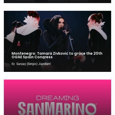
Montenegro: Tamara Zivkovic to grace the 20th
OGAE Spain Congress
By
Sanjay (Sergio) Jiandani