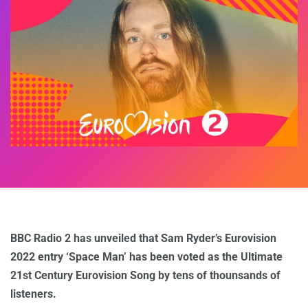
BBC Radio 2 has unveiled that Sam Ryder’s Eurovision
2022 entry ‘Space Man’ has been voted as the Ultimate
21st Century Eurovision Song by tens of thounsands of
listeners.