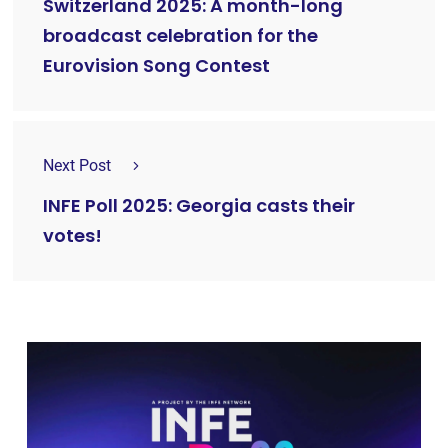
Switzerland 2025: A month-long
broadcast celebration for the
Eurovision Song Contest
Next Post
INFE Poll 2025: Georgia casts their
votes!