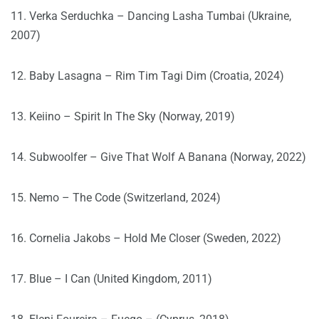
11. Verka Serduchka – Dancing Lasha Tumbai (Ukraine,
2007)
12. Baby Lasagna – Rim Tim Tagi Dim (Croatia, 2024)
13. Keiino – Spirit In The Sky (Norway, 2019)
14. Subwoolfer – Give That Wolf A Banana (Norway, 2022)
15. Nemo – The Code (Switzerland, 2024)
16. Cornelia Jakobs – Hold Me Closer (Sweden, 2022)
17. Blue – I Can (United Kingdom, 2011)