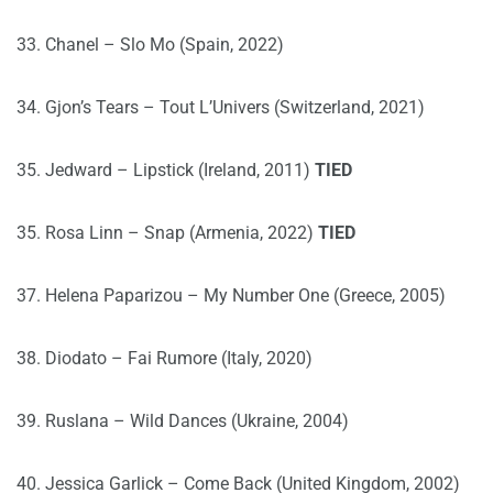
33. Chanel – Slo Mo (Spain, 2022)
34. Gjon’s Tears – Tout L’Univers (Switzerland, 2021)
35. Jedward – Lipstick (Ireland, 2011)
TIED
35. Rosa Linn – Snap (Armenia, 2022)
TIED
37. Helena Paparizou – My Number One (Greece, 2005)
38. Diodato – Fai Rumore (Italy, 2020)
39. Ruslana – Wild Dances (Ukraine, 2004)
40. Jessica Garlick – Come Back (United Kingdom, 2002)