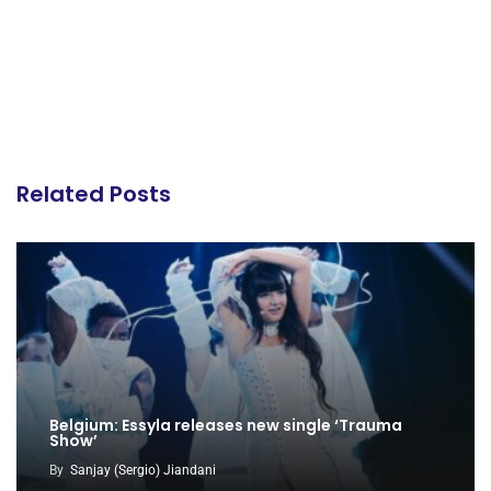
Related Posts
Belgium: Essyla releases new single ‘Trauma
Show’
By
Sanjay (Sergio) Jiandani