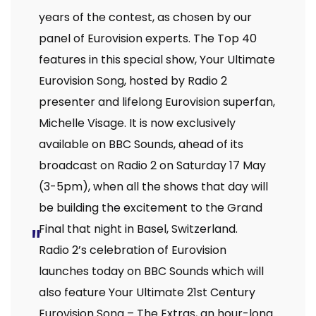
years of the contest, as chosen by our
panel of Eurovision experts. The Top 40
features in this special show, Your Ultimate
Eurovision Song, hosted by Radio 2
presenter and lifelong Eurovision superfan,
Michelle Visage. It is now exclusively
available on BBC Sounds, ahead of its
broadcast on Radio 2 on Saturday 17 May
(3-5pm), when all the shows that day will
be building the excitement to the Grand
Final that night in Basel, Switzerland.
Radio 2’s celebration of Eurovision
launches today on BBC Sounds which will
also feature Your Ultimate 21st Century
Eurovision Song – The Extras, an hour-long