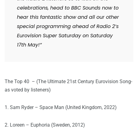
celebrations, head to BBC Sounds now to
hear this fantastic show and all our other
special programming ahead of Radio 2’s
Eurovision Super Saturday on Saturday
17th May!”
The Top 40 – (The Ultimate 21st Century Eurovision Song-
as voted by listeners)
1. Sam Ryder – Space Man (United Kingdom, 2022)
2. Loreen – Euphoria (Sweden, 2012)