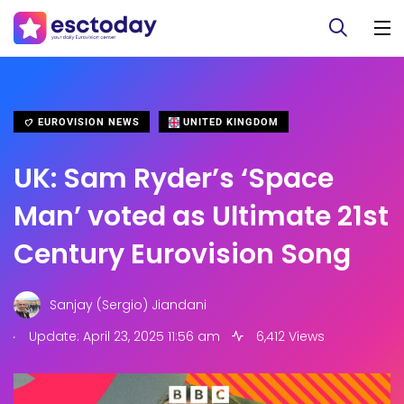
EUROVISION NEWS
UNITED KINGDOM
UK: Sam Ryder’s ‘Space
Man’ voted as Ultimate 21st
Century Eurovision Song
Sanjay (Sergio) Jiandani
.
Update: April 23, 2025 11:56 am
6,412 Views