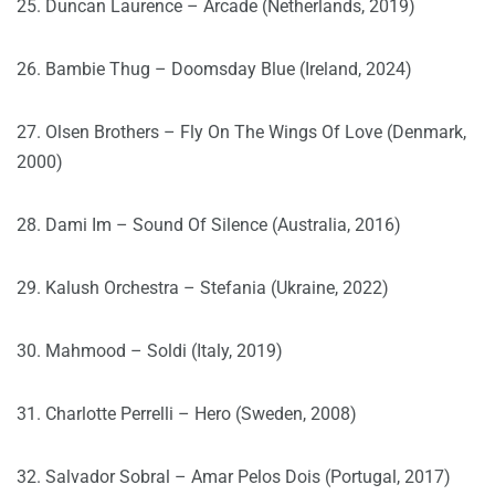
25. Duncan Laurence – Arcade (Netherlands, 2019)
26. Bambie Thug – Doomsday Blue (Ireland, 2024)
27. Olsen Brothers – Fly On The Wings Of Love (Denmark,
2000)
28. Dami Im – Sound Of Silence (Australia, 2016)
29. Kalush Orchestra – Stefania (Ukraine, 2022)
30. Mahmood – Soldi (Italy, 2019)
31. Charlotte Perrelli – Hero (Sweden, 2008)
32. Salvador Sobral – Amar Pelos Dois (Portugal, 2017)