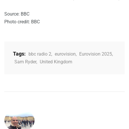
Source: BBC
Photo credit: BBC
Tags:
bbc radio 2
,
eurovision
,
Eurovision 2025
,
Sam Ryder
,
United Kingdom