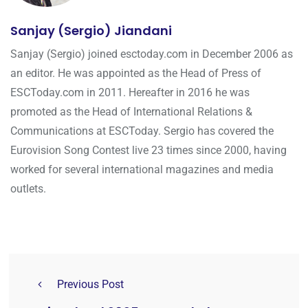
Sanjay (Sergio) Jiandani
Sanjay (Sergio) joined esctoday.com in December 2006 as
an editor. He was appointed as the Head of Press of
ESCToday.com in 2011. Hereafter in 2016 he was
promoted as the Head of International Relations &
Communications at ESCToday. Sergio has covered the
Eurovision Song Contest live 23 times since 2000, having
worked for several international magazines and media
outlets.
Previous Post