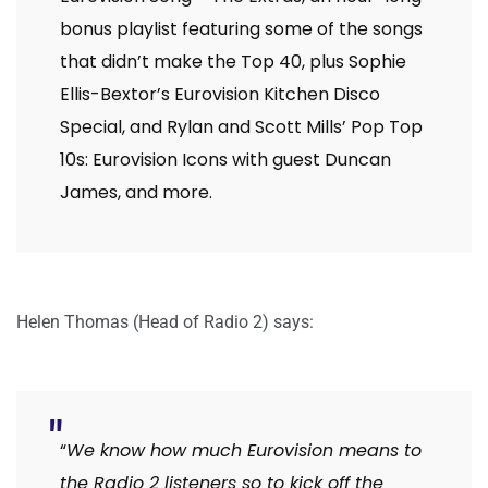
bonus playlist featuring some of the songs
that didn’t make the Top 40, plus Sophie
Ellis-Bextor’s Eurovision Kitchen Disco
Special, and Rylan and Scott Mills’ Pop Top
10s: Eurovision Icons with guest Duncan
James, and more.
Helen Thomas (Head of Radio 2) says:
“
We know how much Eurovision means to
the Radio 2 listeners so to kick off the