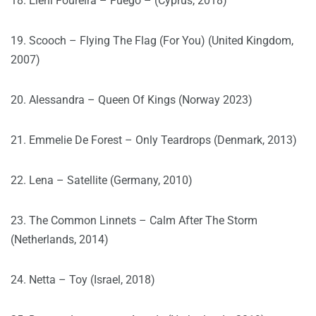
18. Eleni Foureira – Fuego – (Cyprus, 2018)
19. Scooch – Flying The Flag (For You) (United Kingdom,
2007)
20. Alessandra – Queen Of Kings (Norway 2023)
21. Emmelie De Forest – Only Teardrops (Denmark, 2013)
22. Lena – Satellite (Germany, 2010)
23. The Common Linnets – Calm After The Storm
(Netherlands, 2014)
24. Netta – Toy (Israel, 2018)