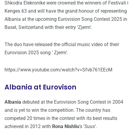
Shkodra Elekronike were crowned the winners of Festivali i
Kenges 63 and will have the grand honour of representing
Albania at the upcoming Eurovision Song Contest 2025 in
Basel, Switzerland with their entry ‘Zjerm’.
The duo have released the official music video of their
Eurovision 2025 song ‘ Zjerm’.
https://www.youtube.com/watch?v=Sfvb761EEcM
Albania at Eurovison
Albania
debuted at the Eurovision Song Contest in 2004
and is yet to win the competition. The country has
competed 20 times in the contest with its best results
achieved in 2012 with
Rona Nishliu
‘s ‘
Suus
‘.