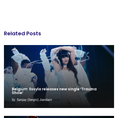
Related Posts
Belgium: Essyla releases new single ‘Trauma
Show’
By
Sanjay (Sergio) Jiandani