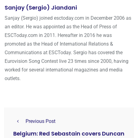
Sanjay (Sergio) Jiandani
Sanjay (Sergio) joined esctoday.com in December 2006 as
an editor. He was appointed as the Head of Press of
ESCToday.com in 2011. Hereafter in 2016 he was
promoted as the Head of International Relations &
Communications at ESCToday. Sergio has covered the
Eurovision Song Contest live 23 times since 2000, having
worked for several international magazines and media
outlets.
Previous Post
Belgium: Red Sebastain covers Duncan