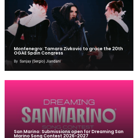
Montenegro: Tamara Zivkovic to grace the 20th
OGAE Spain Congress
By
Sanjay (Sergio) Jiandani
San Marino: Submissions open for Dreaming San
Marino Song Contest 2026-2027