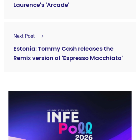
Laurence's 'Arcade'
Next Post
Estonia: Tommy Cash releases the
Remix version of 'Espresso Macchiato'