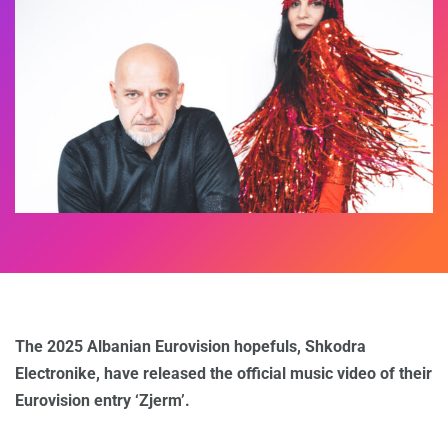
The 2025 Albanian Eurovision hopefuls, Shkodra
Electronike, have released the official music video of their
Eurovision entry ‘Zjerm’.