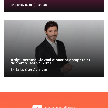
By
Sanjay (Sergio) Jiandani
Italy: Sanremo Giovani winner to compete at
Sanremo Festival 2027
By
Sanjay (Sergio) Jiandani