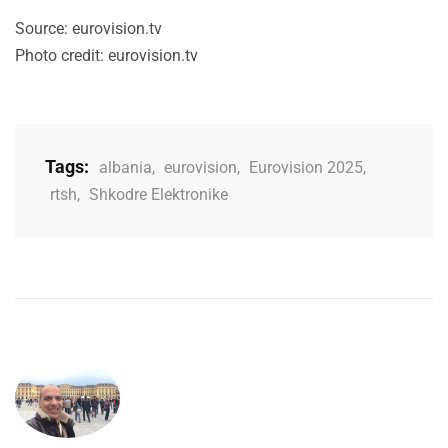
Source: eurovision.tv
Photo credit: eurovision.tv
Tags:
albania
,
eurovision
,
Eurovision 2025
,
rtsh
,
Shkodre Elektronike