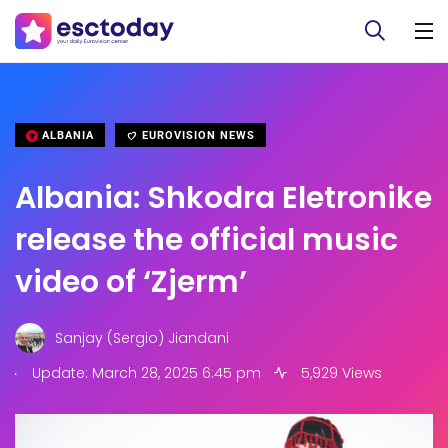
ALBANIA
EUROVISION NEWS
Albania: Shkodra Eletronike
release the official music
video of ‘Zjerm’
Sanjay (Sergio) Jiandani
.
Update: March 28, 2025 6:45 pm
5,929 Views