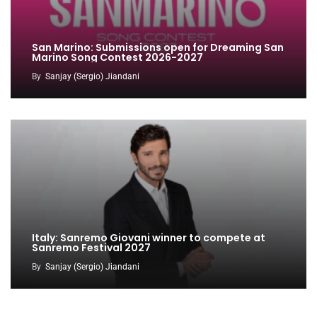
San Marino: Submissions open for Dreaming San
Marino Song Contest 2026-2027
By
Sanjay (Sergio) Jiandani
Italy: Sanremo Giovani winner to compete at
Sanremo Festival 2027
By
Sanjay (Sergio) Jiandani