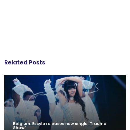
Related Posts
Belgium: Essyla releases new single ‘Trauma
Show’