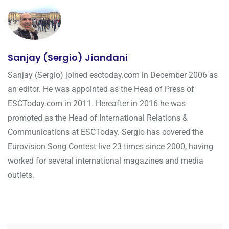
Sanjay (Sergio) Jiandani
Sanjay (Sergio) joined esctoday.com in December 2006 as
an editor. He was appointed as the Head of Press of
ESCToday.com in 2011. Hereafter in 2016 he was
promoted as the Head of International Relations &
Communications at ESCToday. Sergio has covered the
Eurovision Song Contest live 23 times since 2000, having
worked for several international magazines and media
outlets.