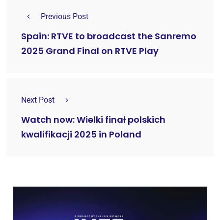
Previous Post
Spain: RTVE to broadcast the Sanremo
2025 Grand Final on RTVE Play
Next Post
Watch now: Wielki finał polskich
kwalifikacji 2025 in Poland