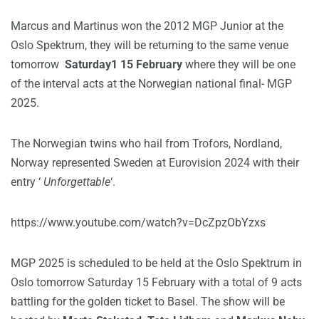
Marcus and Martinus won the 2012 MGP Junior at the
Oslo Spektrum, they will be returning to the same venue
tomorrow
Saturday1 15 February
where they will be one
of the interval acts at the Norwegian national final- MGP
2025.
The Norwegian twins who hail from Trofors, Nordland,
Norway represented Sweden at Eurovision 2024 with their
entry ‘
Unforgettable
‘.
https://www.youtube.com/watch?v=DcZpzObYzxs
MGP 2025 is scheduled to be held at the Oslo Spektrum in
Oslo tomorrow Saturday 15 February with a total of 9 acts
battling for the golden ticket to Basel. The show will be