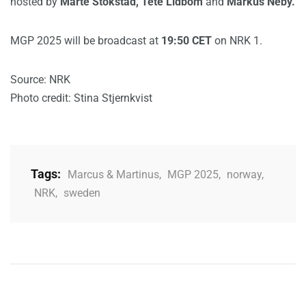
hosted by
Marte Stokstad, Tete Lidbom
and
Markus Neby.
MGP 2025 will be broadcast at
19:50 CET
on NRK 1.
Source: NRK
Photo credit: Stina Stjernkvist
Tags:
Marcus & Martinus
,
MGP 2025
,
norway
,
NRK
,
sweden