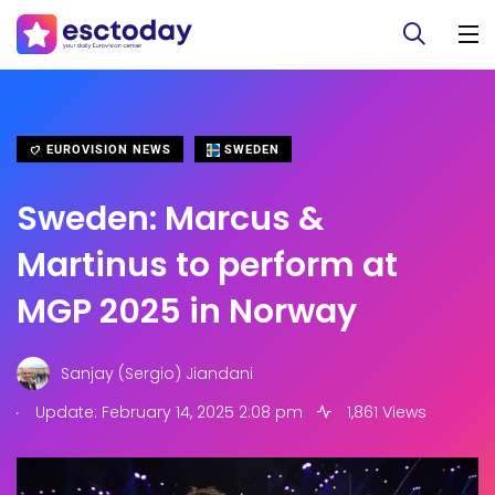
EUROVISION NEWS
SWEDEN
Sweden: Marcus &
Martinus to perform at
MGP 2025 in Norway
Sanjay (Sergio) Jiandani
.
Update: February 14, 2025 2:08 pm
1,861 Views