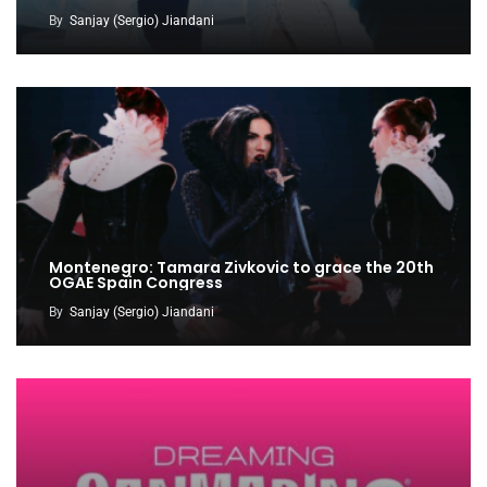
By
Sanjay (Sergio) Jiandani
Montenegro: Tamara Zivkovic to grace the 20th
OGAE Spain Congress
By
Sanjay (Sergio) Jiandani