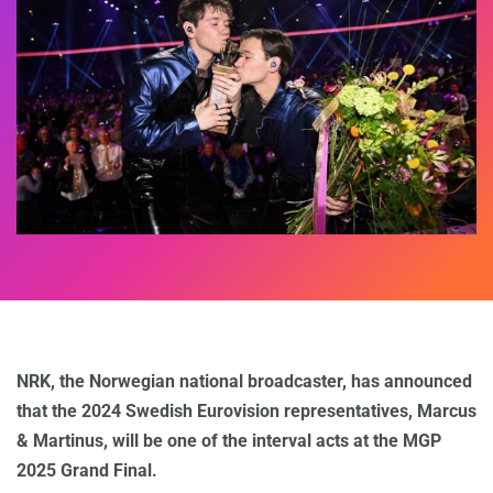
NRK, the Norwegian national broadcaster, has announced
that the 2024 Swedish Eurovision representatives, Marcus
& Martinus, will be one of the interval acts at the MGP
2025 Grand Final.