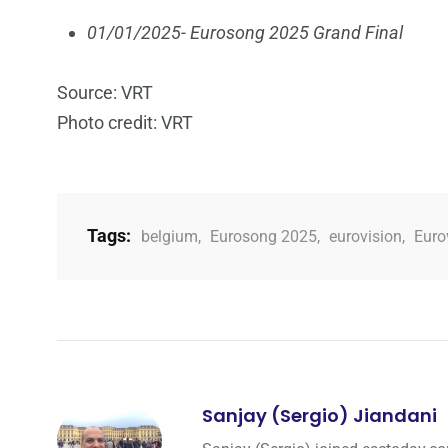
01/01/2025- Eurosong 2025 Grand Final
Source: VRT
Photo credit: VRT
Tags:
belgium
,
Eurosong 2025
,
eurovision
,
Euro
Sanjay (Sergio) Jiandani