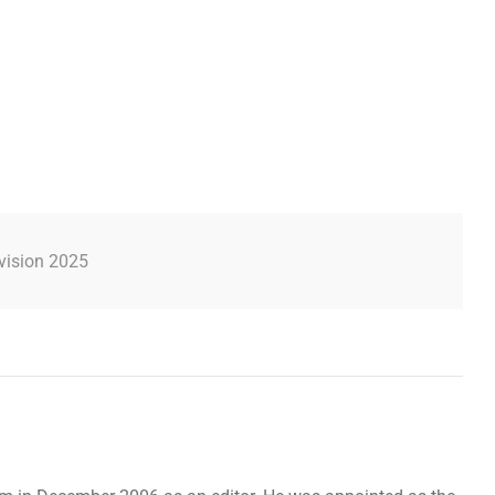
vision 2025