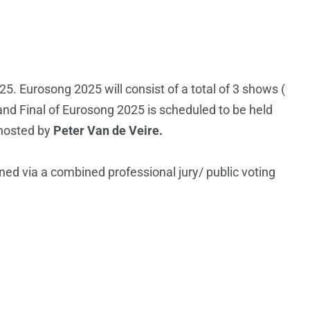
25. Eurosong 2025 will consist of a total of 3 shows (
and Final of Eurosong 2025 is scheduled to be held
 hosted by
Peter Van de Veire.
ned via a combined professional jury/ public voting