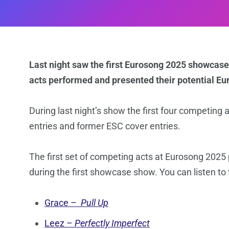
Last night saw the first Eurosong 2025 showcase
acts performed and presented their potential Eur
During last night’s show the first four competing
entries and former ESC cover entries.
The first set of competing acts at Eurosong 2025 
during the first showcase show. You can listen t
Grace –
Pull Up
Leez –
Perfectly Imperfect