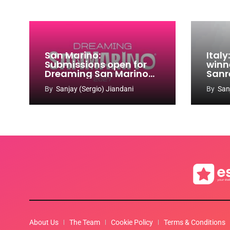
San Marino:
Ital
Submissions open for
winn
Dreaming San Marino
Sanr
Song Contest 2026-
By
Sanjay (Sergio) Jiandani
By
San
2027
About Us
The Team
Cookie Policy
Terms & Conditions