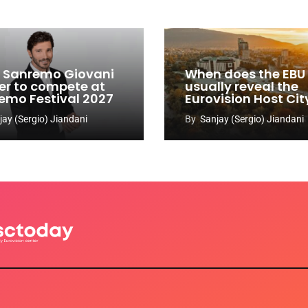
y: Sanremo Giovani
When does the EBU
er to compete at
usually reveal the
emo Festival 2027
Eurovision Host Cit
jay (Sergio) Jiandani
By
Sanjay (Sergio) Jiandani