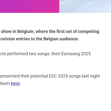
 show in Belgium, where the first set of competing
ovision entries to the Belgian audience.
 acts performed two songs: their Eurosong 2025
presented their potential ESC 2025 songs last night
o them
here
.