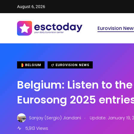
August 6, 2026
Eurovision New
BELGIUM
EUROVISION NEWS
Belgium: Listen to the 
Eurosong 2025 entrie
.
Sanjay (Sergio) Jiandani
Update: January 19, 2
5,913 Views