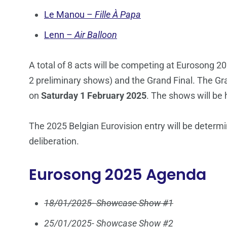
Le Manou –
Fille À Papa
Lenn –
Air Balloon
A total of 8 acts will be competing at Eurosong 20
2 preliminary shows) and the Grand Final. The Gr
on
Saturday 1 February 2025
. The shows will be
The 2025 Belgian Eurovision entry will be determi
deliberation.
Eurosong 2025 Agenda
18/01/2025- Showcase Show #1
25/01/2025- Showcase Show #2