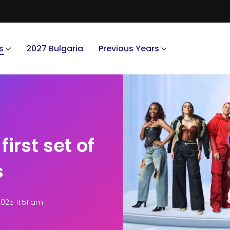
s
2027 Bulgaria
Previous Years
first set of
s
025 11:51 am