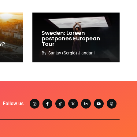
Sweden: Loreen
postpones European
y?
Tour
By
Sanjay (Sergio) Jiandani
Follow us