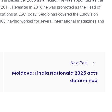
om in December 2006 as an editor. He was appointed as the
 2011. Hereafter in 2016 he was promoted as the Head of
cations at ESCToday. Sergio has covered the Eurovision
000, having worked for several international magazines and
Next Post
Moldova: Finala Nationala 2025 acts
determined