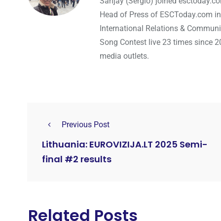
Sanjay (Sergio) joined esctoday.c
Head of Press of ESCToday.com in
International Relations & Communi
Song Contest live 23 times since 2
media outlets.
Previous Post
Lithuania: EUROVIZIJA.LT 2025 Semi-
final #2 results
Related Posts