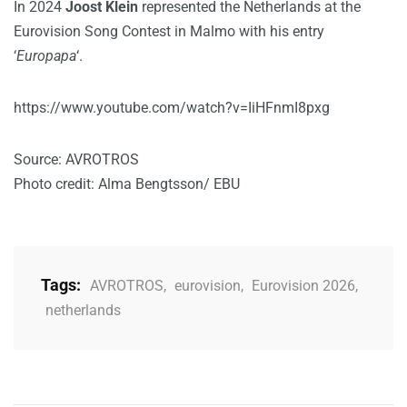
In 2024
Joost Klein
represented the Netherlands at the
Eurovision Song Contest in Malmo with his entry
‘
Europapa
‘.
https://www.youtube.com/watch?v=IiHFnmI8pxg
Source: AVROTROS
Photo credit: Alma Bengtsson/ EBU
Tags:
AVROTROS
,
eurovision
,
Eurovision 2026
,
netherlands