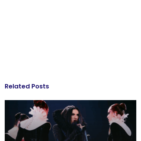
Related Posts