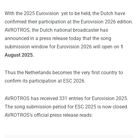
With the 2025 Eurovision yet to be held, the Dutch have
confirmed their participation at the Eurovision 2026 edition.
AVROTROS, the Dutch national broadcaster has
announced in a press release today that the song
submission window for Eurovision 2026 will open on
1
August 2025.
Thus the Netherlands becomes the very first country to
confirm its participation at ESC 2026.
AVROTROS has received 331 entries for Eurovision 2025.
The song submission period for ESC 2025 is now closed.
AVROTROS’s official press release reads: