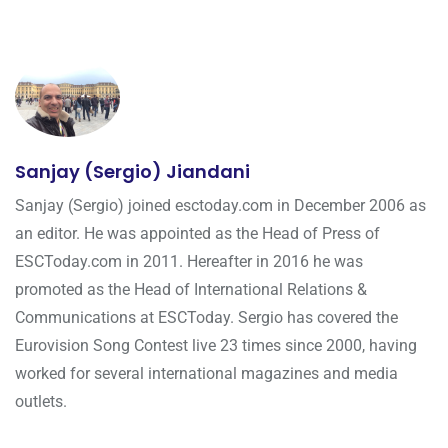
Sanjay (Sergio) Jiandani
Sanjay (Sergio) joined esctoday.com in December 2006 as
an editor. He was appointed as the Head of Press of
ESCToday.com in 2011. Hereafter in 2016 he was
promoted as the Head of International Relations &
Communications at ESCToday. Sergio has covered the
Eurovision Song Contest live 23 times since 2000, having
worked for several international magazines and media
outlets.