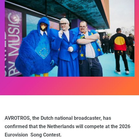
AVROTROS, the Dutch national broadcaster, has
confirmed that the Netherlands will compete at the 2026
Eurovision Song Contest.