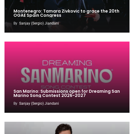
Montenegro: Tamara Zivkovic to grace the 20th
OGAE Spain Congress
By
Sanjay (Sergio) Jiandani
San Marino: Submissions open for Dreaming San
Marino Song Contest 2026-2027
By
Sanjay (Sergio) Jiandani