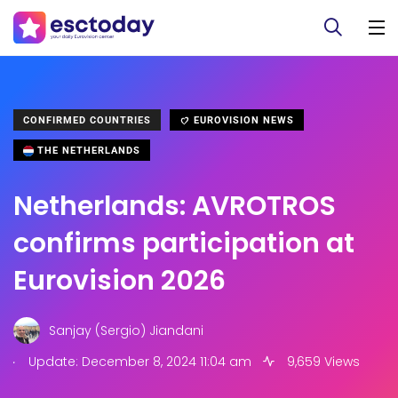
CONFIRMED COUNTRIES
EUROVISION NEWS
THE NETHERLANDS
Netherlands: AVROTROS
confirms participation at
Eurovision 2026
Sanjay (Sergio) Jiandani
.
Update: December 8, 2024 11:04 am
9,659 Views