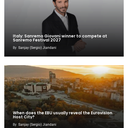
Italy: Sanremo Giovani winner to compete at
Sanremo Festival 2027
By
Sanjay (Sergio) Jiandani
When does the EBU usually reveal the Eurovision
Host City?
By
Sanjay (Sergio) Jiandani