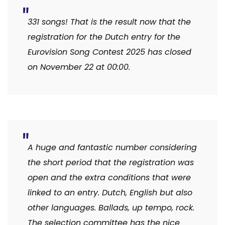
331 songs! That is the result now that the
registration for the Dutch entry for the
Eurovision Song Contest 2025 has closed
on November 22 at 00:00.
A huge and fantastic number considering
the short period that the registration was
open and the extra conditions that were
linked to an entry. Dutch, English but also
other languages. Ballads, up tempo, rock.
The selection committee has the nice