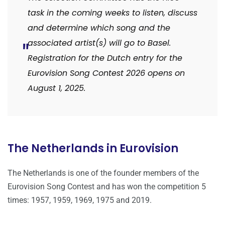
task in the coming weeks to listen, discuss
and determine which song and the
associated artist(s) will go to Basel.
Registration for the Dutch entry for the
Eurovision Song Contest 2026 opens on
August 1, 2025.
The Netherlands in Eurovision
The Netherlands is one of the founder members of the
Eurovision Song Contest and has won the competition 5
times: 1957, 1959, 1969, 1975 and 2019.