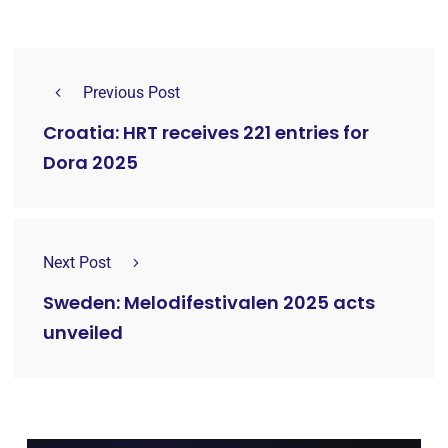
Previous Post
Croatia: HRT receives 221 entries for
Dora 2025
Next Post
Sweden: Melodifestivalen 2025 acts
unveiled