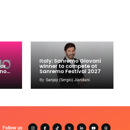
Italy: Sanremo Giovani
for
winner to compete at
ino
Sanremo Festival 2027
-
By
Sanjay (Sergio) Jiandani
Follow us