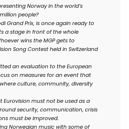
resenting Norway in the world’s
million people?
i Grand Prix, is once again ready to
ts a stage in front of the whole
Whoever wins the MGP gets to
sion Song Contest held in Switzerland
itted an evaluation to the European
ocus on measures for an event that
, where culture, community, diversity
at Eurovision must not be used as a
 around security, communication, crisis
ons must be improved.
ting Norwegian music with some of