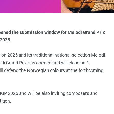
pened the submission window for Melodi Grand Prix
 2025.
ion 2025 and its traditional national selection Melodi
di Grand Prix has opened and will close on
1
l defend the Norwegian colours at the forthcoming
GP 2025 and will be also inviting composers and
ition.