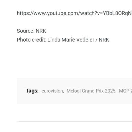
https://www.youtube.com/watch?v=YBbL8ORq
Source: NRK
Photo credit: Linda Marie Vedeler / NRK
Tags:
eurovision
,
Melodi Grand Prix 2025
,
MGP 