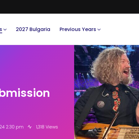
s
2027 Bulgaria
Previous Years
bmission
24 2:30 pm
1,318 Views