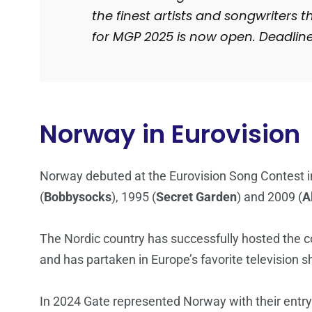
the finest artists and songwriters t
for MGP 2025 is now open. Deadlin
Norway in Eurovision
Norway debuted at the Eurovision Song Contest i
(
Bobbysocks
), 1995 (
Secret Garden
) and 2009 (
A
The Nordic country has successfully hosted the co
and has partaken in Europe’s favorite television 
In 2024 Gate represented Norway with their entry