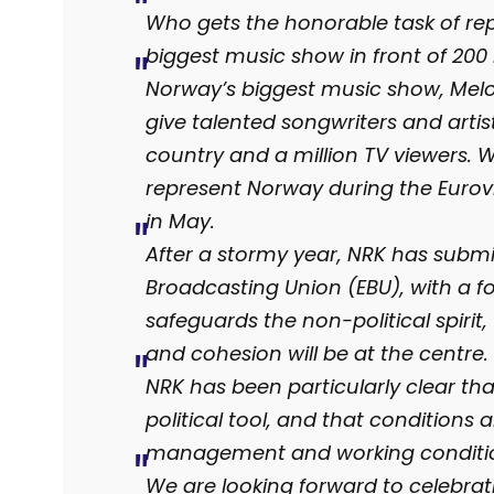
Who gets the honorable task of rep
biggest music show in front of 200 
Norway’s biggest music show, Melod
give talented songwriters and artis
country and a million TV viewers. 
represent Norway during the Eurovi
in May.
After a stormy year, NRK has subm
Broadcasting Union (EBU), with a f
safeguards the non-political spirit
and cohesion will be at the centre.
NRK has been particularly clear th
political tool, and that conditions
management and working conditi
We are looking forward to celebra