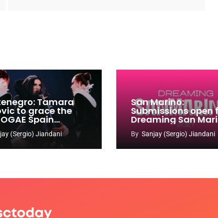
enegro: Tamara
San Marino:
ovic to grace the
Submissions open 
 OGAE Spain
Dreaming San Mar
ress
Song Contest 2026
jay (Sergio) Jiandani
By
Sanjay (Sergio) Jiandani
2027