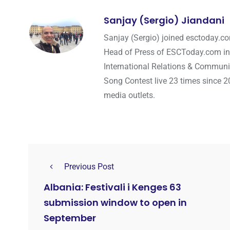
Sanjay (Sergio) Jiandani
Sanjay (Sergio) joined esctoday.c
Head of Press of ESCToday.com in
International Relations & Communi
Song Contest live 23 times since 2
media outlets.
Previous Post
Albania: Festivali i Kenges 63
submission window to open in
September