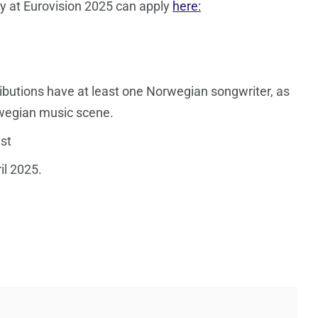
y at Eurovision 2025 can apply
here:
ibutions have at least one Norwegian songwriter, as
rwegian music scene.
st
il 2025.