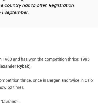
he country has to offer. Registration
e 1 September.
n 1960 and has won the competition thrice: 1985
lexander Rybak
).
mpetition thrice, once in Bergen and twice in Oslo
show 62 times.
 ‘
Ulveham
‘.