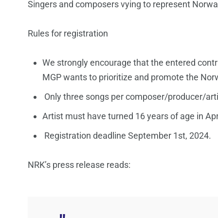
Singers and composers vying to represent Norwa
Rules for registration
We strongly encourage that the entered contr
MGP wants to prioritize and promote the No
Only three songs per composer/producer/arti
Artist must have turned 16 years of age in Apr
Registration deadline September 1st, 2024.
NRK’s press release reads: