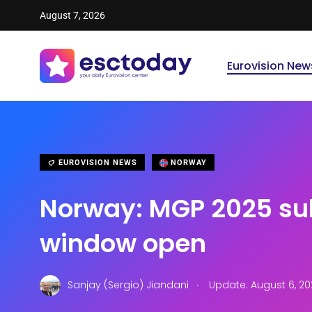
August 7, 2026
Eurovision New
EUROVISION NEWS
NORWAY
Norway: MGP 2025 su
window open
.
Sanjay (Sergio) Jiandani
Update: August 6, 20