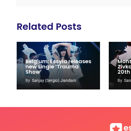
Related Posts
Belgium: Essyla releases
Mont
new single ‘Trauma
Zivk
Show’
20th
Cong
By
Sanjay (Sergio) Jiandani
By
San