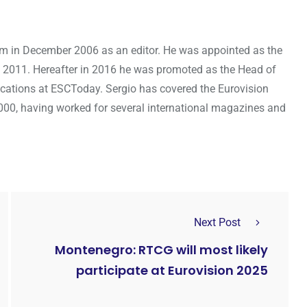
om in December 2006 as an editor. He was appointed as the
 2011. Hereafter in 2016 he was promoted as the Head of
cations at ESCToday. Sergio has covered the Eurovision
000, having worked for several international magazines and
Next Post
Montenegro: RTCG will most likely
participate at Eurovision 2025