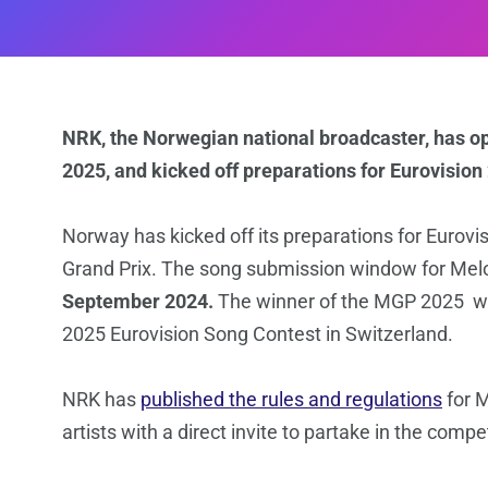
NRK, the Norwegian national broadcaster, has o
2025, and kicked off preparations for Eurovision
Norway has kicked off its preparations for Eurovis
Grand Prix. The song submission window for Melo
September 2024.
The winner of the MGP 2025 wil
2025 Eurovision Song Contest in Switzerland.
NRK has
published the rules and regulations
for M
artists with a direct invite to partake in the compet