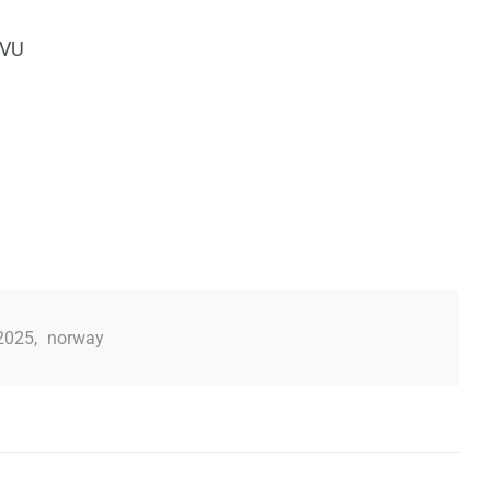
NVU
2025
,
norway