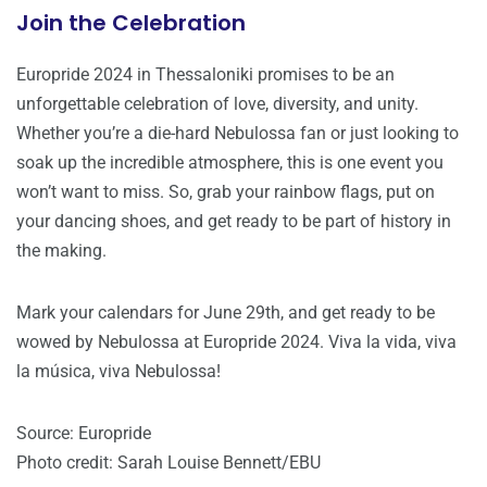
Join the Celebration
Europride 2024 in Thessaloniki promises to be an
unforgettable celebration of love, diversity, and unity.
Whether you’re a die-hard Nebulossa fan or just looking to
soak up the incredible atmosphere, this is one event you
won’t want to miss. So, grab your rainbow flags, put on
your dancing shoes, and get ready to be part of history in
the making.
Mark your calendars for June 29th, and get ready to be
wowed by Nebulossa at Europride 2024. Viva la vida, viva
la música, viva Nebulossa!
Source: Europride
Photo credit: Sarah Louise Bennett/EBU