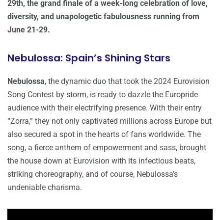
29th, the grand finale of a week-long celebration of love,
diversity, and unapologetic fabulousness running from
June 21-29.
Nebulossa: Spain’s Shining Stars
Nebulossa
, the dynamic duo that took the 2024 Eurovision
Song Contest by storm, is ready to dazzle the Europride
audience with their electrifying presence. With their entry
“Zorra,” they not only captivated millions across Europe but
also secured a spot in the hearts of fans worldwide. The
song, a fierce anthem of empowerment and sass, brought
the house down at Eurovision with its infectious beats,
striking choreography, and of course, Nebulossa’s
undeniable charisma.