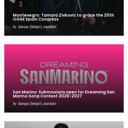
Montenegro: Tamara Zivkovic to grace the 20th
OGAE Spain Congress
By
Sanjay (Sergio) Jiandani
San Marino: Submissions open for Dreaming San
Marino Song Contest 2026-2027
By
Sanjay (Sergio) Jiandani