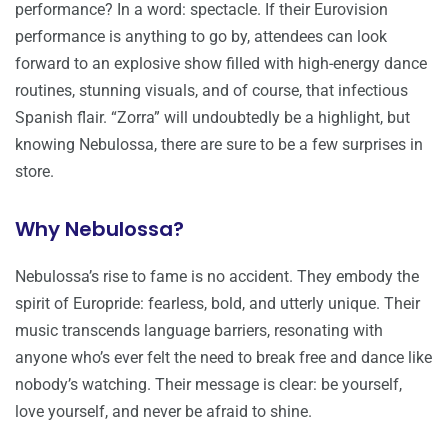
performance? In a word: spectacle. If their Eurovision
performance is anything to go by, attendees can look
forward to an explosive show filled with high-energy dance
routines, stunning visuals, and of course, that infectious
Spanish flair. “Zorra” will undoubtedly be a highlight, but
knowing Nebulossa, there are sure to be a few surprises in
store.
Why Nebulossa?
Nebulossa’s rise to fame is no accident. They embody the
spirit of Europride: fearless, bold, and utterly unique. Their
music transcends language barriers, resonating with
anyone who’s ever felt the need to break free and dance like
nobody’s watching. Their message is clear: be yourself,
love yourself, and never be afraid to shine.