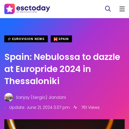
EUROVISION NEWS
SPAIN
Spain: Nebulossa to dazzle
at Europride 2024 in
Thessaloniki
Sanjay (Sergio) Jiandani
.
Update: June 21, 2024 3:07 pm
761 Views