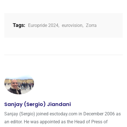
Tags:
Europride 2024
,
eurovision
,
Zorra
Sanjay (Sergio) Jiandani
Sanjay (Sergio) joined esctoday.com in December 2006 as
an editor. He was appointed as the Head of Press of