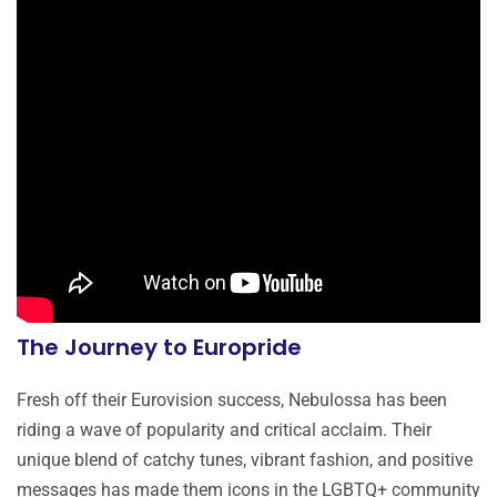
The Journey to Europride
Fresh off their Eurovision success, Nebulossa has been
riding a wave of popularity and critical acclaim. Their
unique blend of catchy tunes, vibrant fashion, and positive
messages has made them icons in the LGBTQ+ community