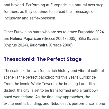
and beyond. Performing at Europride is a natural next step
for them, as they continue to spread their message of
inclusivity and self-expression.
Other Eurovision stars who are set to grace Europride 2024
are
Helena Paparizou
(Greece 2001/2005),
Silia Kapsis
(Cyprus 2024),
Kalomoira
(Greece 2008),
Thessaloniki: The Perfect Stage
Thessaloniki, known for its rich history and vibrant cultural
scene, is the perfect backdrop for this year’s Europride.
From the iconic White Tower to the bustling Ladadika
district, the city is set to be transformed into a rainbow-
hued wonderland. As the final day approaches, the
excitement is building, and Nebulossa’s performance is one