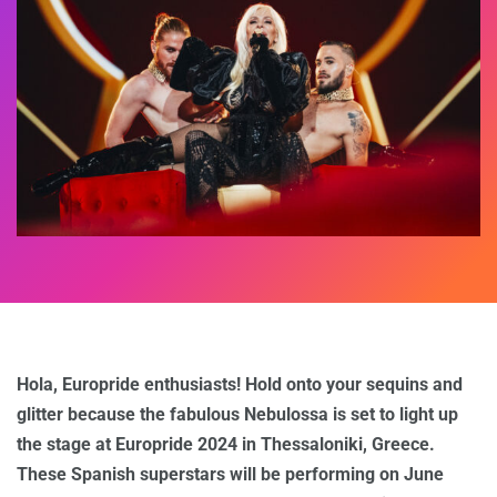
Hola, Europride enthusiasts! Hold onto your sequins and
glitter because the fabulous Nebulossa is set to light up
the stage at Europride 2024 in Thessaloniki, Greece.
These Spanish superstars will be performing on June