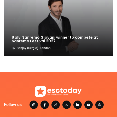
Italy: Sanremo Giovani winner to compete at
Sanremo Festival 2027
By
Sanjay (Sergio) Jiandani
Follow us