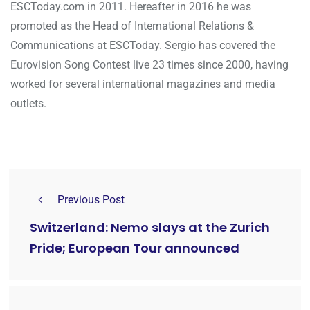
ESCToday.com in 2011. Hereafter in 2016 he was
promoted as the Head of International Relations &
Communications at ESCToday. Sergio has covered the
Eurovision Song Contest live 23 times since 2000, having
worked for several international magazines and media
outlets.
Previous Post
Switzerland: Nemo slays at the Zurich
Pride; European Tour announced