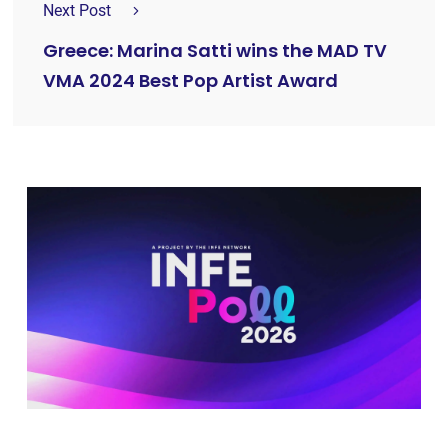
Next Post
Greece: Marina Satti wins the MAD TV
VMA 2024 Best Pop Artist Award