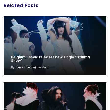
Related Posts
Belgium: Essyla releases new single ‘Trauma
Show’
By
Sanjay (Sergio) Jiandani