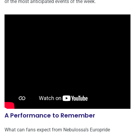
of the most anticipated events of the week.
A Performance to Remember
What can fans expect from Nebulossa’s Europride