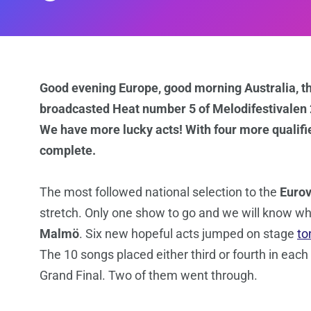
Good evening Europe, good morning Australia, th
broadcasted Heat number 5 of Melodifestivalen 2
We have more lucky acts! With four more qualified
complete.
The most followed national selection to the
Eurov
stretch. Only one show to go and we will know who
Malmö
. Six new hopeful acts jumped on stage
to
The 10 songs placed either third or fourth in eac
Grand Final. Two of them went through.