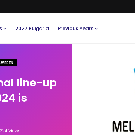
s
2027 Bulgaria
Previous Years
WEDEN
nal line-up
024 is
,224 Views