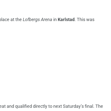
place at the
Lofbergs Arena
in
Karlstad
. This was
at and qualified directly to next Saturday’s final. The