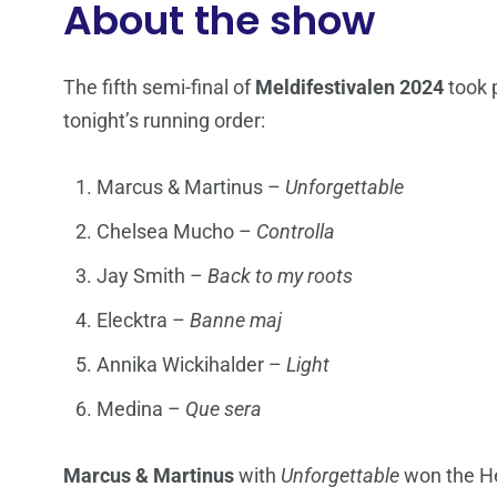
About the show
The fifth semi-final of
Meldifestivalen 2024
took 
tonight’s running order:
Marcus & Martinus –
Unforgettable
Chelsea Mucho –
Controlla
Jay Smith –
Back to my roots
Elecktra –
Banne maj
Annika Wickihalder –
Light
Medina –
Que sera
Marcus & Martinus
with
Unforgettable
won the He