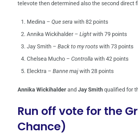
televote then determined also the second direct f
Medina –
Que sera
with 82 points
Annika Wickihalder –
Light
with 79 points
Jay Smith –
Back to my roots
with 73 points
Chelsea Mucho –
Controlla
with 42 points
Elecktra –
Banne maj
with 28 points
Annika Wickihalder
and
Jay Smith
qualified for t
Run off vote for the 
Chance)