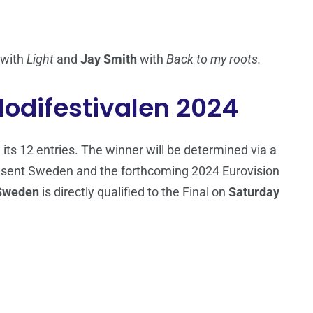
with
Light
and
Jay Smith
with
Back to my roots.
lodifestivalen 2024
 its 12 entries. The winner will be determined via a
present Sweden and the forthcoming 2024 Eurovision
Sweden
is directly qualified to the Final on
Saturday