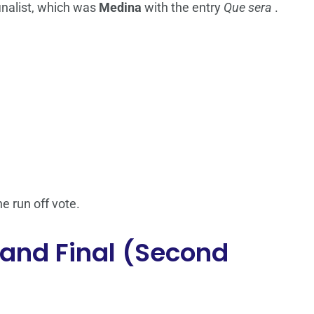
inalist, which was
Medina
with the entry
Que sera
.
he run off vote.
Grand Final (Second