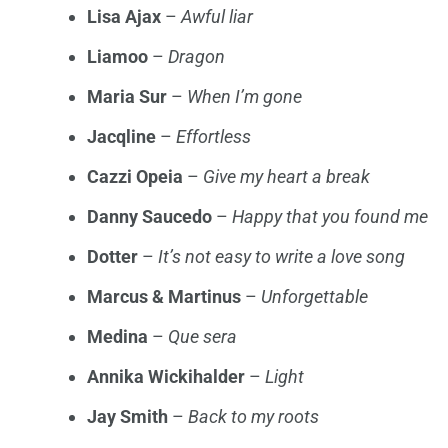
Lisa Ajax
–
Awful liar
Liamoo
–
Dragon
Maria Sur
–
When I’m gone
Jacqline
–
Effortless
Cazzi Opeia
–
Give my heart a break
Danny Saucedo
–
Happy that you found me
Dotter
–
It’s not easy to write a love song
Marcus & Martinus
–
Unforgettable
Medina
–
Que sera
Annika Wickihalder
–
Light
Jay Smith
–
Back to my roots