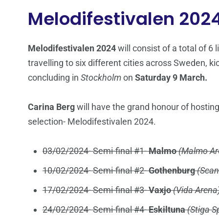
Melodifestivalen 202
Melodifestivalen 2024
will consist of a total of 6
travelling to six different cities across Sweden, ki
concluding in
Stockholm
on
Saturday 9 March.
Carina Berg
will have the grand honour of hosting
selection- Melodifestivalen 2024.
03/02/2024- Semi-final #1-
Malmo
(Malmo Ar
10/02/2024- Semi-final #2-
Gothenburg
(Scan
17/02/2024- Semi-final #3-
Vaxjo
(Vida Arena
24/02/2024- Semi-final #4-
Eskiltuna
(Stiga S