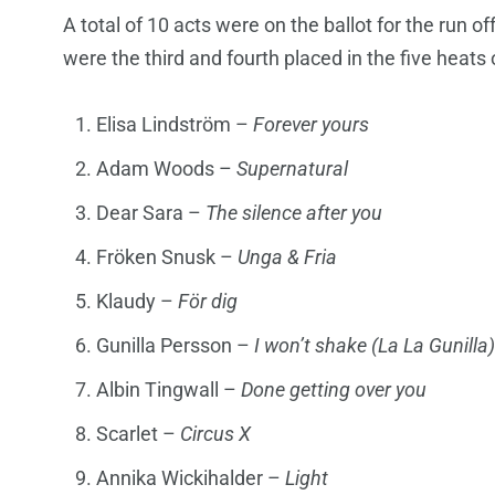
A total of 10 acts were on the ballot for the run of
were the third and fourth placed in the five heats o
Elisa Lindström –
Forever yours
Adam Woods –
Supernatural
Dear Sara –
The silence after you
Fröken Snusk –
Unga & Fria
Klaudy –
För dig
Gunilla Persson –
I won’t shake (La La Gunilla)
Albin Tingwall –
Done getting over you
Scarlet –
Circus X
Annika Wickihalder –
Light