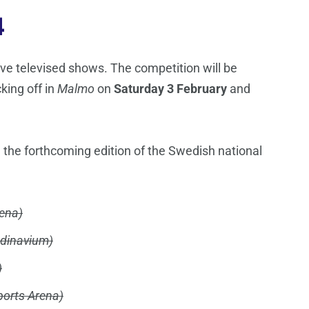
4
 live televised shows. The competition will be
cking off in
Malmo
on
Saturday 3 February
and
 the forthcoming edition of the Swedish national
ena)
dinavium)
)
ports Arena)