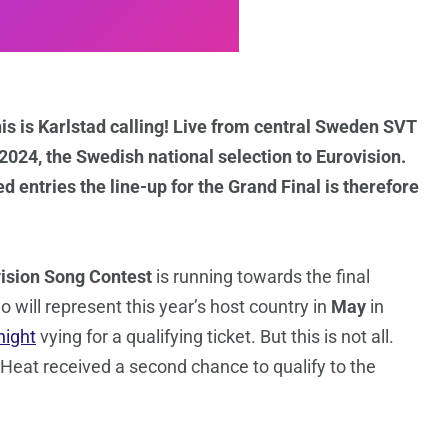
is is Karlstad calling! Live from central Sweden SVT
024, the Swedish national selection to Eurovision.
 entries the line-up for the Grand Final is therefore
ision Song Contest
is running towards the final
 will represent this year’s host country in
May
in
night
vying for a qualifying ticket. But this is not all.
h Heat received a second chance to qualify to the