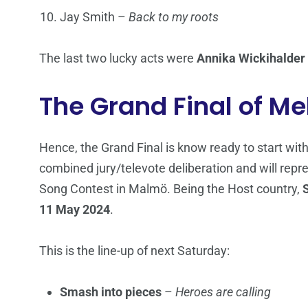
Jay Smith –
Back to my roots
The last two lucky acts were
Annika Wickihalder
The Grand Final of Me
Hence, the Grand Final is know ready to start with
combined jury/televote deliberation and will re
Song Contest in Malmö. Being the Host country,
11 May 2024
.
This is the line-up of next Saturday:
Smash into pieces
–
Heroes are calling