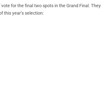
f vote for the final two spots in the Grand Final. They
f this year’s selection: