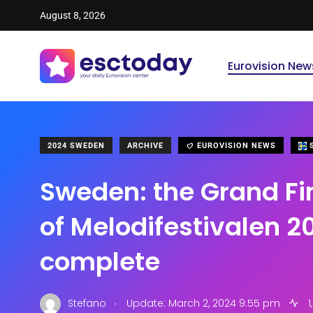
August 8, 2026
Eurovision New
2024 SWEDEN
ARCHIVE
EUROVISION NEWS
S
Sweden: the Grand Fi
of Melodifestivalen 2
complete
.
Stefano
Update: March 2, 2024 9:55 pm
1