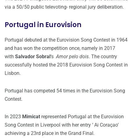
via a 50/50 public televoting- regional jury deliberation.
Portugal in Eurovision
Portugal debuted at the Eurovision Song Contest in 1964
and has won the competition once, namely in 2017
with
Salvador Sobral
‘s
Amor pelo dois
. The country
successfully hosted the 2018 Eurovision Song Contest in
Lisbon.
Portugal has competed 54 times in the Eurovision Song
Contest.
In 2023
Mimicat
represented Portugal at the Eurovision
Song Contest in Liverpool with her entry ‘ Ai Coraçao‘
achieving a 23rd place in the Grand Final.