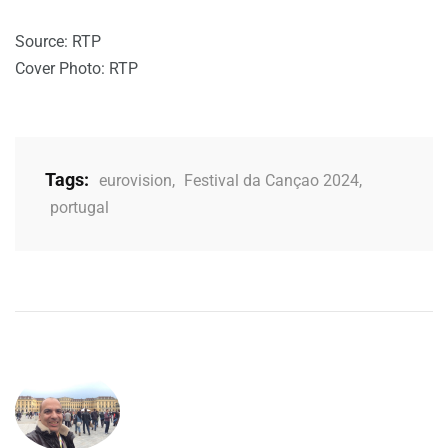
Source: RTP
Cover Photo: RTP
Tags:
eurovision
,
Festival da Cançao 2024
,
portugal