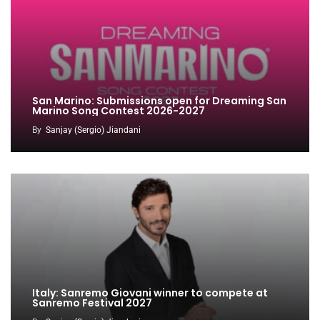
San Marino: Submissions open for Dreaming San
Marino Song Contest 2026-2027
By
Sanjay (Sergio) Jiandani
Italy: Sanremo Giovani winner to compete at
Sanremo Festival 2027