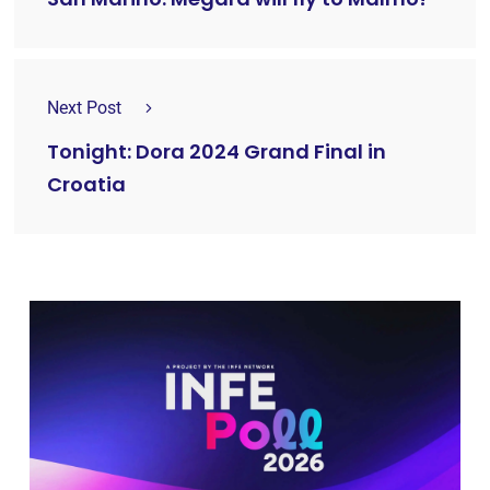
Next Post
Tonight: Dora 2024 Grand Final in
Croatia