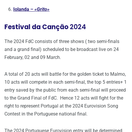
Iolanda –
«Grito»
Festival da Canção
2024
The 2024 FdC consists of three shows ( two semi-finals
and a grand final) scheduled to be broadcast live on 24
February, 02 and 09 March.
A total of 20 acts will battle for the golden ticket to Malmo,
10 acts will compete in each semi-final, the top 5 entries+ 1
entry saved by the public from each semi-final will proceed
to the Grand Final of FdC. Hence 12 acts will fight for the
right to represent Portugal at the 2024 Eurovision Song
Contest in the Portuguese national final.
The 2024 Portuguese Eurovision entry will be determined