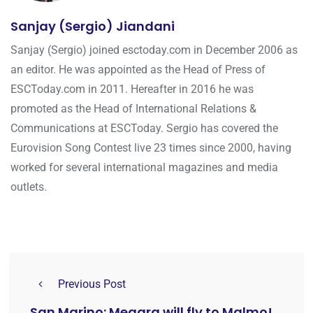
Sanjay (Sergio) Jiandani
Sanjay (Sergio) joined esctoday.com in December 2006 as
an editor. He was appointed as the Head of Press of
ESCToday.com in 2011. Hereafter in 2016 he was
promoted as the Head of International Relations &
Communications at ESCToday. Sergio has covered the
Eurovision Song Contest live 23 times since 2000, having
worked for several international magazines and media
outlets.
Previous Post
San Marino: Megara will fly to Malmo!