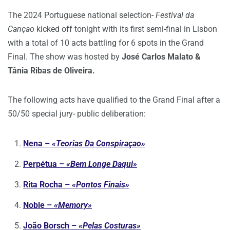
The 2024 Portuguese national selection-
Festival da
Cançao
kicked off tonight with its first semi-final in Lisbon
with a total of 10 acts battling for 6 spots in the Grand
Final. The show was hosted by
José Carlos Malato &
Tânia Ribas de Oliveira.
The following acts have qualified to the Grand Final after a
50/50 special jury- public deliberation:
Nena –
«Teorias Da Conspiraçao»
Perpétua –
«Bem Longe Daqui»
Rita Rocha –
«Pontos Finais»
Noble –
«Memory»
João Borsch –
«Pelas Costuras»