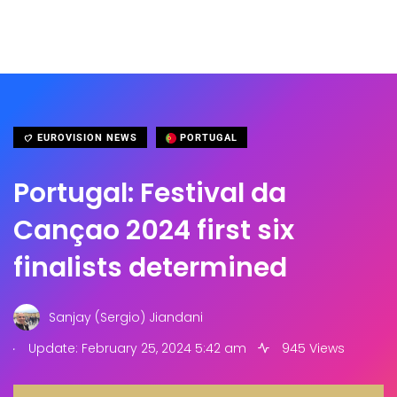
EUROVISION NEWS
PORTUGAL
Portugal: Festival da
Cançao 2024 first six
finalists determined
Sanjay (Sergio) Jiandani
.
Update: February 25, 2024 5:42 am
945 Views