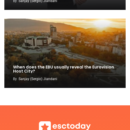
By
Sanjay (Sergio) Jiandani
When does the EBU usually reveal the Eurovision
Host City?
By
Sanjay (Sergio) Jiandani