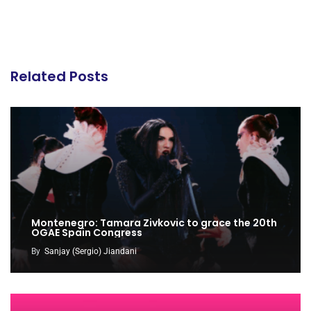
Related Posts
Montenegro: Tamara Zivkovic to grace the 20th
OGAE Spain Congress
By
Sanjay (Sergio) Jiandani