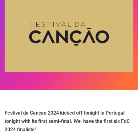
Festival da Cançao 2024 kicked off tonight in Portugal
tonight with its first semi-final. We have the first six FdC
2024 finalists!