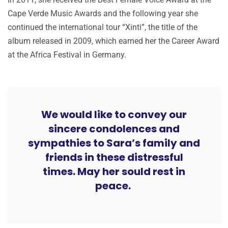
Cape Verde Music Awards and the following year she
continued the international tour “Xinti”, the title of the
album released in 2009, which earned her the Career Award
at the Africa Festival in Germany.
We would like to convey our
sincere condolences and
sympathies to Sara’s family and
friends in these distressful
times. May her sould rest in
peace.