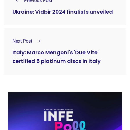
Previous Post
Ukraine: Vidbir 2024 finalists unveiled
Next Post
Italy: Marco Mengoni's 'Due Vite'
certified 5 platinum discs in Italy