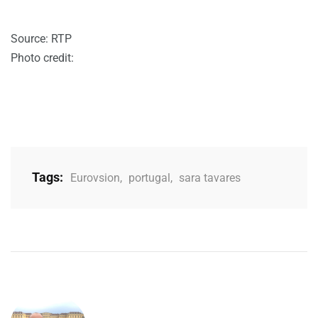
Source: RTP
Photo credit:
Tags:
Eurovsion
,
portugal
,
sara tavares