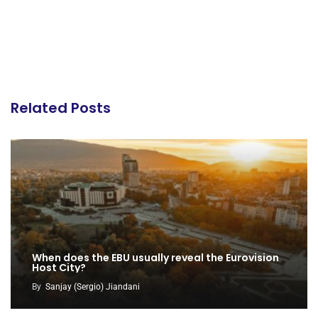
Related Posts
When does the EBU usually reveal the Eurovision
Host City?
By
Sanjay (Sergio) Jiandani