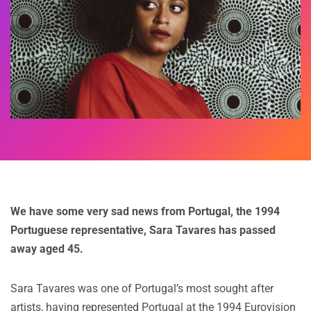
We have some very sad news from Portugal, the 1994
Portuguese representative, Sara Tavares has passed
away aged 45.
Sara Tavares was one of Portugal’s most sought after
artists, having represented Portugal at the 1994 Eurovision