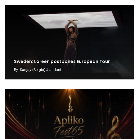
Sweden: Loreen postpones European Tour
By
Sanjay (Sergio) Jiandani