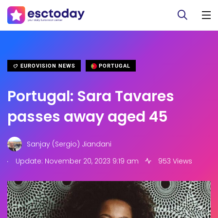
EUROVISION NEWS
PORTUGAL
Portugal: Sara Tavares
passes away aged 45
Sanjay (Sergio) Jiandani
.
Update: November 20, 2023 9:19 am
953 Views