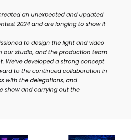
 created an unexpected and updated
ntest 2024 and are longing to show it
ioned to design the light and video
om our studio, and the production team
ct. We’ve developed a strong concept
rward to the continued collaboration in
ss with the delegations, and
he show and carrying out the