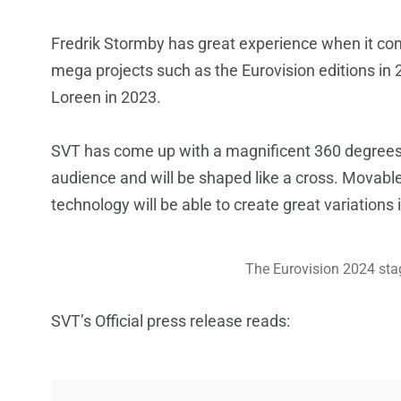
Fredrik Stormby has great experience when it co
mega projects such as the Eurovision editions i
Loreen in 2023.
SVT has come up with a magnificent 360 degrees u
audience and will be shaped like a cross. Movable
technology will be able to create great variations 
The Eurovision 2024 stag
SVT’s Official press release reads: