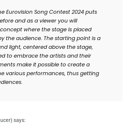
the Eurovision Song Contest 2024 puts
fore and as a viewer you will
y concept where the stage is placed
y the audience. The starting point is a
nd light, centered above the stage,
ed to embrace the artists and their
ments make it possible to create a
he various performances, thus getting
audiences
.
ucer) says: