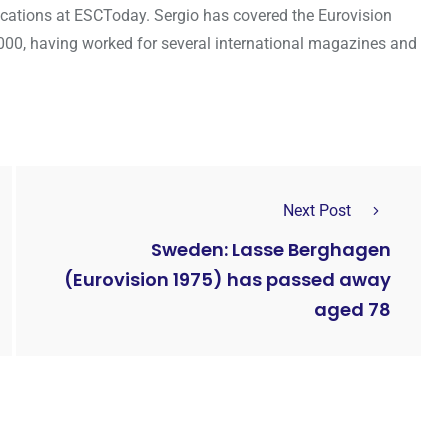
cations at ESCToday. Sergio has covered the Eurovision
000, having worked for several international magazines and
Next Post
Sweden: Lasse Berghagen
(Eurovision 1975) has passed away
aged 78