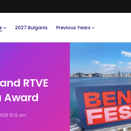
s
2027 Bulgaria
Previous Years
 and RTVE
a Award
2023 10:13 am