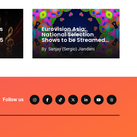
s
Eurovision Asia:
National Selection
65
Shows to be Streamed
Worldwide on YouTube
By
Sanjay (Sergio) Jiandani
Follow us