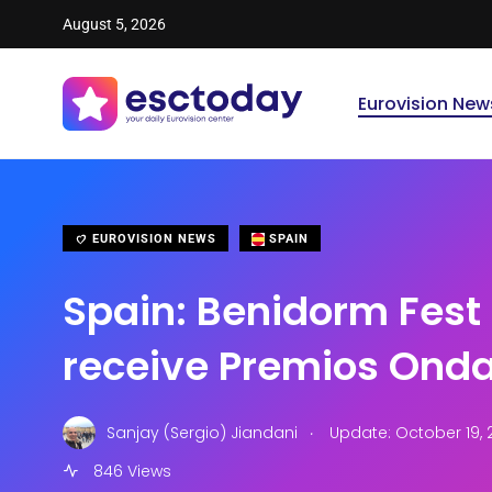
August 5, 2026
Eurovision New
EUROVISION NEWS
SPAIN
Spain: Benidorm Fest
receive Premios Ond
.
Sanjay (Sergio) Jiandani
Update: October 19, 
846 Views