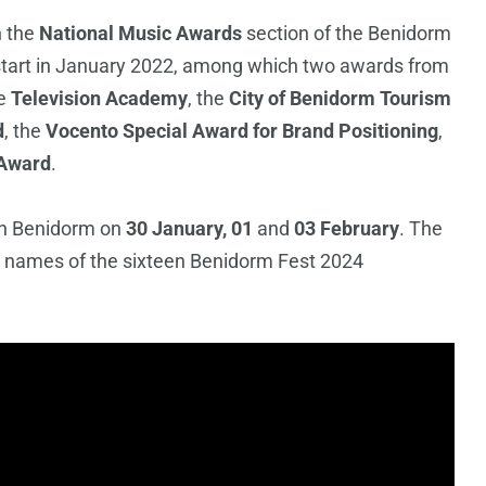
n the
National Music Awards
section of the Benidorm
s start in January 2022, among which two awards from
e
Television Academy
, the
City of Benidorm Tourism
d
, the
Vocento Special Award for Brand Positioning
,
 Award
.
in Benidorm on
30 January, 01
and
03 February
. The
he names of the sixteen Benidorm Fest 2024