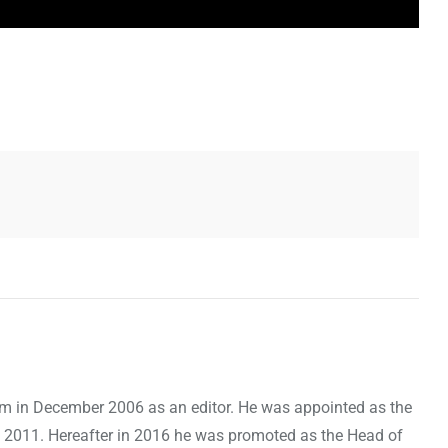
om in December 2006 as an editor. He was appointed as the
 2011. Hereafter in 2016 he was promoted as the Head of