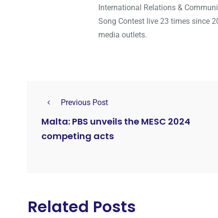
International Relations & Communi
Song Contest live 23 times since 2
media outlets.
Previous Post
Malta: PBS unveils the MESC 2024
competing acts
Related Posts