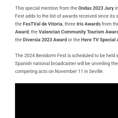
This special mention from the
Ondas 2023 Jury
i
Fest adds to the list of awards received since it
the
FesTVal de Vitoria
, three
Iris Awards
from
th
Award
, the
Valencian Community Tourism Awar
the
Diversia 2023 Award
or the
Here TV Special
The 2024 Benidorm Fest is scheduled to be held 
Spanish national broadcaster will be unveiling t
competing acts on November 11 in Seville.