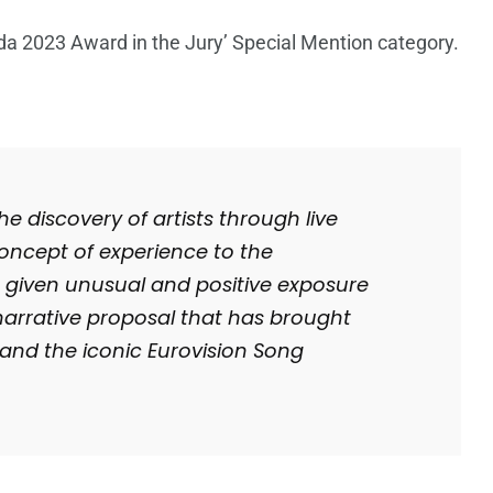
 2023 Award in the Jury’ Special Mention category.
e discovery of artists through live
oncept of experience to the
s given unusual and positive exposure
narrative proposal that has brought
 and the iconic Eurovision Song