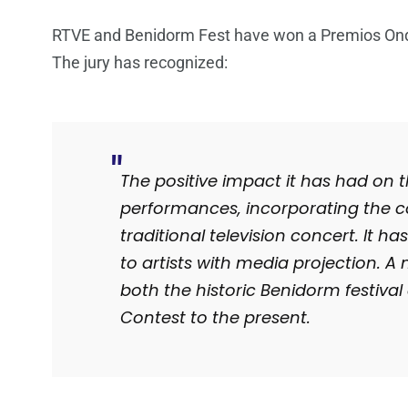
RTVE and Benidorm Fest have won a Premios Onda
The jury has recognized:
The positive impact it has had on th
performances, incorporating the c
traditional television concert.
It ha
to artists with media projection.
A 
both the historic Benidorm festival
Contest to the present.