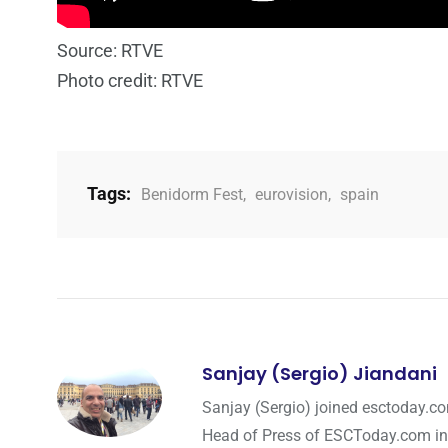
Source: RTVE
Photo credit: RTVE
Tags:
Benidorm Fest
,
eurovision
,
spain
Sanjay (Sergio) Jiandani
Sanjay (Sergio) joined esctoday.c
Head of Press of ESCToday.com in