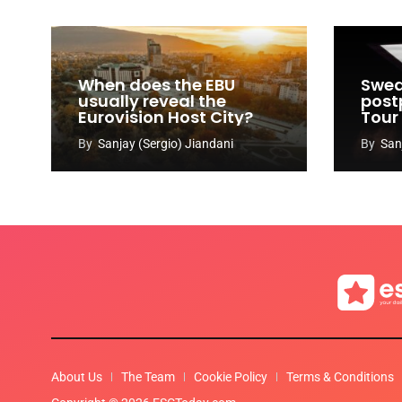
When does the EBU
Swed
usually reveal the
post
Eurovision Host City?
Tour
By
Sanjay (Sergio) Jiandani
By
San
About Us
The Team
Cookie Policy
Terms & Conditions