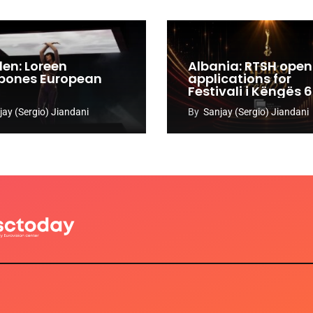
en: Loreen
Albania: RTSH open
pones European
applications for
Festivali i Këngës 
jay (Sergio) Jiandani
By
Sanjay (Sergio) Jiandani