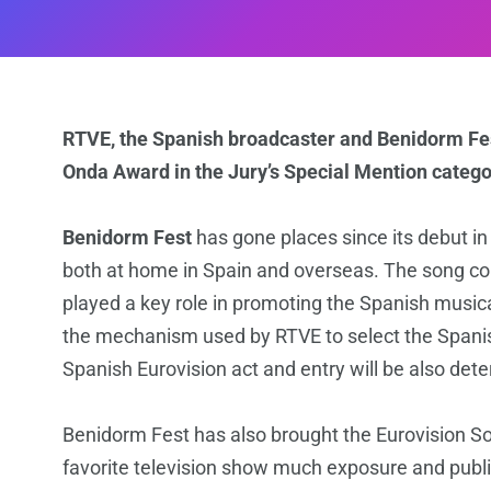
RTVE, the Spanish broadcaster and Benidorm F
Onda Award in the Jury’s Special Mention catego
Benidorm Fest
has gone places since its debut 
both at home in Spain and overseas. The song co
played a key role in promoting the Spanish musi
the mechanism used by RTVE to select the Spanish
Spanish Eurovision act and entry will be also det
Benidorm Fest has also brought the Eurovision So
favorite television show much exposure and publi