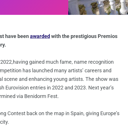
est have been
awarded
with the prestigious Premios
ry.
in 2022,having gained much fame, name recognition
mpetition has launched many artists’ careers and
cal scene and enhancing young artists. The show was
 Eurovision entries in 2022 and 2023. Next year’s
ermined via Benidorm Fest.
ng Contest back on the map in Spain, giving Europe’s
city.