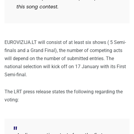
this song contest.
EUROVIZIJA.LT will consist of at least six shows ( 5 Semi-
finals and a Grand Final), the number of competing acts
will depend on the number of submitted entries. The
national selection will kick off on 17 January with its First
Semi-final.
The LRT press release states the following regarding the
voting: