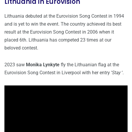
Lithuania in Eurovision
Lithuania debuted at the Eurovision Song Contest in 1994
and is yet to win the event. The country achieved its best
result at the Eurovision Song Contest in 2006 when it
placed 6th. Lithuania has competed 23 times at our
beloved contest.
2023 saw
Monika Lynkyte
fly the Lithuanian flag at the
Eurovision Song Contest in Liverpool with her entry ‘
Stay
‘.