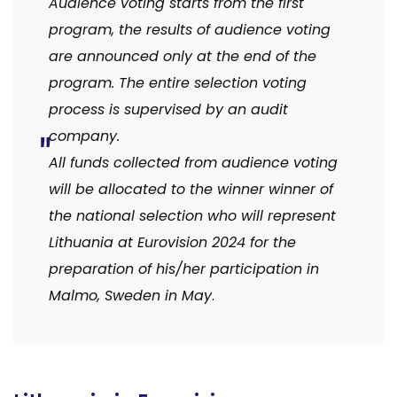
Audience voting starts from the first
program, the results of audience voting
are announced only at the end of the
program.
The entire selection voting
process is supervised by an audit
company.
All funds collected from audience voting
will be allocated to the winner winner of
the national selection who will represent
Lithuania at Eurovision 2024 for the
preparation of his/her participation in
Malmo, Sweden in May
.