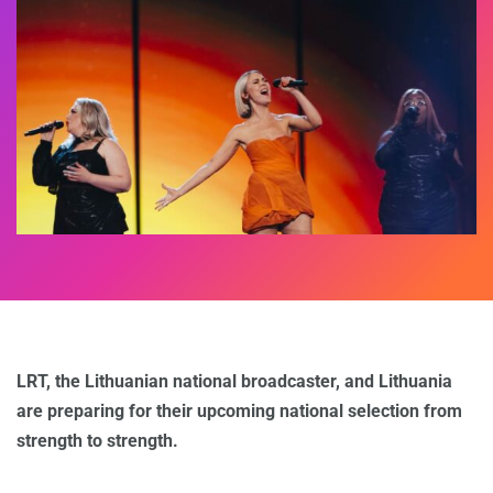
LRT, the Lithuanian national broadcaster, and Lithuania
are preparing for their upcoming national selection from
strength to strength.