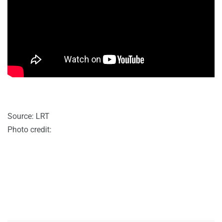
Source: LRT
Photo credit: