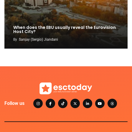
When does the EBU usually reveal the Eurovision
Host City?
By
Sanjay (Sergio) Jiandani
Follow us