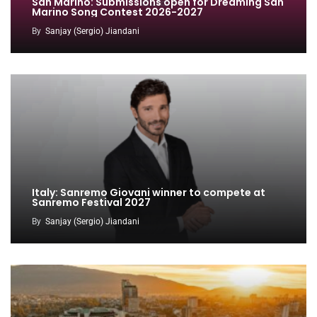
San Marino: Submissions open for Dreaming San
Marino Song Contest 2026-2027
By
Sanjay (Sergio) Jiandani
Italy: Sanremo Giovani winner to compete at
Sanremo Festival 2027
By
Sanjay (Sergio) Jiandani