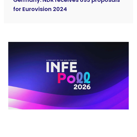
Germany: NDR receives 693 proposals
for Eurovision 2024