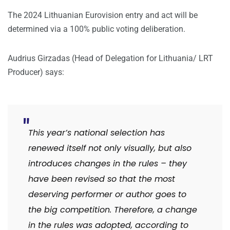
The 2024 Lithuanian Eurovision entry and act will be
determined via a 100% public voting deliberation.
Audrius Girzadas (Head of Delegation for Lithuania/ LRT
Producer) says:
This year’s national selection has
renewed itself not only visually, but also
introduces changes in the rules – they
have been revised so that the most
deserving performer or author goes to
the big competition.
Therefore, a change
in the rules was adopted, according to