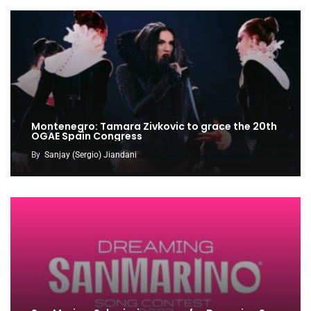
Montenegro: Tamara Zivkovic to grace the 20th
OGAE Spain Congress
By
Sanjay (Sergio) Jiandani