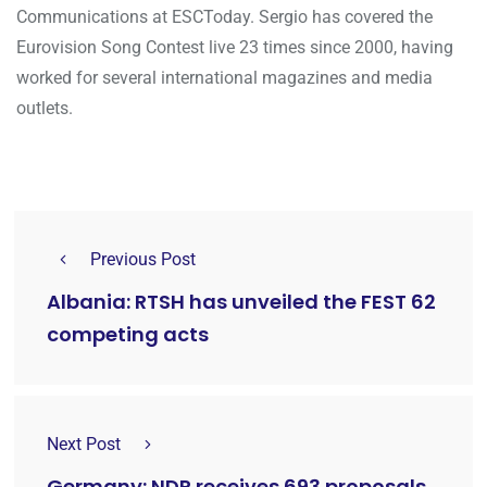
Communications at ESCToday. Sergio has covered the
Eurovision Song Contest live 23 times since 2000, having
worked for several international magazines and media
outlets.
Previous Post
Albania: RTSH has unveiled the FEST 62
competing acts
Next Post