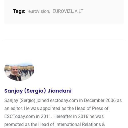
Tags:
eurovision
,
EUROVIZIJA.LT
Sanjay (Sergio) Jiandani
Sanjay (Sergio) joined esctoday.com in December 2006 as
an editor. He was appointed as the Head of Press of
ESCToday.com in 2011. Hereafter in 2016 he was
promoted as the Head of International Relations &