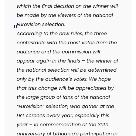
which the final decision on the winner will
be made by the viewers of the national
Eurovision selection.
According to the new rules, the three
contestants with the most votes from the
audience and the commission will
appear again in the finals – the winner of
the national selection will be determined
only by the audience’s votes.
We hope
that this change will be appreciated by
the large group of fans of the national
“Eurovision” selection, who gather at the
LRT screens every year, especially this
year – in commemoration of the 30th
anniversary of Lithuania’s participation in