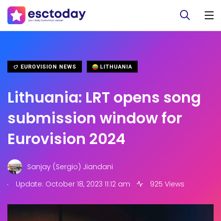
EUROVISION NEWS
LITHUANIA
Lithuania: LRT opens song
submission window for
Eurovision 2024
Sanjay (Sergio) Jiandani
.
Update: October 18, 2023 11:12 am
925 Views