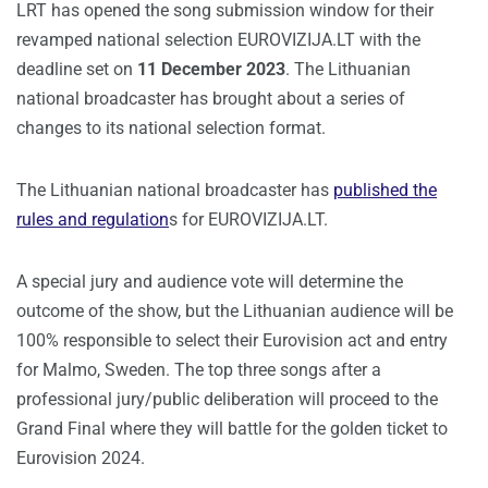
LRT has opened the song submission window for their
revamped national selection EUROVIZIJA.LT with the
deadline set on
11 December 2023
. The Lithuanian
national broadcaster has brought about a series of
changes to its national selection format.
The Lithuanian national broadcaster has
published the
rules and regulation
s for EUROVIZIJA.LT.
A special jury and audience vote will determine the
outcome of the show, but the Lithuanian audience will be
100% responsible to select their Eurovision act and entry
for Malmo, Sweden. The top three songs after a
professional jury/public deliberation will proceed to the
Grand Final where they will battle for the golden ticket to
Eurovision 2024.