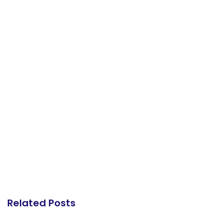
Related Posts