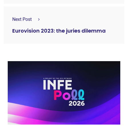
Next Post
Eurovision 2023: the juries dilemma