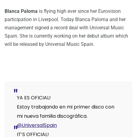
Blanca Paloma
is flying high ever since her Eurovision
participation in Liverpool. Today Blanca Paloma and her
management signed a record deal with Universal Music
Spain. She is currently working on her debut album which
will be released by Universal Music Spain.
YA ES OFICIAL!
Estoy trabajando en mi primer disco con
mi nueva familia discográfica.
@UniversalSpain
IT’S OFFICIAL!