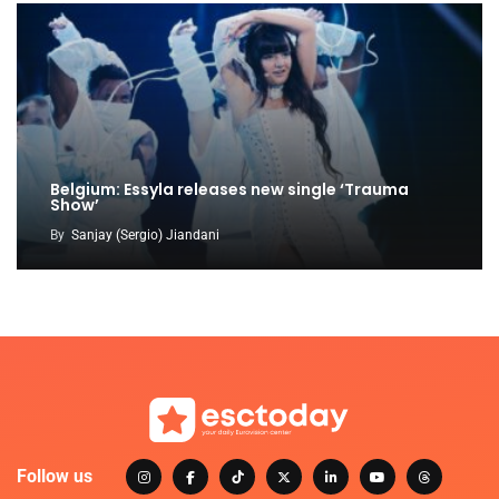
Belgium: Essyla releases new single ‘Trauma
Show’
By
Sanjay (Sergio) Jiandani
Follow us