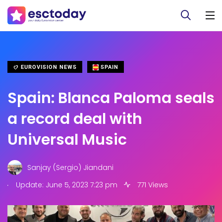
EUROVISION NEWS
SPAIN
Spain: Blanca Paloma seals
a record deal with
Universal Music
Sanjay (Sergio) Jiandani
.
Update: June 5, 2023 7:23 pm
771 Views