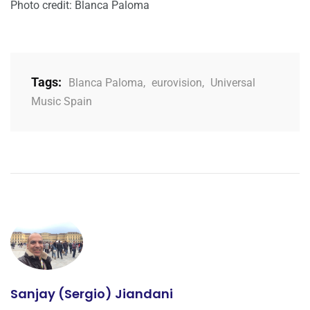
Photo credit: Blanca Paloma
Tags:
Blanca Paloma
,
eurovision
,
Universal
Music Spain
Sanjay (Sergio) Jiandani