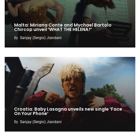
Malta: Miriana Conte and Mychael Bartolo
Chircop unveil ‘WHAT THE HELENA?’
By
Sanjay (Sergio) Jiandani
Croatia: Baby Lasagna unveils new single ‘Face
On Your Phone’
By
Sanjay (Sergio) Jiandani