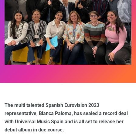
The multi talented Spanish Eurovision 2023
representative, Blanca Paloma, has sealed a record deal
with Universal Music Spain and is all set to release her
debut album in due course.