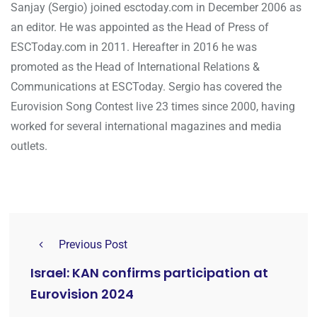
Sanjay (Sergio) joined esctoday.com in December 2006 as
an editor. He was appointed as the Head of Press of
ESCToday.com in 2011. Hereafter in 2016 he was
promoted as the Head of International Relations &
Communications at ESCToday. Sergio has covered the
Eurovision Song Contest live 23 times since 2000, having
worked for several international magazines and media
outlets.
Previous Post
Israel: KAN confirms participation at
Eurovision 2024