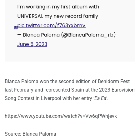
I’m working in my first album with
UNIVERSAL my new record family
pic.twitter.com/f763YxbrnV
— Blanca Paloma (@BlancaPaloma_rb)
June 5, 2023
Blanca Paloma won the second edition of Benidorm Fest
last February and represented Spain at the 2023 Eurovision
Song Contest in Liverpool with her entry ‘
Ea Ea
‘.
https://www.youtube.com/watch?v=Vw6qPWhjevk
Source: Blanca Paloma