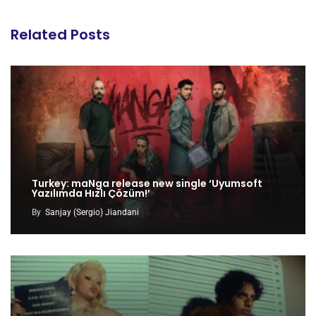
Related Posts
Turkey: maNga release new single ‘Uyumsoft
Yazılımda Hızlı Çözüm!’
By
Sanjay (Sergio) Jiandani