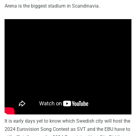
Arena is the biggest stadium in Scandinavia.
It is early days yet to know which Swedish city will host the
2024 Eurovision Song Contest as SVT and the EBU have to