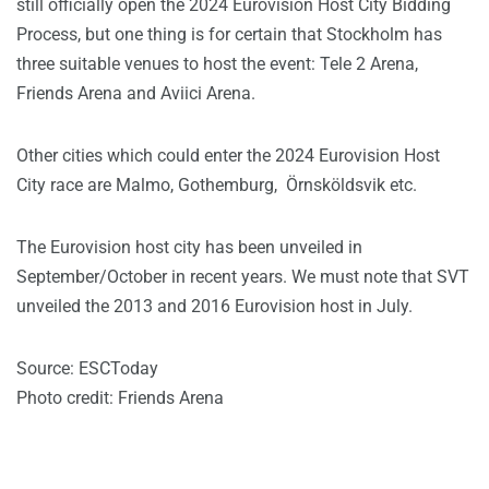
still officially open the 2024 Eurovision Host City Bidding
Process, but one thing is for certain that Stockholm has
three suitable venues to host the event: Tele 2 Arena,
Friends Arena and Aviici Arena.
Other cities which could enter the 2024 Eurovision Host
City race are Malmo, Gothemburg,
Örnsköldsvik etc.
The Eurovision host city has been unveiled in
September/October in recent years. We must note that SVT
unveiled the 2013 and 2016 Eurovision host in July.
Source: ESCToday
Photo credit: Friends Arena