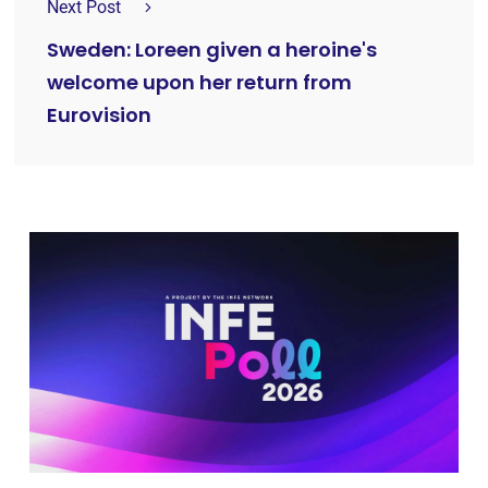
Next Post
Sweden: Loreen given a heroine's
welcome upon her return from
Eurovision