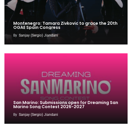
Montenegro: Tamara Zivkovic to grace the 20th
OGAE Spain Congress
By
Sanjay (Sergio) Jiandani
San Marino: Submissions open for Dreaming San
Marino Song Contest 2026-2027
By
Sanjay (Sergio) Jiandani