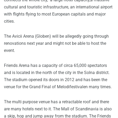
cultural and touristic infrastructure, an international airport
with flights flying to most European capitals and major
cities.
The Avicii Arena (Globen) will be allegedly going through
renovations next year and might not be able to host the
event.
Friends Arena has a capacity of circa 65,000 spectators
and is located in the north of the city in the Solna district.
The stadium opened its doors in 2012 and has been the
venue for the Grand Final of Melodifestivalen many times.
The multi purpose venue has a retractable roof and there
are many hotels next to it. The Mall of Scandinavia is also
a skip, hop and jump away from the stadium. The Friends