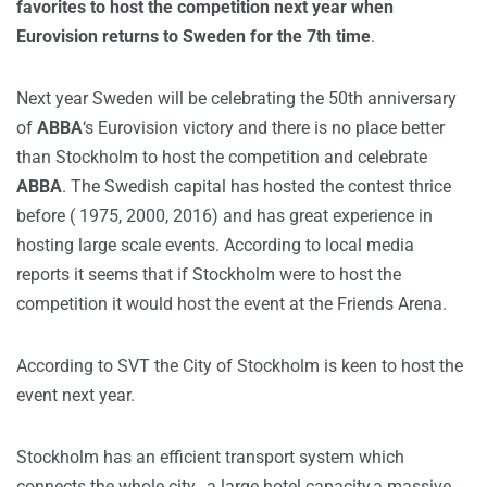
favorites to host the competition next year when
Eurovision returns to Sweden for the 7th time
.
Next year Sweden will be celebrating the 50th anniversary
of
ABBA
‘s Eurovision victory and there is no place better
than Stockholm to host the competition and celebrate
ABBA
. The Swedish capital has hosted the contest thrice
before ( 1975, 2000, 2016) and has great experience in
hosting large scale events. According to local media
reports it seems that if Stockholm were to host the
competition it would host the event at the Friends Arena.
According to SVT the City of Stockholm is keen to host the
event next year.
Stockholm has an efficient transport system which
connects the whole city, a large hotel capacity,a massive