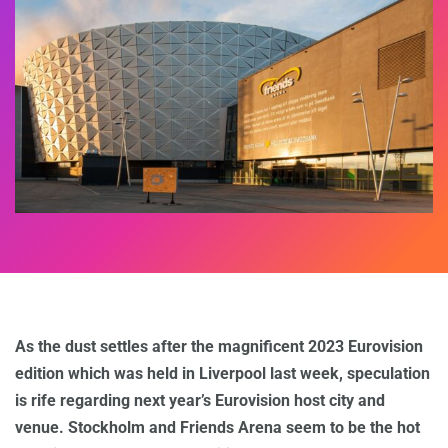
As the dust settles after the magnificent 2023 Eurovision
edition which was held in Liverpool last week, speculation
is rife regarding next year’s Eurovision host city and
venue. Stockholm and Friends Arena seem to be the hot