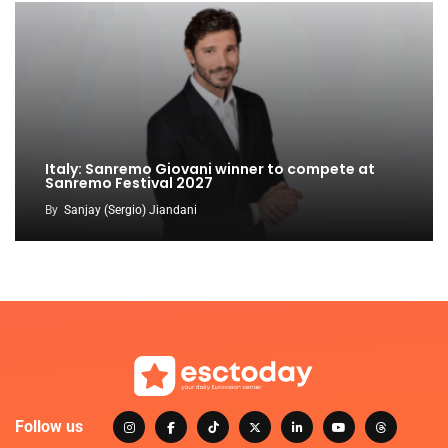
Italy: Sanremo Giovani winner to compete at
Sanremo Festival 2027
By
Sanjay (Sergio) Jiandani
Follow us