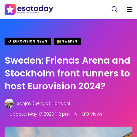
EUROVISION NEWS
SWEDEN
Sweden: Friends Arena and
Stockholm front runners to
host Eurovision 2024?
Sanjay (Sergio) Jiandani
.
Update: May 17, 2023 1:12 pm
1,118 Views