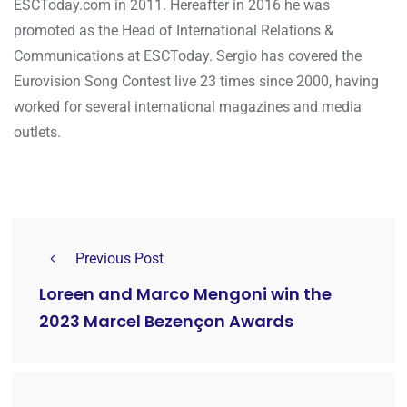
ESCToday.com in 2011. Hereafter in 2016 he was
promoted as the Head of International Relations &
Communications at ESCToday. Sergio has covered the
Eurovision Song Contest live 23 times since 2000, having
worked for several international magazines and media
outlets.
Previous Post
Loreen and Marco Mengoni win the
2023 Marcel Bezençon Awards