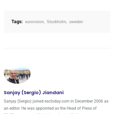
Tags:
eurovision
,
Stockholm
,
sweden
Sanjay (Sergio) Jiandani
Sanjay (Sergio) joined esctoday.com in December 2006 as
an editor. He was appointed as the Head of Press of