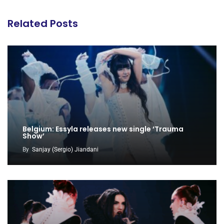
Related Posts
Belgium: Essyla releases new single ‘Trauma
Show’
By
Sanjay (Sergio) Jiandani