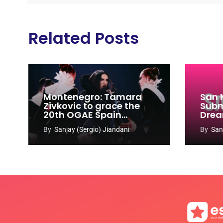
Related Posts
Montenegro: Tamara
San 
Zivkovic to grace the
Subm
20th OGAE Spain
Drea
Congress
Song
By
Sanjay (Sergio) Jiandani
By
San
2027