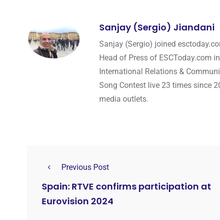
Sanjay (Sergio) Jiandani
Sanjay (Sergio) joined esctoday.c
Head of Press of ESCToday.com in
International Relations & Communi
Song Contest live 23 times since 2
media outlets.
Previous Post
Spain: RTVE confirms participation at
Eurovision 2024