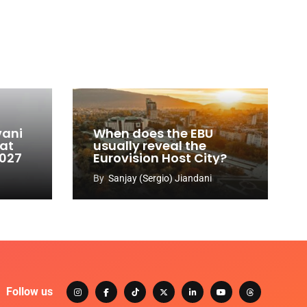
vani
When does the EBU
 at
usually reveal the
2027
Eurovision Host City?
By
Sanjay (Sergio) Jiandani
Follow us