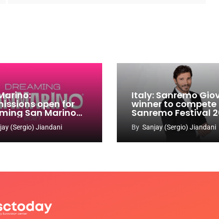
Marino:
Italy: Sanremo Gio
issions open for
winner to compete
ming San Marino
Sanremo Festival 
 Contest 2026-
jay (Sergio) Jiandani
By
Sanjay (Sergio) Jiandani