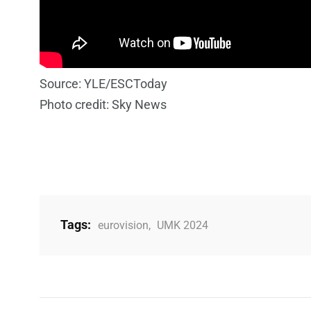
Source: YLE/ESCToday
Photo credit: Sky News
Tags:
eurovision
,
UMK 2024