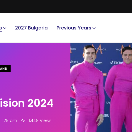
s
2027 Bulgaria
Previous Years
LAND
vision 2024
 11:29 am
1,448 Views