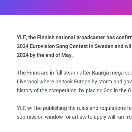
YLE, the Finnish national broadcaster has confir
2024 Eurovision Song Contest in Sweden and will
2024 by the end of May.
The Finns are in full steam after
Kaarija
mega succ
Liverpool where he took Europe by storm and gave 
history of the competition, by placing 2nd in the G
YLE will be publishing the rules and regulations 
submission window for artists to apply will run f