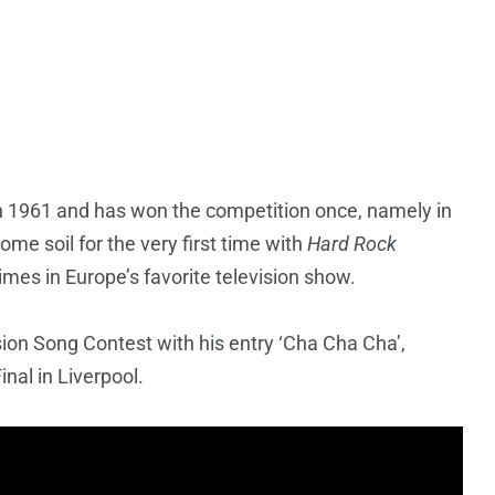
in 1961 and has won the competition once, namely in
me soil for the very first time with
Hard Rock
mes in Europe’s favorite television show.
sion Song Contest with his entry ‘Cha Cha Cha’,
nal in Liverpool.