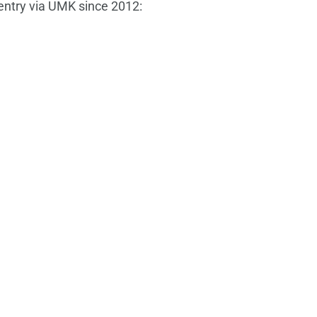
 entry via UMK since 2012: