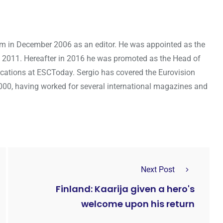
om in December 2006 as an editor. He was appointed as the
 2011. Hereafter in 2016 he was promoted as the Head of
cations at ESCToday. Sergio has covered the Eurovision
000, having worked for several international magazines and
Next Post
Finland: Kaarija given a hero's
welcome upon his return