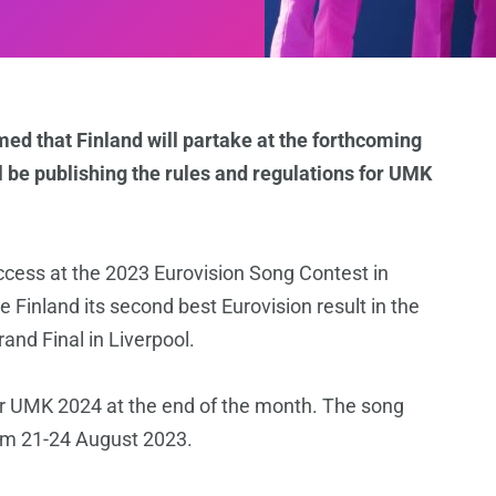
med that Finland will partake at the forthcoming
 be publishing the rules and regulations for UMK
ess at the 2023 Eurovision Song Contest in
Finland its second best Eurovision result in the
rand Final in Liverpool.
for UMK 2024 at the end of the month. The song
rom 21-24 August 2023.