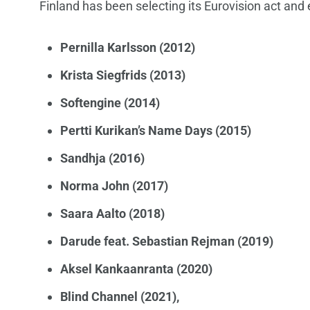
Finland has been selecting its Eurovision act and
Pernilla Karlsson (2012)
Krista Siegfrids (2013)
Softengine (2014)
Pertti Kurikan’s Name Days (2015)
Sandhja (2016)
Norma John (2017)
Saara Aalto (2018)
Darude feat.
Sebastian Rejman (2019)
Aksel Kankaanranta (2020)
Blind Channel (2021),