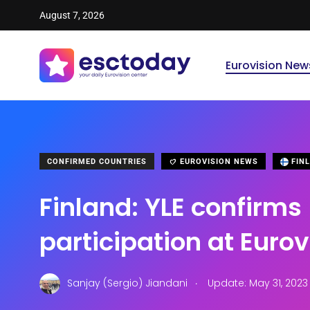
August 7, 2026
Eurovision New
CONFIRMED COUNTRIES
EUROVISION NEWS
FIN
Finland: YLE confirms
participation at Euro
.
Sanjay (Sergio) Jiandani
Update: May 31, 2023