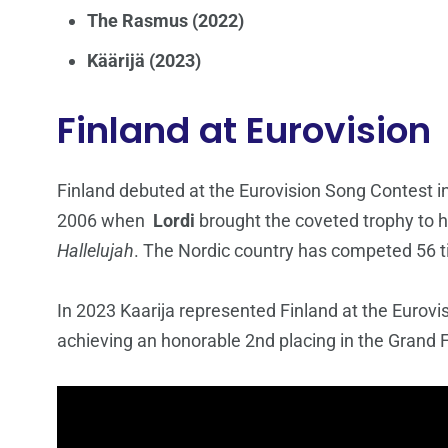
The Rasmus (2022)
Käärijä (2023)
Finland at Eurovision
Finland debuted at the Eurovision Song Contest 
2006 when
Lordi
brought the coveted trophy to ho
Hallelujah
. The Nordic country has competed 56 ti
In 2023 Kaarija represented Finland at the Eurovi
achieving an honorable 2nd placing in the Grand Fi