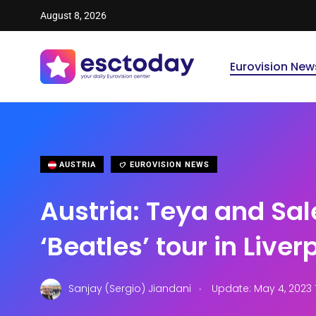
August 8, 2026
Eurovision New
AUSTRIA
EUROVISION NEWS
Austria: Teya and Sal
‘Beatles’ tour in Liver
.
Sanjay (Sergio) Jiandani
Update: May 4, 2023 