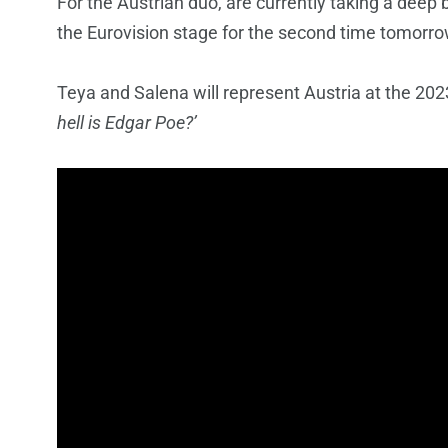
For the Austrian duo, are currently taking a deep 
the Eurovision stage for the second time tomorrow
Teya and Salena will represent Austria at the 2023
hell is Edgar Poe?’