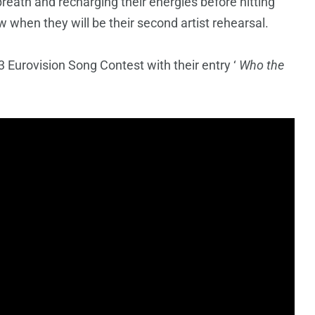
breath and recharging their energies before hitting
 when they will be their second artist rehearsal.
 Eurovision Song Contest with their entry ‘
Who the