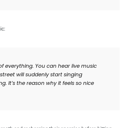
ic:
 of everything. You can hear live music
treet will suddenly start singing
. It’s the reason why it feels so nice