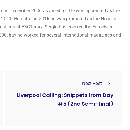
om in December 2006 as an editor. He was appointed as the
 2011. Hereafter in 2016 he was promoted as the Head of
cations at ESCToday. Sergio has covered the Eurovision
000, having worked for several international magazines and
Next Post
Liverpool Calling: Snippets from Day
#5 (2nd Semi-final)