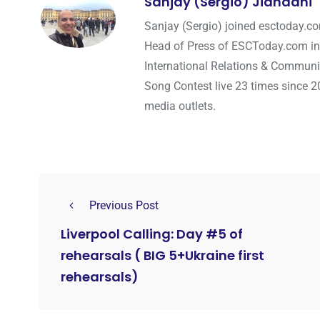
Sanjay (Sergio) Jiandani
Sanjay (Sergio) joined esctoday.c
Head of Press of ESCToday.com in
International Relations & Communi
Song Contest live 23 times since 2
media outlets.
Previous Post
Liverpool Calling: Day #5 of
rehearsals ( BIG 5+Ukraine first
rehearsals)