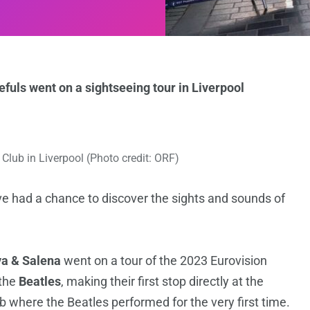
fuls went on a sightseeing tour in Liverpool
Club in Liverpool (Photo credit: ORF)
e had a chance to discover the sights and sounds of
a & Salena
went on a tour of the 2023 Eurovision
the
Beatles
, making their first stop directly at the
b where the Beatles performed for the very first time.