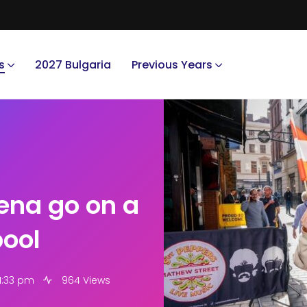
s
2027 Bulgaria
Previous Years
ena go on a
pool
1:33 pm
964 Views