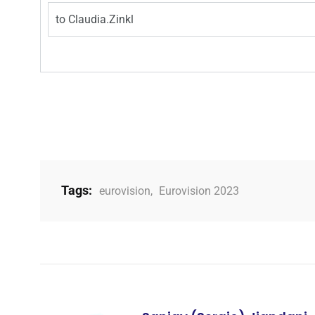
to
Claudia.Zinkl
Tags:
eurovision
,
Eurovision 2023