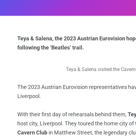
Teya & Salena, the 2023 Austrian Eurovision hope
following the ‘Beatles’ trail.
Teya & Salena visited the Cavern 
The 2023 Austrian Eurovision representatives hav
Liverpool.
With their first day of rehearsals behind them,
Tey
host city, Liverpool. They toured the home city of 
Cavern Club
in Matthew Street, the legendary clu