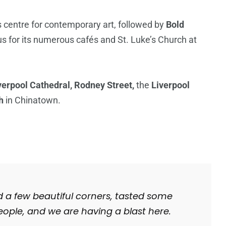
’s centre for contemporary art, followed by
Bold
ous for its numerous cafés and St. Luke’s Church at
verpool Cathedral, Rodney Street,
the
Liverpool
h
in Chinatown.
d a few beautiful corners, tasted some
ople, and we are having a blast here.