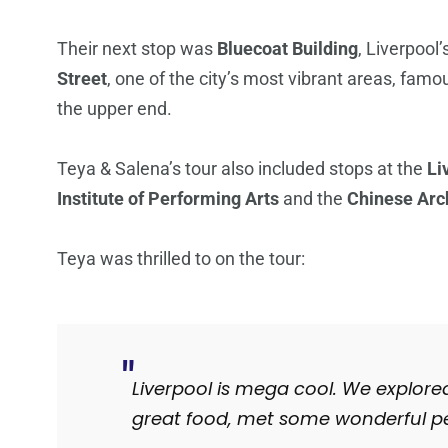
Their next stop was
Bluecoat Building
, Liverpool
Street
, one of the city’s most vibrant areas, fam
the upper end.
Teya & Salena’s tour also included stops at the
Li
Institute of Performing Arts
and the
Chinese Arc
Teya was thrilled to on the tour:
Liverpool is mega cool. We explore
great food, met some wonderful pe