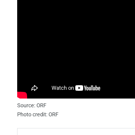
Source: ORF
Photo credit: ORF