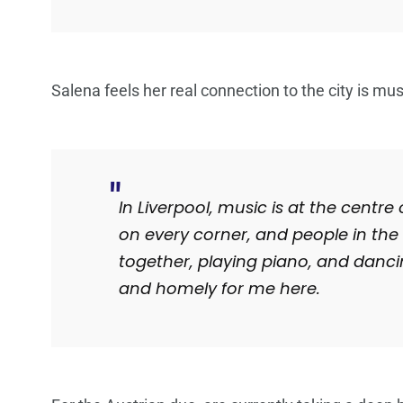
Salena feels her real connection to the city is mus
In Liverpool, music is at the centre
on every corner, and people in the s
together, playing piano, and dancing
and homely for me here.