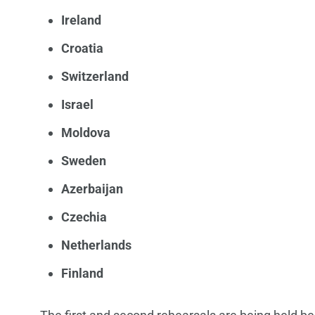
Ireland
Croatia
Switzerland
Israel
Moldova
Sweden
Azerbaijan
Czechia
Netherlands
Finland