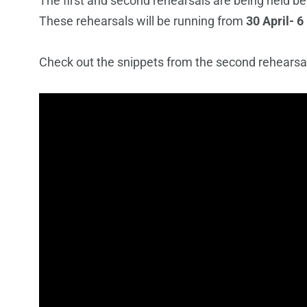
The first and second rehearsals are being held be
These rehearsals will be running from
30 April- 6
Check out the snippets from the second rehearsal