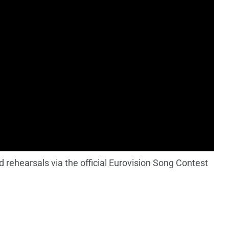
 rehearsals via the official Eurovision Song Contest