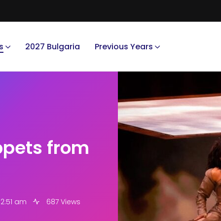
s
2027 Bulgaria
Previous Years
ippets from
 2:51 am
687 Views