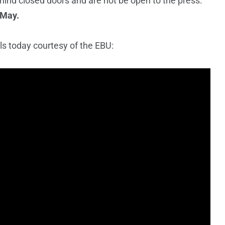
hind closed doors and are not be open to the press.
 May.
s today courtesy of the EBU: