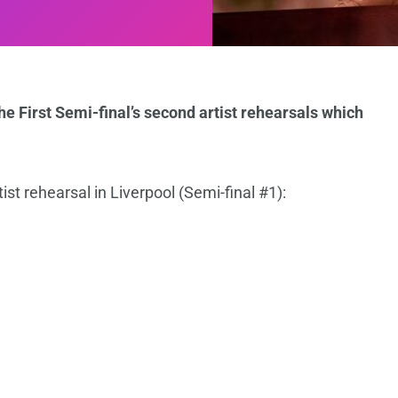
e First Semi-final’s second artist rehearsals which
ist rehearsal in Liverpool (Semi-final #1):