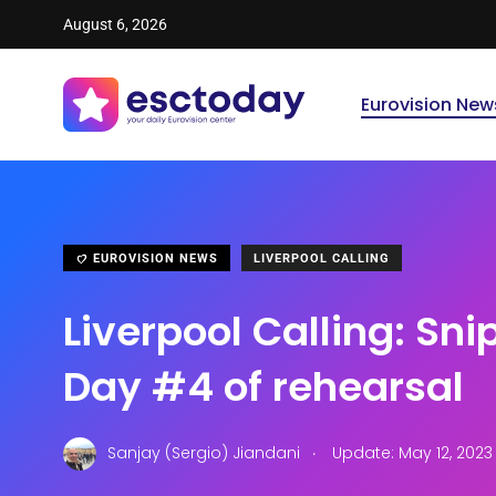
August 6, 2026
Eurovision New
EUROVISION NEWS
LIVERPOOL CALLING
Liverpool Calling: Sn
Day #4 of rehearsal
.
Sanjay (Sergio) Jiandani
Update: May 12, 2023