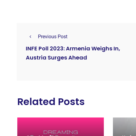
Previous Post
INFE Poll 2023: Armenia Weighs In,
Austria Surges Ahead
Related Posts