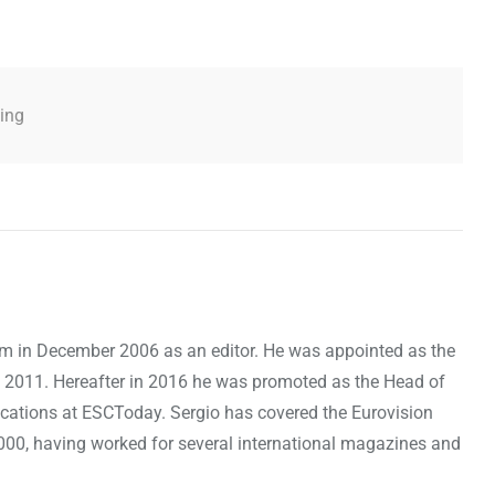
ling
om in December 2006 as an editor. He was appointed as the
 2011. Hereafter in 2016 he was promoted as the Head of
cations at ESCToday. Sergio has covered the Eurovision
000, having worked for several international magazines and