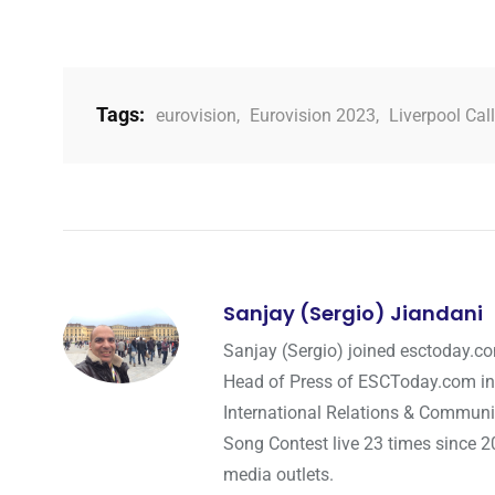
Tags:
eurovision
,
Eurovision 2023
,
Liverpool Cal
Sanjay (Sergio) Jiandani
Sanjay (Sergio) joined esctoday.c
Head of Press of ESCToday.com in
International Relations & Communi
Song Contest live 23 times since 2
media outlets.