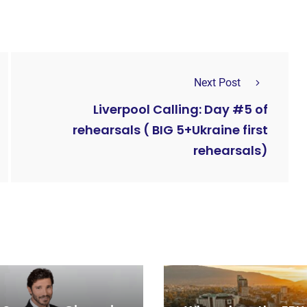
Next Post
Liverpool Calling: Day #5 of
rehearsals ( BIG 5+Ukraine first
rehearsals)