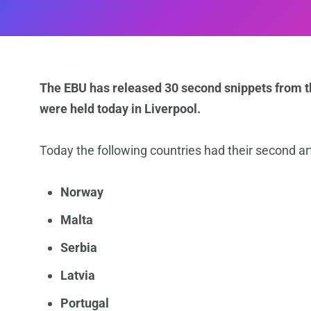
The EBU has released 30 second snippets from th
were held today in Liverpool.
Today the following countries had their second art
Norway
Malta
Serbia
Latvia
Portugal