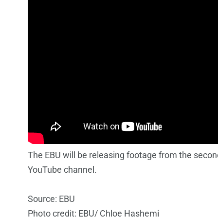
The EBU will be releasing footage from the second
YouTube channel.
Source: EBU
Photo credit: EBU/ Chloe Hashemi