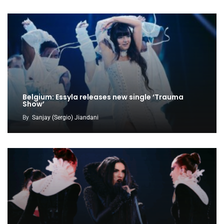
Belgium: Essyla releases new single ‘Trauma
Show’
By
Sanjay (Sergio) Jiandani