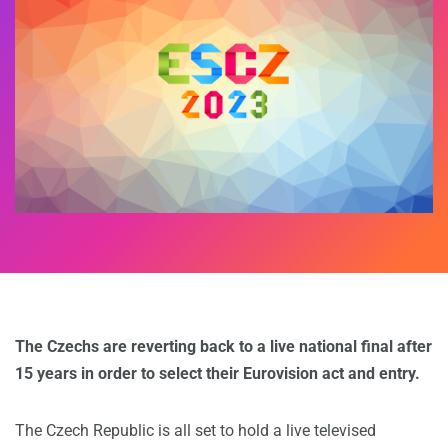
The Czechs are reverting back to a live national final after
15 years in order to select their Eurovision act and entry.
The Czech Republic is all set to hold a live televised