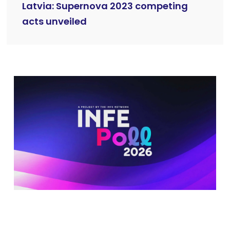
Latvia: Supernova 2023 competing
acts unveiled