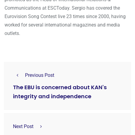
Communications at ESCToday. Sergio has covered the
Eurovision Song Contest live 23 times since 2000, having
worked for several international magazines and media
outlets.
Previous Post
The EBU is concerned about KAN's
integrity and independence
Next Post