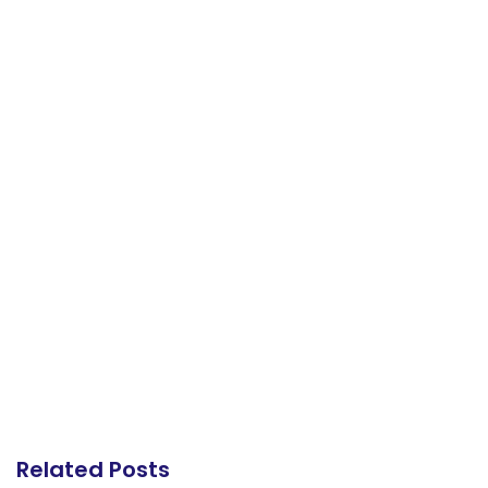
Related Posts