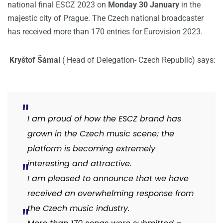
national final ESCZ 2023 on
Monday 30 January
in the
majestic city of Prague. The Czech national broadcaster
has received more than 170 entries for Eurovision 2023.
Kryštof Šámal
( Head of Delegation- Czech Republic) says:
I am proud of how the ESCZ brand has
grown in the Czech music scene; the
platform is becoming extremely
interesting and attractive.
I am pleased to announce that we have
received an overwhelming response from
the Czech music industry.