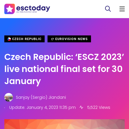
CZECH REPUBLIC
EUROVISION NEWS
Czech Republic: ‘ESCZ 2023’
live national final set for 30
January
Sanjay (Sergio) Jiandani
.
Update: January 4, 2023 11:35 pm
5,522 Views