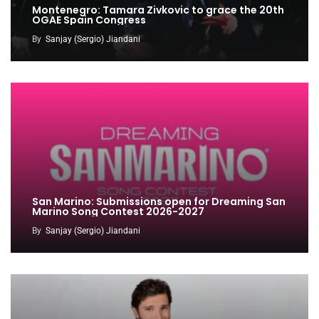
Montenegro: Tamara Zivkovic to grace the 20th
OGAE Spain Congress
By
Sanjay (Sergio) Jiandani
San Marino: Submissions open for Dreaming San
Marino Song Contest 2026-2027
By
Sanjay (Sergio) Jiandani