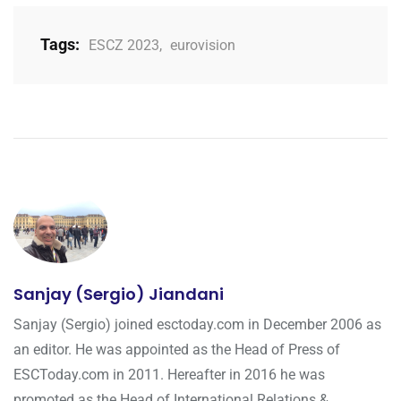
Tags:
ESCZ 2023
,
eurovision
Sanjay (Sergio) Jiandani
Sanjay (Sergio) joined esctoday.com in December 2006 as
an editor. He was appointed as the Head of Press of
ESCToday.com in 2011. Hereafter in 2016 he was
promoted as the Head of International Relations &