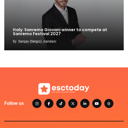
Italy: Sanremo Giovani winner to compete at
Sanremo Festival 2027
By
Sanjay (Sergio) Jiandani
Follow us