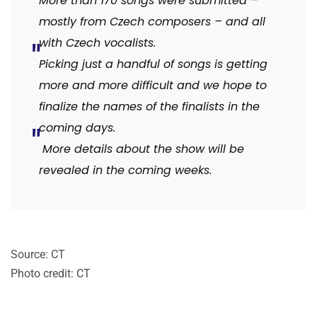
More than 170 songs were submitted –
mostly from Czech composers – and all
with Czech vocalists.
Picking just a handful of songs is getting
more and more difficult and we hope to
finalize the names of the finalists in the
coming days.
More details about the show will be
revealed in the coming weeks.
Source: CT
Photo credit: CT