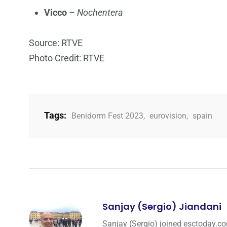
Vicco
–
Nochentera
Source: RTVE
Photo Credit: RTVE
Tags:
Benidorm Fest 2023
,
eurovision
,
spain
Sanjay (Sergio) Jiandani
Sanjay (Sergio) joined esctoday.c