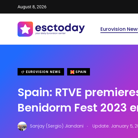
August 8, 2026
Eurovision New
EUROVISION NEWS
SPAIN
Spain: RTVE premiere
Benidorm Fest 2023 e
.
Sanjay (Sergio) Jiandani
Update: January 5, 2