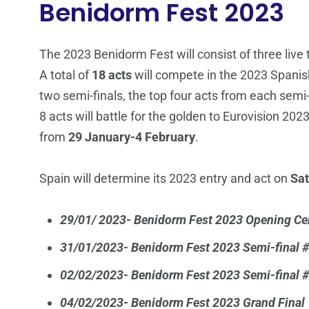
Benidorm Fest 2023
The 2023 Benidorm Fest will consist of three live
A total of
18 acts
will compete in the 2023 Spanish 
two semi-finals, the top four acts from each semi-f
8 acts will battle for the golden to Eurovision 202
from
29 January-4 February
.
Spain will determine its 2023 entry and act on
Sat
29/01/ 2023- Benidorm Fest 2023 Opening C
31/01/2023- Benidorm Fest 2023 Semi-final 
02/02/2023- Benidorm Fest 2023 Semi-final 
04/02/2023- Benidorm Fest 2023 Grand Final