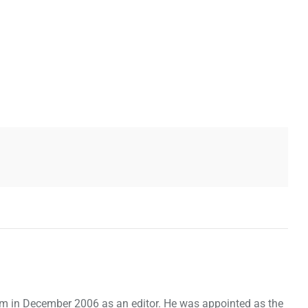
om in December 2006 as an editor. He was appointed as the