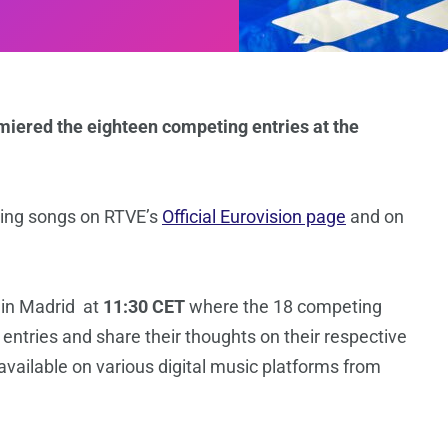
miered the eighteen competing entries at the
ng songs on RTVE’s
Official Eurovision page
and on
 in Madrid at
11:30 CET
where the 18 competing
n entries and share their thoughts on their respective
available on various digital music platforms from