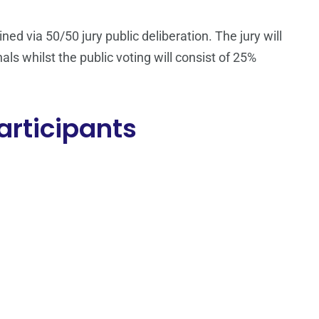
ed via 50/50 jury public deliberation. The jury will
als whilst the public voting will consist of 25%
articipants