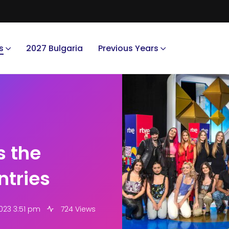
s
2027 Bulgaria
Previous Years
s the
ntries
023 3:51 pm
724 Views