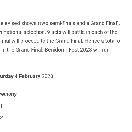
 televised shows (two semi-finals and a Grand Final).
national selection, 9 acts will battle in each of the
inal will proceed to the Grand Final. Hence a total of
3 in the Grand Final. Benidorm Fest 2023 will run
urday 4 February
2023.
eremony
#1
#2