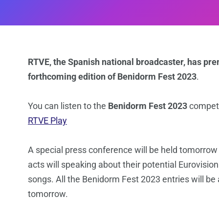
RTVE, the Spanish national broadcaster, has pre
forthcoming edition of Benidorm Fest 2023
.
You can listen to the
Benidorm Fest 2023
competi
RTVE Play
A special press conference will be held tomorrow
acts will speaking about their potential Eurovisio
songs. All the Benidorm Fest 2023 entries will be 
tomorrow.