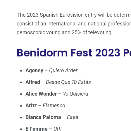
The 2023 Spanish Eurovision entry will be determin
consist of an international and national profession
demoscopic voting and 25% of televoting.
Benidorm Fest 2023 P
Agoney
–
Quiero Arder
Alfred
–
Desde Que Tú Estás
Alice Wonder
–
Yo Quisiera
Aritz
–
Flamenco
Blanca Paloma
–
Eaea
E’Femme
–
Uff!