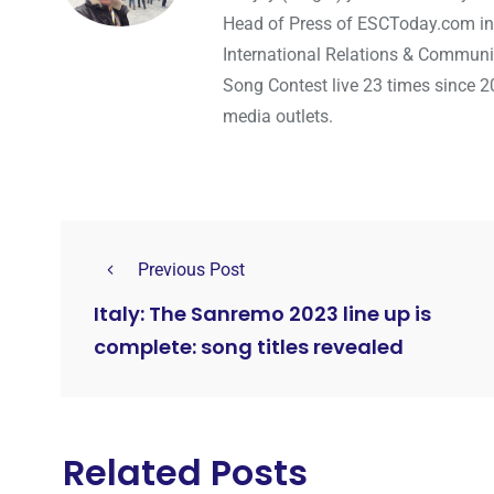
Head of Press of ESCToday.com in
International Relations & Communi
Song Contest live 23 times since 2
media outlets.
Previous Post
Italy: The Sanremo 2023 line up is
complete: song titles revealed
Related Posts