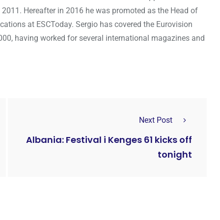
 2011. Hereafter in 2016 he was promoted as the Head of
cations at ESCToday. Sergio has covered the Eurovision
000, having worked for several international magazines and
Next Post
Albania: Festival i Kenges 61 kicks off
tonight