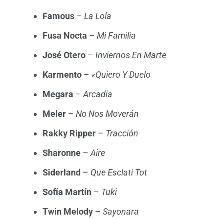
Famous
–
La Lola
Fusa Nocta
–
Mi Familia
José Otero
–
Inviernos En Marte
Karmento
–
«Quiero Y Duelo
Megara
–
Arcadia
Meler
–
No Nos Moverán
Rakky Ripper
–
Tracción
Sharonne
–
Aire
Siderland
–
Que Esclati Tot
Sofía Martín
–
Tuki
Twin Melody
–
Sayonara