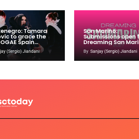
enegro: Tamara
San Marino:
ovic to grace the
Submissions open 
 OGAE Spain
Dreaming San Mar
ress
Song Contest 2026
jay (Sergio) Jiandani
By
Sanjay (Sergio) Jiandani
2027