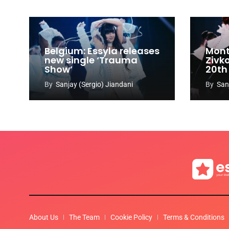
Belgium: Essyla releases
Mont
new single ‘Trauma
Zivk
Show’
20th
Cong
By
Sanjay (Sergio) Jiandani
By
San
About Us
The Team
Cookie Policy
Terms & Conditions