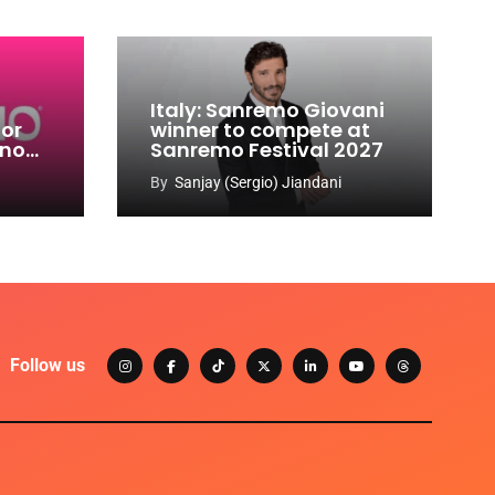
Italy: Sanremo Giovani
for
winner to compete at
ino
Sanremo Festival 2027
-
By
Sanjay (Sergio) Jiandani
Follow us