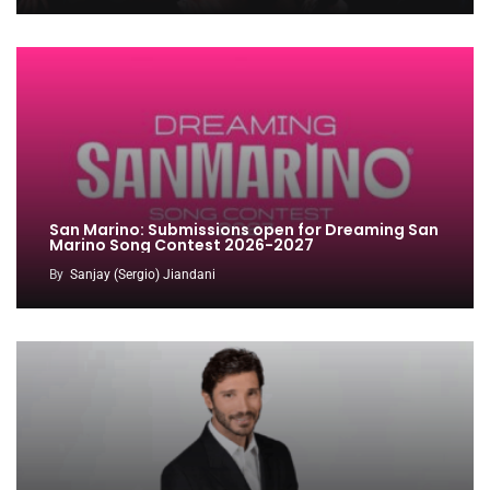
San Marino: Submissions open for Dreaming San
Marino Song Contest 2026-2027
By
Sanjay (Sergio) Jiandani