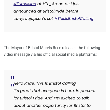
#Eurovision
at
YTL_Arena
as I just
announced at
BristolPride
before
carlyraejepsen
’s set
#ThisIsBristolCalling
The Mayor of Bristol Marvis Rees released the following
video message via his official social media platforms:
Hello Pride, This Is Bristol Calling.
It’s great that everyone is here, in person,
for Bristol Pride. And I’m excited to talk
about another opportunity for Bristol to