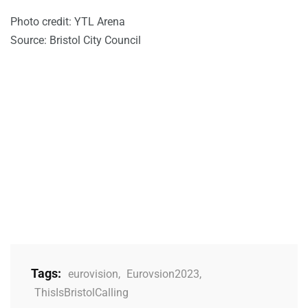
Photo credit: YTL Arena
Source: Bristol City Council
Tags:
eurovision
,
Eurovsion2023
,
ThisIsBristolCalling