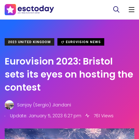
2023 UNITED KINGDOM
EUROVISION NEWS
Eurovision 2023: Bristol
sets its eyes on hosting the
contest
Sanjay (Sergio) Jiandani
.
Update: January 5, 2023 6:27 pm
761 Views