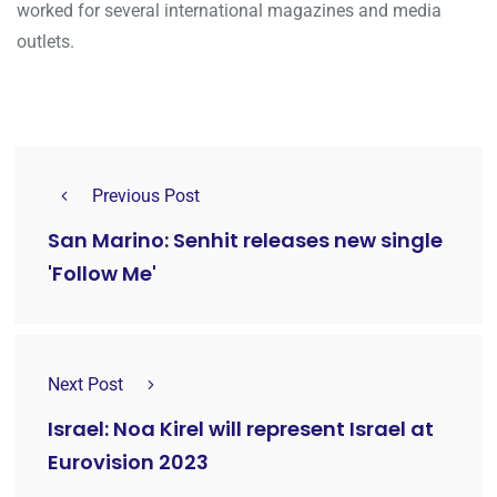
worked for several international magazines and media
outlets.
Previous Post
San Marino: Senhit releases new single
'Follow Me'
Next Post
Israel: Noa Kirel will represent Israel at
Eurovision 2023