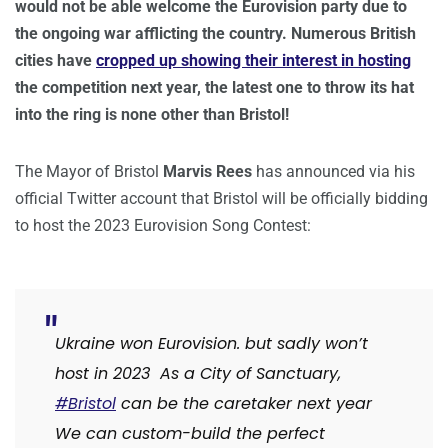
would not be able welcome the Eurovision party due to
the ongoing war afflicting the country. Numerous British
cities have
cropped up showing their interest in hosting
the competition next year, the latest one to throw its hat
into the ring is none other than Bristol!
The Mayor of Bristol
Marvis Rees
has announced via his
official Twitter account that Bristol will be officially bidding
to host the 2023 Eurovision Song Contest:
Ukraine won
Eurovision.
but sadly won’t
host in 2023
As a City of Sanctuary,
#Bristol
can be the caretaker next year
We can custom-build the perfect