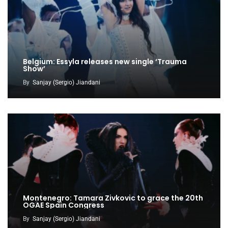
Belgium: Essyla releases new single ‘Trauma
Show’
By
Sanjay (Sergio) Jiandani
Montenegro: Tamara Zivkovic to grace the 20th
OGAE Spain Congress
By
Sanjay (Sergio) Jiandani