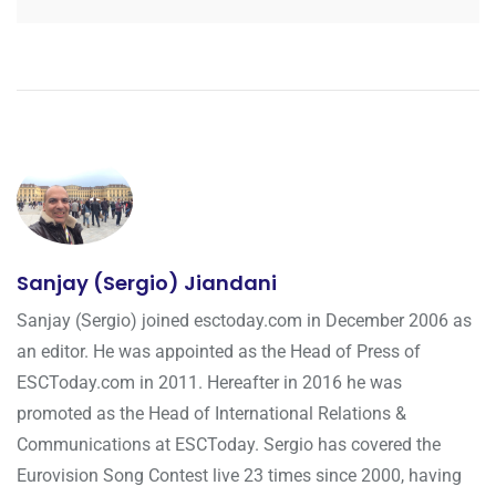
Sanjay (Sergio) Jiandani
Sanjay (Sergio) joined esctoday.com in December 2006 as
an editor. He was appointed as the Head of Press of
ESCToday.com in 2011. Hereafter in 2016 he was
promoted as the Head of International Relations &
Communications at ESCToday. Sergio has covered the
Eurovision Song Contest live 23 times since 2000, having