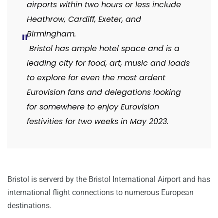
airports within two hours or less include
Heathrow, Cardiff, Exeter, and
Birmingham.
Bristol has ample hotel space and is a
leading city for food, art, music and loads
to explore for even the most ardent
Eurovision fans and delegations looking
for somewhere to enjoy Eurovision
festivities for two weeks in May 2023.
Bristol is serverd by the Bristol International Airport and has
international flight connections to numerous European
destinations.