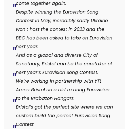
come together again.
Despite winning the Eurovision Song
Contest in May, incredibly sadly Ukraine
won’t host the contest in 2023 and the
BBC has been asked to take on Eurovision
next year.
And as a global and diverse City of
Sanctuary, Bristol can be the caretaker of
next year’s Eurovision Song Contest.
We’re working in partnership with YTL
Arena Bristol on a bid to bring Eurovision
to the Brabazon Hangars.
Bristol’s got the perfect site where we can
custom build the perfect Eurovision Song
Contest.