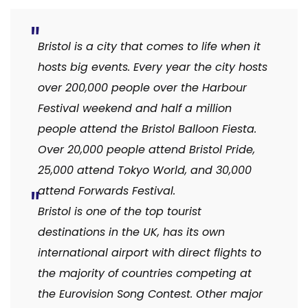
Bristol is a city that comes to life when it
hosts big events. Every year the city hosts
over 200,000 people over the Harbour
Festival weekend and half a million
people attend the Bristol Balloon Fiesta.
Over 20,000 people attend Bristol Pride,
25,000 attend Tokyo World, and 30,000
attend Forwards Festival.
Bristol is one of the top tourist
destinations in the UK, has its own
international airport with direct flights to
the majority of countries competing at
the Eurovision Song Contest. Other major