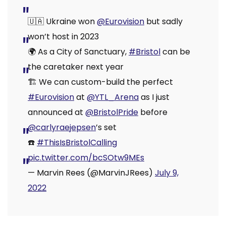
🇺🇦 Ukraine won
@Eurovision
but sadly
won’t host in 2023
🌍 As a City of Sanctuary,
#Bristol
can be
the caretaker next year
🏗️ We can custom-build the perfect
#Eurovision
at
@YTL_Arena
as I just
announced at
@BristolPride
before
@carlyraejepsen
’s set
☎️
#ThisIsBristolCalling
pic.twitter.com/bcSOtw9MEs
— Marvin Rees (@MarvinJRees)
July 9,
2022