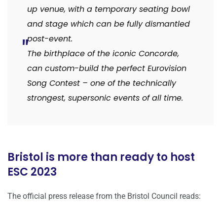
up venue, with a temporary seating bowl
and stage which can be fully dismantled
post-event.
The birthplace of the iconic Concorde,
can custom-build the perfect Eurovision
Song Contest – one of the technically
strongest, supersonic events of all time.
Bristol is more than ready to host
ESC 2023
The official press release from the Bristol Council reads: