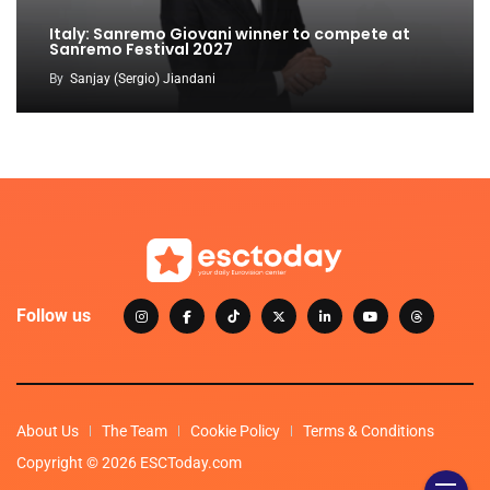
Italy: Sanremo Giovani winner to compete at
Sanremo Festival 2027
By
Sanjay (Sergio) Jiandani
Follow us
About Us
The Team
Cookie Policy
Terms & Conditions
Copyright © 2026 ESCToday.com