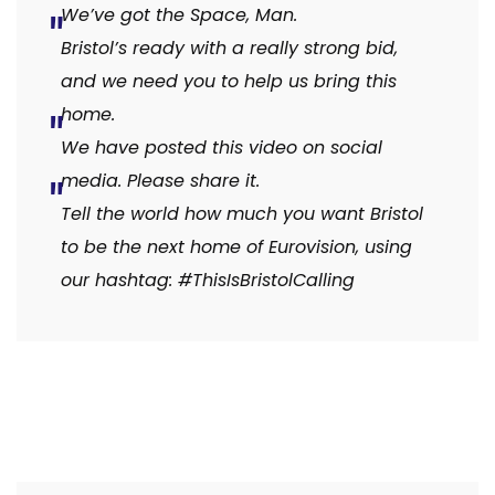
We’ve got the Space, Man.
Bristol’s ready with a really strong bid,
and we need you to help us bring this
home.
We have posted this video on social
media. Please share it.
Tell the world how much you want Bristol
to be the next home of Eurovision, using
our hashtag: #ThisIsBristolCalling