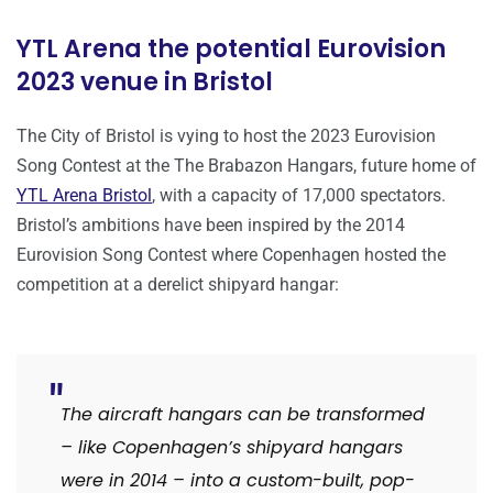
YTL Arena the potential Eurovision
2023 venue in Bristol
The City of Bristol is vying to host the 2023 Eurovision
Song Contest at the The Brabazon Hangars, future home of
YTL Arena Bristol
, with a capacity of 17,000 spectators.
Bristol’s ambitions have been inspired by the 2014
Eurovision Song Contest where Copenhagen hosted the
competition at a derelict shipyard hangar:
The aircraft hangars can be transformed
– like Copenhagen’s shipyard hangars
were in 2014 – into a custom-built, pop-