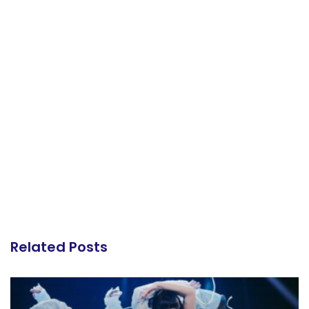
Related Posts