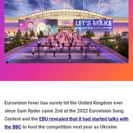
Eurovision fever has surely hit the United Kingdom ever
since Sam Ryder came 2nd at the 2022 Eurovision Song
Contest and the
EBU revealed that it had started talks with
the BBC
to host the competition next year as Ukraine