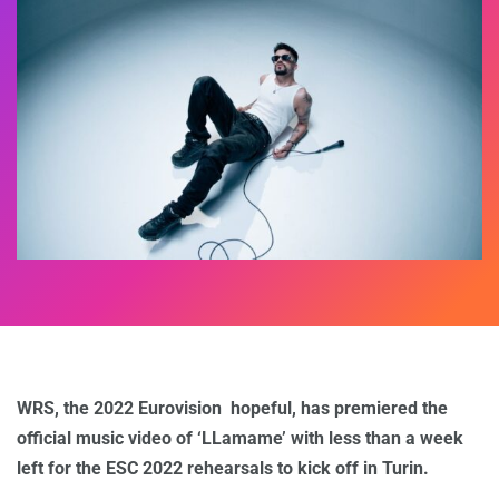
WRS, the 2022 Eurovision hopeful, has premiered the
official music video of ‘LLamame’ with less than a week
left for the ESC 2022 rehearsals to kick off in Turin.