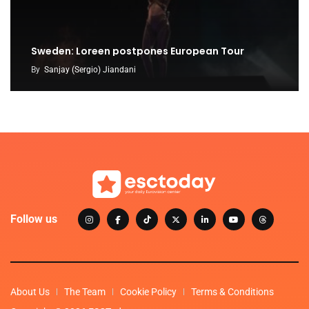
Sweden: Loreen postpones European Tour
By
Sanjay (Sergio) Jiandani
Follow us
About Us
The Team
Cookie Policy
Terms & Conditions