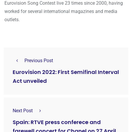
Eurovision Song Contest live 23 times since 2000, having
worked for several international magazines and media
outlets.
Previous Post
Eurovision 2022: First Semifinal Interval
Act unveiled
Next Post
Spain: RTVE press conferece and
farewell concert for Chanel on 27 April