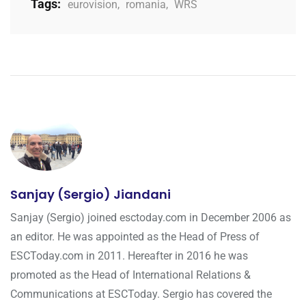
Tags:
eurovision
,
romania
,
WRS
Sanjay (Sergio) Jiandani
Sanjay (Sergio) joined esctoday.com in December 2006 as
an editor. He was appointed as the Head of Press of
ESCToday.com in 2011. Hereafter in 2016 he was
promoted as the Head of International Relations &
Communications at ESCToday. Sergio has covered the