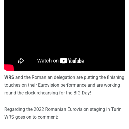
WRS
and the Romanian delegation are putting the finishing
touches on their Eurovision performance and are working
round the clock rehearsing for the BIG Day!
Regarding the 2022 Romanian Eurovision staging in Turin
WRS goes on to comment: