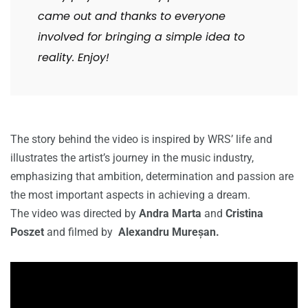
came out and thanks to everyone
involved for bringing a simple idea to
reality. Enjoy!
The story behind the video is inspired by WRS’ life and
illustrates the artist’s journey in the music industry,
emphasizing that ambition, determination and passion are
the most important aspects in achieving a dream.
The video was directed by
Andra Marta
and
Cristina
Poszet
and filmed by
Alexandru Mureșan.