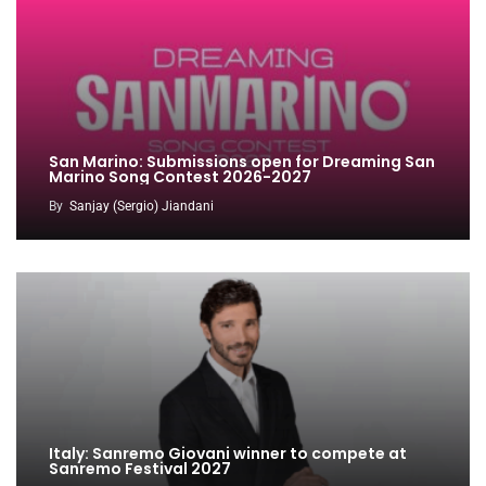
San Marino: Submissions open for Dreaming San
Marino Song Contest 2026-2027
By
Sanjay (Sergio) Jiandani
Italy: Sanremo Giovani winner to compete at
Sanremo Festival 2027