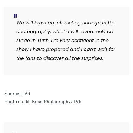
We will have an interesting change in the
choreography, which I will reveal only on
stage in Turin. I’m very confident in the
show I have prepared and I can’t wait for
the fans to discover all the surprises.
Source: TVR
Photo credit: Koss Photography/TVR