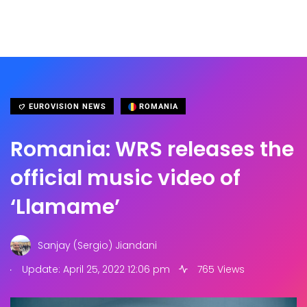
EUROVISION NEWS
ROMANIA
Romania: WRS releases the
official music video of
‘Llamame’
Sanjay (Sergio) Jiandani
.
Update: April 25, 2022 12:06 pm
765 Views