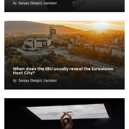
By
Sanjay (Sergio) Jiandani
When does the EBU usually reveal the Eurovision
Host City?
By
Sanjay (Sergio) Jiandani