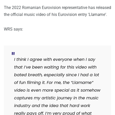
The 2022 Romanian Eurovision representative has released
the official music video of his Eurovision entry ‘
Llamame
‘.
WRS says:
I think I agree with everyone when I say
that I’ve been waiting for this video with
bated breath, especially since I had a lot
of fun filming it. For me, the “Llamame”
video is even more special as it somehow
captures my artistic journey in the music
industry and the idea that hard work
really pays off. I’m very proud of what