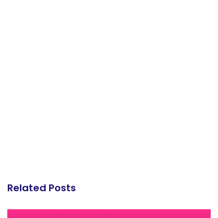
Related Posts