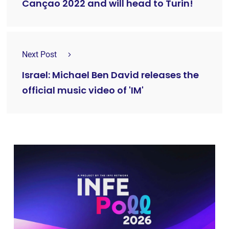
Cançao 2022 and will head to Turin!
Next Post
Israel: Michael Ben David releases the
official music video of 'IM'