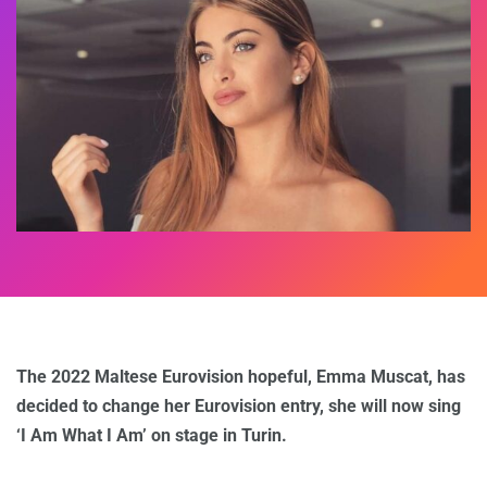
The 2022 Maltese Eurovision hopeful, Emma Muscat, has
decided to change her Eurovision entry, she will now sing
‘I Am What I Am’ on stage in Turin.