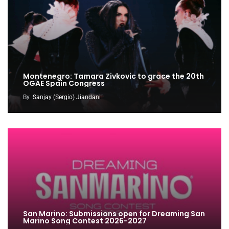
Montenegro: Tamara Zivkovic to grace the 20th
OGAE Spain Congress
By
Sanjay (Sergio) Jiandani
San Marino: Submissions open for Dreaming San
Marino Song Contest 2026-2027