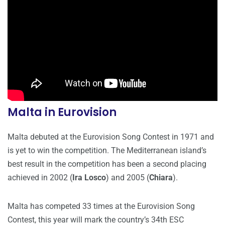
Malta in Eurovision
Malta debuted at the Eurovision Song Contest in 1971 and
is yet to win the competition. The Mediterranean island’s
best result in the competition has been a second placing
achieved in 2002 (
Ira Losco
) and 2005 (
Chiara
).
Malta has competed 33 times at the Eurovision Song
Contest, this year will mark the country’s 34th ESC