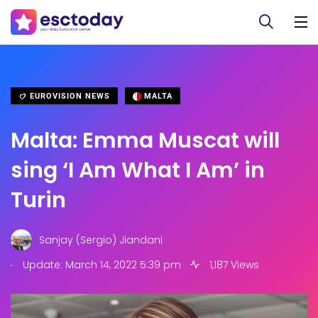
EUROVISION NEWS
MALTA
Malta: Emma Muscat will
sing ‘I Am What I Am’ in
Turin
Sanjay (Sergio) Jiandani
.
Update: March 14, 2022 5:39 pm
1,187 Views