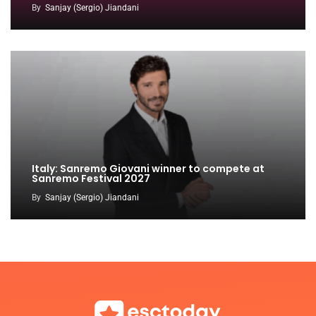
By
Sanjay (Sergio) Jiandani
Italy: Sanremo Giovani winner to compete at
Sanremo Festival 2027
By
Sanjay (Sergio) Jiandani