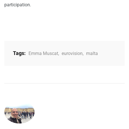
participation.
Tags:
Emma Muscat
,
eurovision
,
malta