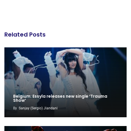
Related Posts
Belgium: Essyla releases new single ‘Trauma
Show’
By
Sanjay (Sergio) Jiandani