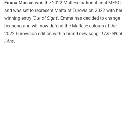
Emma Muscat
won the 2022 Maltese national final MESC
and was set to represent Malta at Eurovision 2022 with her
winning entry
‘Out of Sight
‘. Emma has decided to change
her song and will now defend the Maltese colours at the
2022 Eurovision edition with a brand new song ‘
I Am What
I Am’
.