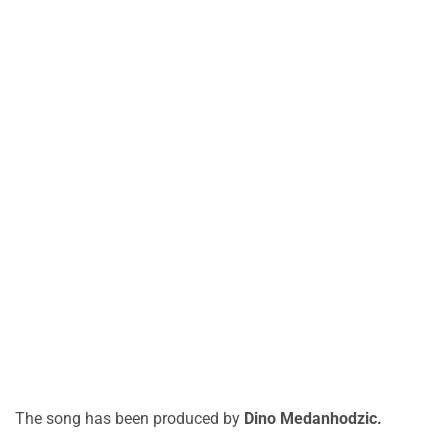
The song has been produced by
Dino Medanhodzic.