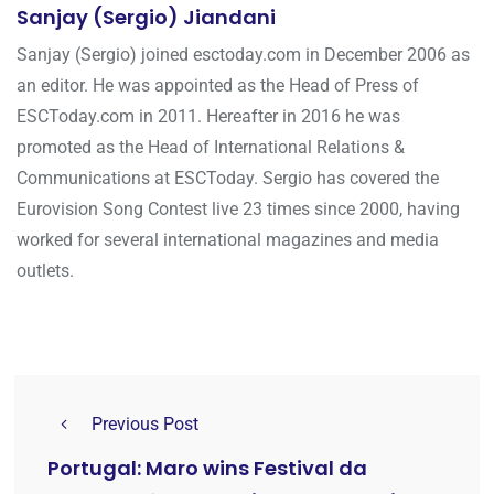
Sanjay (Sergio) Jiandani
Sanjay (Sergio) joined esctoday.com in December 2006 as
an editor. He was appointed as the Head of Press of
ESCToday.com in 2011. Hereafter in 2016 he was
promoted as the Head of International Relations &
Communications at ESCToday. Sergio has covered the
Eurovision Song Contest live 23 times since 2000, having
worked for several international magazines and media
outlets.
Previous Post
Portugal: Maro wins Festival da