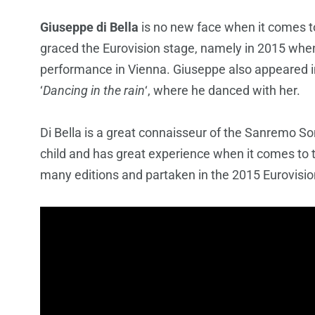
Giuseppe di Bella
is no new face when it comes t
graced the Eurovision stage, namely in 2015 whe
performance in Vienna. Giuseppe also appeared 
‘
Dancing in the rain
‘, where he danced with her.
Di Bella is a great connaisseur of the Sanremo So
child and has great experience when it comes to
many editions and partaken in the 2015 Eurovisi