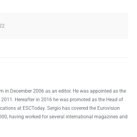
22
om in December 2006 as an editor. He was appointed as the
 2011. Hereafter in 2016 he was promoted as the Head of
cations at ESCToday. Sergio has covered the Eurovision
000, having worked for several international magazines and