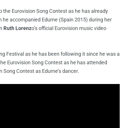
o the Eurovision Song Contest as he has already
n he accompanied Edurne (Spain 2015) during her
in
Ruth Lorenz
o’s official Eurovision music video
ng Festival as he has been following it since he was a
 the Eurovision Song Contest as he has attended
on Song Contest as Edurne’s dancer.