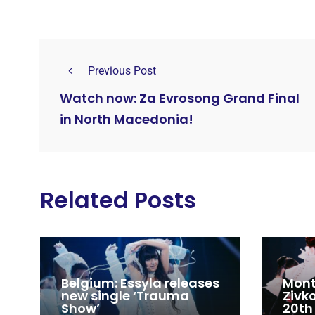
Previous Post
Watch now: Za Evrosong Grand Final
in North Macedonia!
Related Posts
Belgium: Essyla releases
Mont
new single ‘Trauma
Zivk
Show’
20th