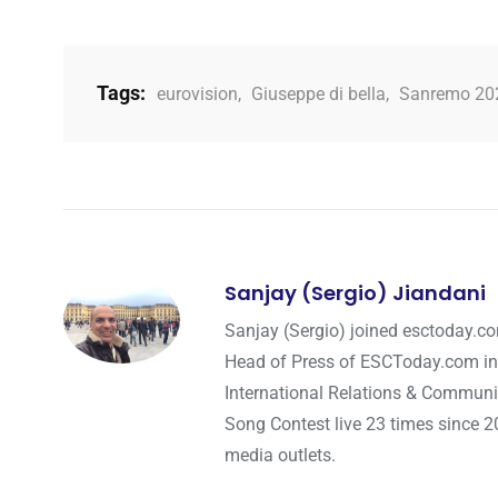
Tags:
eurovision
,
Giuseppe di bella
,
Sanremo 20
Sanjay (Sergio) Jiandani
Sanjay (Sergio) joined esctoday.c
Head of Press of ESCToday.com in
International Relations & Communi
Song Contest live 23 times since 2
media outlets.