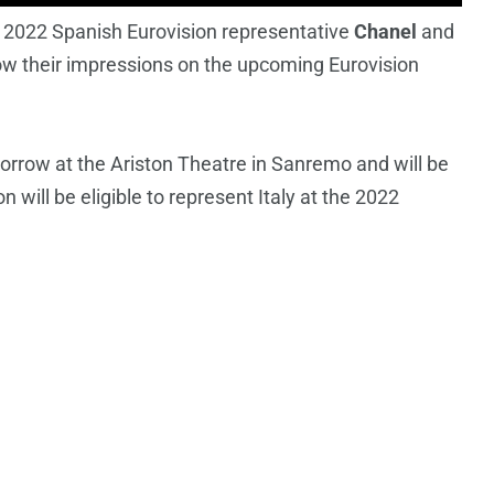
e 2022 Spanish Eurovision representative
Chanel
and
ow their impressions on the upcoming Eurovision
rrow at the Ariston Theatre in Sanremo and will be
will be eligible to represent Italy at the 2022