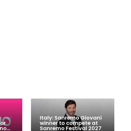
Italy: Sanremo Giovani
for
winner to compete at
ino
Sanremo Festival 2027