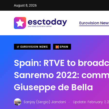
August 8, 2026
Eurovision New
EUROVISION NEWS
SPAIN
Spain: RTVE to broad
Sanremo 2022: comm
Giuseppe de Bella
.
Sanjay (Sergio) Jiandani
Update: February 7, 