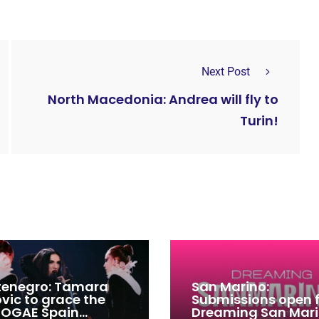
Next Post
North Macedonia: Andrea will fly to
Turin!
enegro: Tamara
San Marino:
ovic to grace the
Submissions open 
 OGAE Spain
Dreaming San Mar