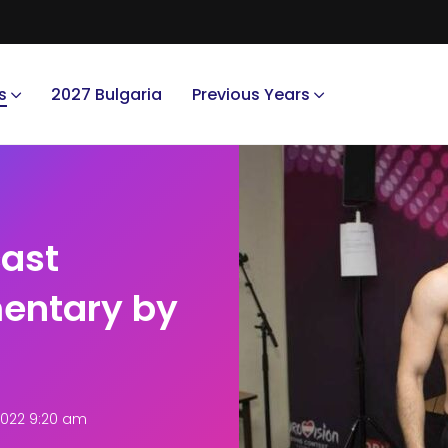
s
2027 Bulgaria
Previous Years
cast
entary by
2022 9:20 am