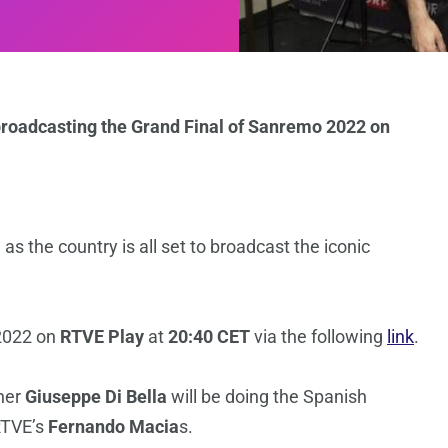
 broadcasting the Grand Final of Sanremo 2022 on
as the country is all set to broadcast the iconic
 2022 on
RTVE Play
at
20:40 CET
via the following
link
.
pher
Giuseppe Di Bella
will be doing the Spanish
RTVE’s
Fernando Macia
s.