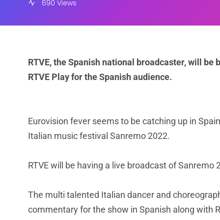
690 Views
RTVE, the Spanish national broadcaster, will be
RTVE Play for the Spanish audience.
Eurovision fever seems to be catching up in Spain 
Italian music festival Sanremo 2022.
RTVE will be having a live broadcast of Sanremo
The multi talented Italian dancer and choreogra
commentary for the show in Spanish along with 