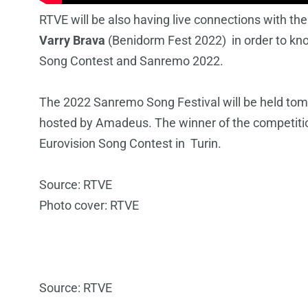
RTVE will be also having live connections with th
Varry Brava
(Benidorm Fest 2022) in order to kn
Song Contest and Sanremo 2022.
The 2022 Sanremo Song Festival will be held tomo
hosted by Amadeus. The winner of the competition 
Eurovision Song Contest in Turin.
Source: RTVE
Photo cover: RTVE
Source: RTVE