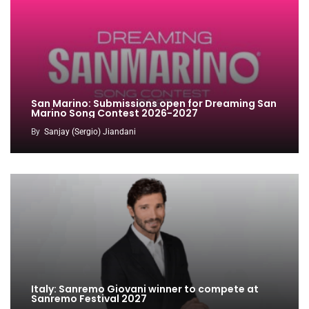
San Marino: Submissions open for Dreaming San
Marino Song Contest 2026-2027
By
Sanjay (Sergio) Jiandani
Italy: Sanremo Giovani winner to compete at
Sanremo Festival 2027