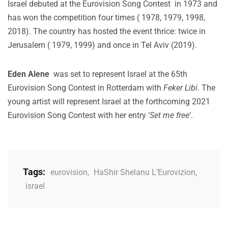
Israel debuted at the Eurovision Song Contest in 1973 and
has won the competition four times ( 1978, 1979, 1998,
2018). The country has hosted the event thrice: twice in
Jerusalem ( 1979, 1999) and once in Tel Aviv (2019).
Eden
Alene
was set to represent Israel at the 65th
Eurovision Song Contest in Rotterdam with
Feker Libi
. The
young artist will represent Israel at the forthcoming 2021
Eurovision Song Contest with her entry ‘
Set me free
‘.
Tags:
eurovision
,
HaShir Shelanu L’Eurovizion
,
israel