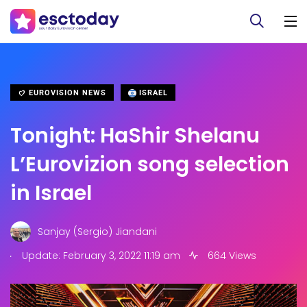
EUROVISION NEWS
ISRAEL
Tonight: HaShir Shelanu
L’Eurovizion song selection
in Israel
Sanjay (Sergio) Jiandani
.
Update: February 3, 2022 11:19 am
664 Views