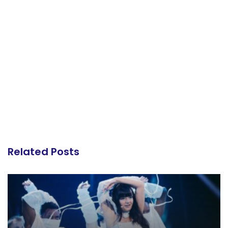
Related Posts