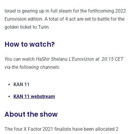
Israel is gearing up in full steam for the forthcoming 2022
Eurovision edition. A total of 4 act are set to battle for the
golden ticket to Turin.
How to watch?
You can watch HaShir Shelanu L’Eurovizion at 20:15 CET
via the following channels:
KAN 11
KAN 11 webstream
About the show
The four X Factor 2021 finalists have been allocated 2