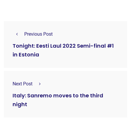
Previous Post
Tonight: Eesti Laul 2022 Semi-final #1
in Estonia
Next Post
Italy: Sanremo moves to the third
night