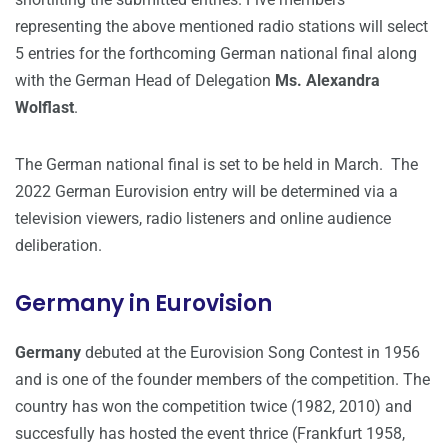
representing the above mentioned radio stations will select
5 entries for the forthcoming German national final along
with the German Head of Delegation
Ms. Alexandra
Wolflast
.
The German national final is set to be held in March. The
2022 German Eurovision entry will be determined via a
television viewers, radio listeners and online audience
deliberation.
Germany in Eurovision
Germany
debuted at the Eurovision Song Contest in 1956
and is one of the founder members of the competition. The
country has won the competition twice (1982, 2010) and
succesfully has hosted the event thrice (Frankfurt 1958,