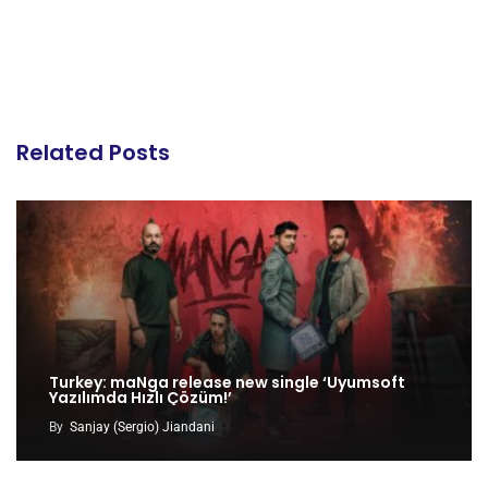
Related Posts
Turkey: maNga release new single ‘Uyumsoft
Yazılımda Hızlı Çözüm!’
By
Sanjay (Sergio) Jiandani