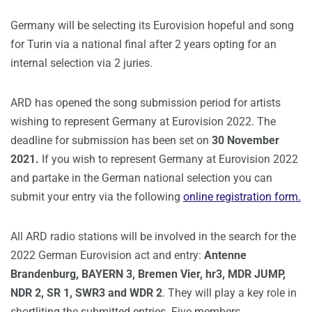
Germany will be selecting its Eurovision hopeful and song
for Turin via a national final after 2 years opting for an
internal selection via 2 juries.
ARD has opened the song submission period for artists
wishing to represent Germany at Eurovision 2022. The
deadline for submission has been set on
30 November
2021.
If you wish to represent Germany at Eurovision 2022
and partake in the German national selection you can
submit your entry via the following
online registration form.
All ARD radio stations will be involved in the search for the
2022 German Eurovision act and entry:
Antenne
Brandenburg, BAYERN 3, Bremen Vier, hr3, MDR JUMP,
NDR 2, SR 1, SWR3 and WDR 2
. They will play a key role in
shortliting the submitted entries. Five members