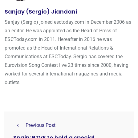
Sanjay (Sergio) Jiandani
Sanjay (Sergio) joined esctoday.com in December 2006 as
an editor. He was appointed as the Head of Press of
ESCToday.com in 2011. Hereafter in 2016 he was
promoted as the Head of International Relations &
Communications at ESCToday. Sergio has covered the
Eurovision Song Contest live 23 times since 2000, having
worked for several international magazines and media
outlets.
Previous Post
Spain: RTVE to hold a special