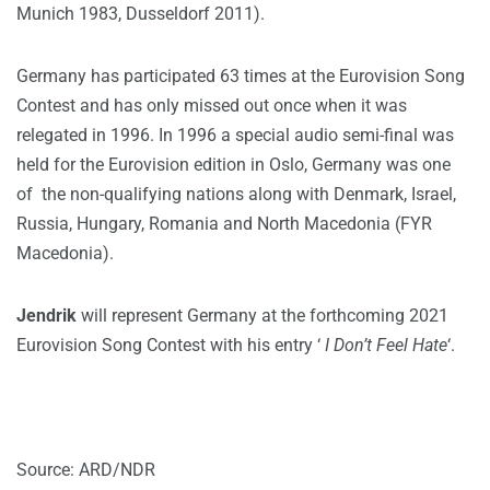
Munich 1983, Dusseldorf 2011).
Germany has participated 63 times at the Eurovision Song
Contest and has only missed out once when it was
relegated in 1996. In 1996 a special audio semi-final was
held for the Eurovision edition in Oslo, Germany was one
of the non-qualifying nations along with Denmark, Israel,
Russia, Hungary, Romania and North Macedonia (FYR
Macedonia).
Jendrik
will represent Germany at the forthcoming 2021
Eurovision Song Contest with his entry ‘
I Don’t Feel Hate
‘.
Source: ARD/NDR