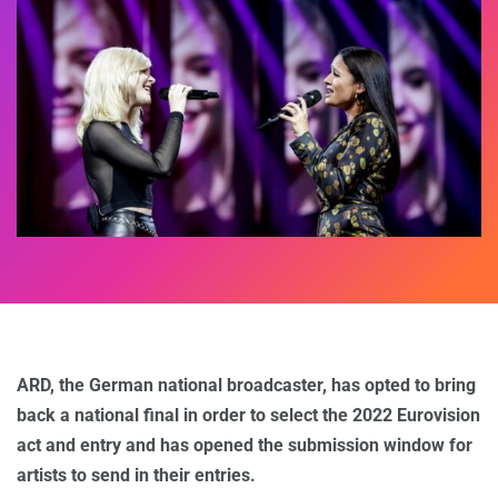
ARD, the German national broadcaster, has opted to bring
back a national final in order to select the 2022 Eurovision
act and entry and has opened the submission window for
artists to send in their entries.