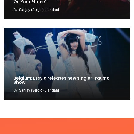
On Your Phone’
By
Sanjay (Sergio) Jiandani
Belgium: Essyla releases new single ‘Trauma
Show’
By
Sanjay (Sergio) Jiandani