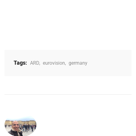
Tags:
ARD
,
eurovision
,
germany