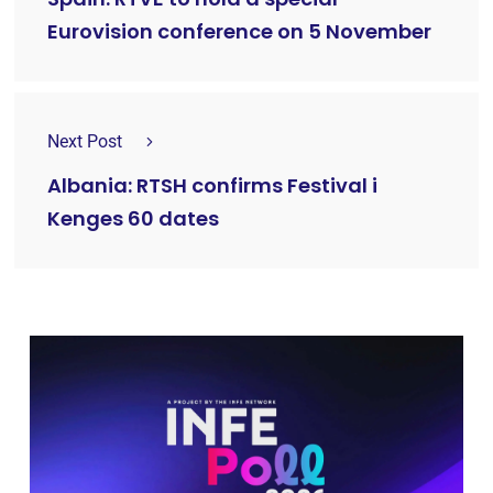
Eurovision conference on 5 November
Next Post
Albania: RTSH confirms Festival i
Kenges 60 dates