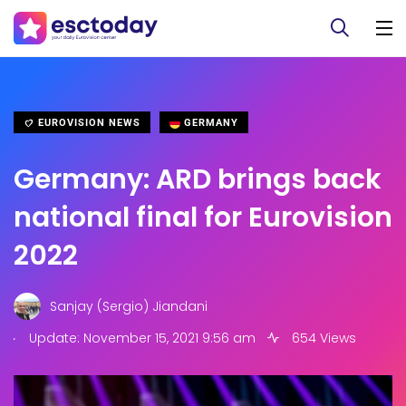
EUROVISION NEWS
GERMANY
Germany: ARD brings back
national final for Eurovision
2022
Sanjay (Sergio) Jiandani
.
Update: November 15, 2021 9:56 am
654 Views