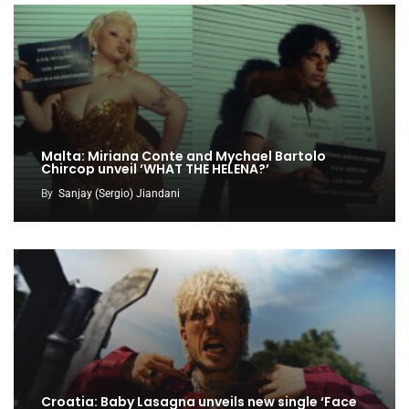
Malta: Miriana Conte and Mychael Bartolo
Chircop unveil ‘WHAT THE HELENA?’
By
Sanjay (Sergio) Jiandani
Croatia: Baby Lasagna unveils new single ‘Face