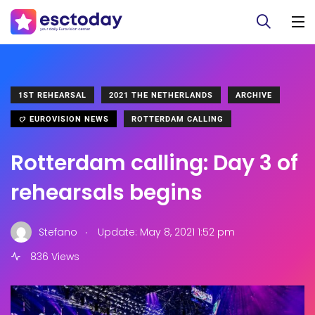
1ST REHEARSAL
2021 THE NETHERLANDS
ARCHIVE
EUROVISION NEWS
ROTTERDAM CALLING
Rotterdam calling: Day 3 of
rehearsals begins
.
Stefano
Update: May 8, 2021 1:52 pm
836 Views