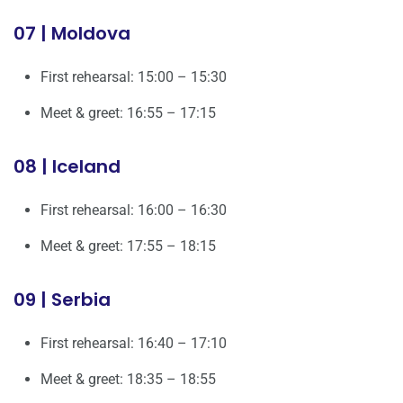
07 | Moldova
First rehearsal: 15:00 – 15:30
Meet & greet: 16:55 – 17:15
08 | Iceland
First rehearsal: 16:00 – 16:30
Meet & greet: 17:55 – 18:15
09 | Serbia
First rehearsal: 16:40 – 17:10
Meet & greet: 18:35 – 18:55