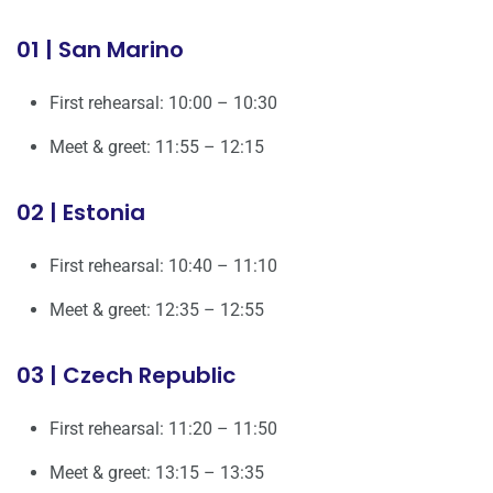
01 | San Marino
First rehearsal: 10:00 – 10:30
Meet & greet: 11:55 – 12:15
02 | Estonia
First rehearsal: 10:40 – 11:10
Meet & greet: 12:35 – 12:55
03 | Czech Republic
First rehearsal: 11:20 – 11:50
Meet & greet: 13:15 – 13:35