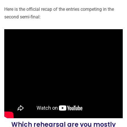
Here is the official recap of the entries competing in the
second semi-final:
Which rehearsal are you mostly