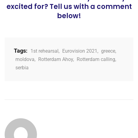
excited for? Tell us with a comment
below!
Tags:
1st rehearsal
,
Eurovision 2021
,
greece
,
moldova
,
Rotterdam Ahoy
,
Rotterdam calling
,
serbia