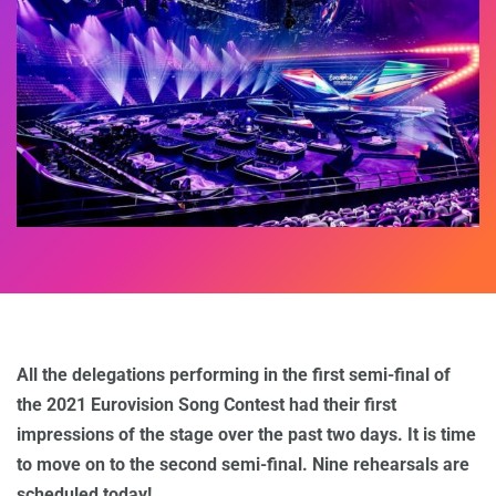
All the delegations performing in the first semi-final of
the 2021 Eurovision Song Contest had their first
impressions of the stage over the past two days. It is time
to move on to the second semi-final. Nine rehearsals are
scheduled today!