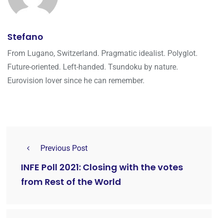
Stefano
From Lugano, Switzerland. Pragmatic idealist. Polyglot.
Future-oriented. Left-handed. Tsundoku by nature.
Eurovision lover since he can remember.
Previous Post
INFE Poll 2021: Closing with the votes
from Rest of the World