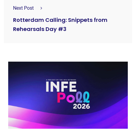
Next Post
Rotterdam Calling: Snippets from
Rehearsals Day #3