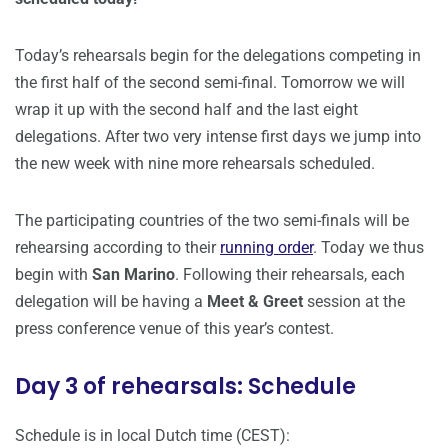
Today’s rehearsals begin for the delegations competing in
the first half of the second semi-final. Tomorrow we will
wrap it up with the second half and the last eight
delegations. After two very intense first days we jump into
the new week with nine more rehearsals scheduled.
The participating countries of the two semi-finals will be
rehearsing according to their
running order
. Today we thus
begin with
San Marino
. Following their rehearsals, each
delegation will be having a
Meet & Greet
session at the
press conference venue of this year’s contest.
Day 3 of rehearsals: Schedule
Schedule is in local Dutch time (CEST):