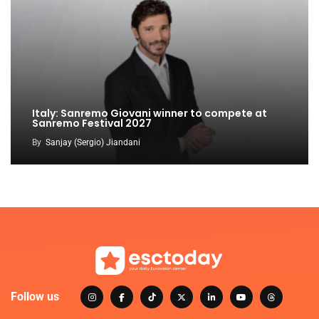
Italy: Sanremo Giovani winner to compete at
Sanremo Festival 2027
By
Sanjay (Sergio) Jiandani
Follow us