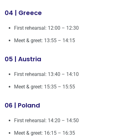
04 | Greece
First rehearsal: 12:00 – 12:30
Meet & greet: 13:55 – 14:15
05 | Austria
First rehearsal: 13:40 – 14:10
Meet & greet: 15:35 – 15:55
06 | Poland
First rehearsal: 14:20 – 14:50
Meet & greet: 16:15 – 16:35