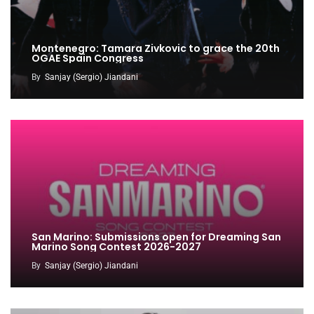
Montenegro: Tamara Zivkovic to grace the 20th
OGAE Spain Congress
By
Sanjay (Sergio) Jiandani
San Marino: Submissions open for Dreaming San
Marino Song Contest 2026-2027
By
Sanjay (Sergio) Jiandani