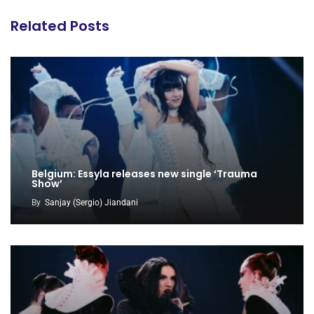
Related Posts
Belgium: Essyla releases new single ‘Trauma
Show’
By
Sanjay (Sergio) Jiandani