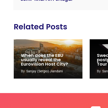
Related Posts
When does the EBU
Swed
usually reveal the
post
Eurovision Host City?
Tour
By
Sanjay (Sergio) Jiandani
By
San