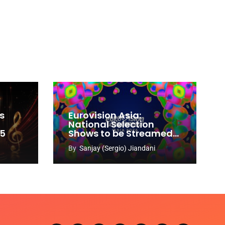
s
Eurovision Asia:
National Selection
65
Shows to be Streamed
Worldwide on YouTube
By
Sanjay (Sergio) Jiandani