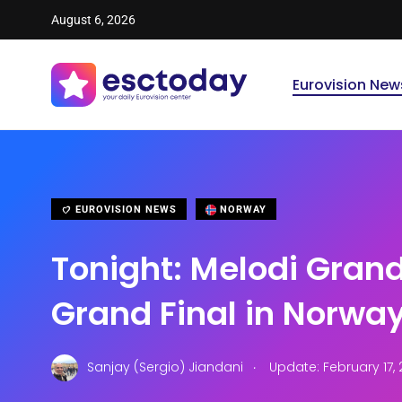
August 6, 2026
Eurovision New
EUROVISION NEWS
NORWAY
Tonight: Melodi Grand
Grand Final in Norwa
.
Sanjay (Sergio) Jiandani
Update: February 17, 