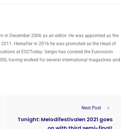
om in December 2006 as an editor. He was appointed as the
 2011. Hereafter in 2016 he was promoted as the Head of
cations at ESCToday. Sergio has covered the Eurovision
000, having worked for several international magazines and
Next Post
Tonight: Melodifestivalen 2021 goes
on with third semi-final!