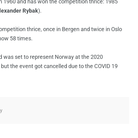
n 1960 and has won the competition thrice: 1985
lexander Rybak
).
mpetition thrice, once in Bergen and twice in Oslo
show 58 times.
 was set to represent Norway at the 2020
but the event got cancelled due to the COVID 19
y