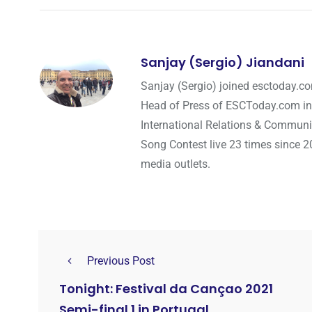
Sanjay (Sergio) Jiandani
Sanjay (Sergio) joined esctoday.c
Head of Press of ESCToday.com in
International Relations & Communi
Song Contest live 23 times since 2
media outlets.
Previous Post
Tonight: Festival da Cançao 2021
Semi-final 1 in Portugal