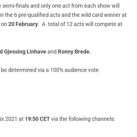
ve semi-finals and only one act from each show will
in the 6 pre-qualified acts and the wild card winner at
d on
20 February
. A total of 12 acts will compete at
id Gjessing Linhave
and
Ronny Brede.
l be determined via a 100% audience vote
ix 2021 at
19:50 CET
via the following channels: