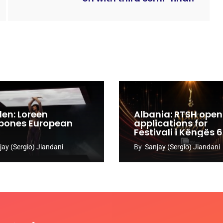
en: Loreen
Albania: RTSH open
pones European
applications for
Festivali i Këngës 
jay (Sergio) Jiandani
By
Sanjay (Sergio) Jiandani