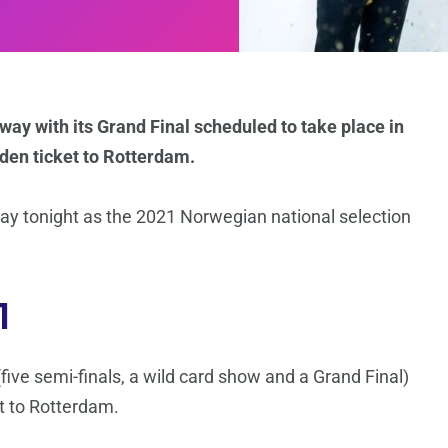
ay with its Grand Final scheduled to take place in
lden ticket to Rotterdam.
way tonight as the 2021 Norwegian national selection
1
ive semi-finals, a wild card show and a Grand Final)
et to Rotterdam.