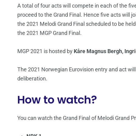
A total of four acts will compete in each of the fi
proceed to the Grand Final. Hence five acts will jo
the 2021 Melodi Grand Final scheduled to be hel
the 2021 MGP Grand Final.
MGP 2021 is hosted by
Kåre Magnus Bergh, Ingr
The 2021 Norwegian Eurovision entry and act wil
deliberation.
How to watch?
You can watch the Grand Final of Melodi Grand Pr