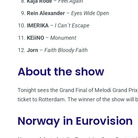
Kaja Rode
–
Feel Again
Rein Alexander
–
Eyes Wide Open
IMERIKA
–
I Can´t Escape
KEiiNO
–
Monument
Jorn
–
Faith Bloody Faith
About the show
Tonight sees the Grand Final of Melodi Grand Prix 2
ticket to Rotterdam. The winner of the show will 
Norway in Eurovision