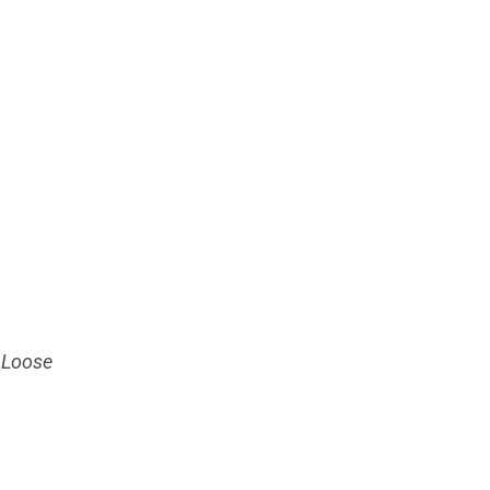
 Loose