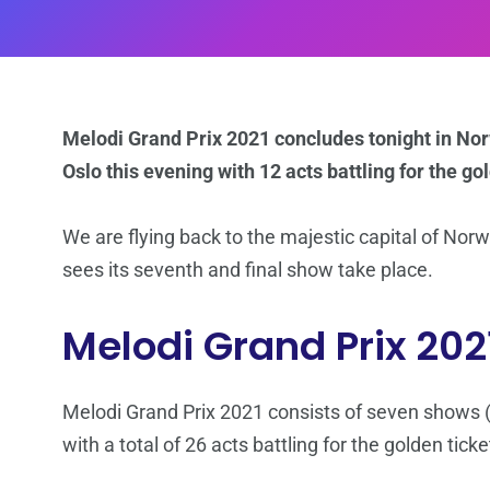
Melodi Grand Prix 2021 concludes tonight in Norw
Oslo this evening with 12 acts battling for the go
We are flying back to the majestic capital of Nor
sees its seventh and final show take place.
Melodi Grand Prix 202
Melodi Grand Prix 2021 consists of seven shows (f
with a total of 26 acts battling for the golden tick