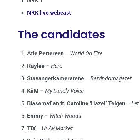
NRK 1
NRK live webcast
The candidates
Atle Pettersen
–
World On Fire
Raylee
–
Hero
Stavangerkameratene
–
Bardndomsgater
KiiM
–
My Lonely Voice
Blåsemafian ft. Caroline ‘Hazel’ Teigen
–
Let
Emmy
–
Witch Woods
TIX
–
Ut Av Mørket