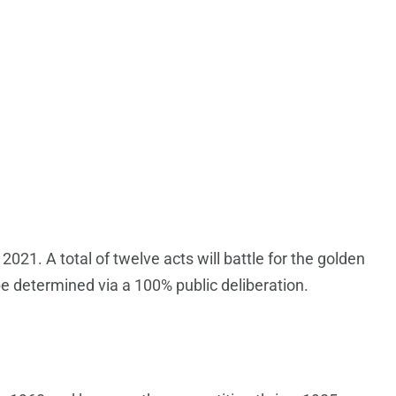
021. A total of twelve acts will battle for the golden
be determined via a 100% public deliberation.