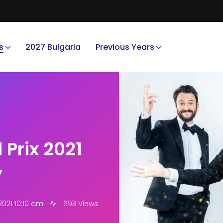
s
2027 Bulgaria
Previous Years
 Prix 2021
y
2021 10:10 am
693 Views