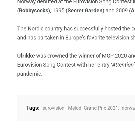
Norway debuted at the Eurovision Song Contest i
(
Bobbysocks
), 1995 (
Secret Garden
) and 2009 (
A
The Nordic country has successfully hosted the co
and has partaken in Europe’s favorite television 
Ulrikke
was crowned the winner of MGP 2020 and
Eurovision Song Contest with her entry ‘
Attention’
pandemic.
Tags:
eurovision
,
Melodi Grand Prix 2021
,
norwa