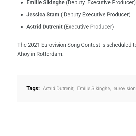
Emilie Sikinghe
(Deputy Executive Producer)
Jessica Stam
( Deputy Executive Producer)
Astrid Dutrenit
(Executive Producer)
The 2021 Eurovision Song Contest is scheduled t
Ahoy in Rotterdam.
Tags:
Astrid Dutrenit
,
Emilie Sikinghe
,
eurovision