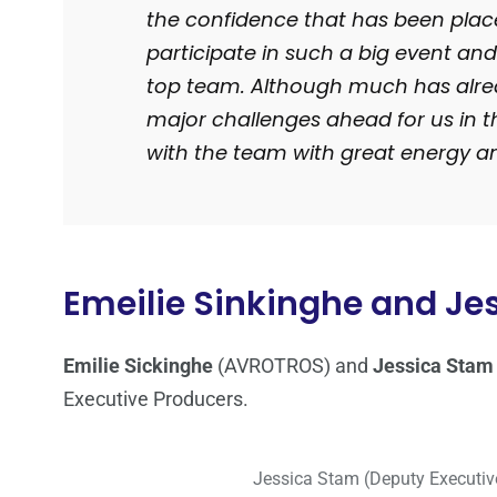
the confidence that has been placed
participate in such a big event and
top team. Although much has alread
major challenges ahead for us in t
with the team with great energy a
Emeilie Sinkinghe and Je
Emilie Sickinghe
(AVROTROS) and
Jessica Stam
Executive Producers.
Jessica Stam (Deputy Executive