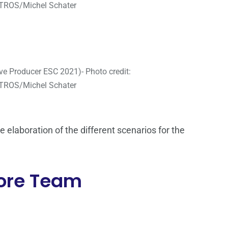
ROS/Michel Schater
ve Producer ESC 2021)- Photo credit:
ROS/Michel Schater
elaboration of the different scenarios for the
Core Team