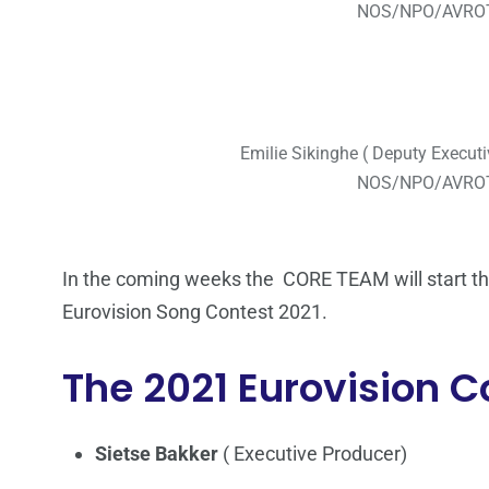
NOS/NPO/AVROT
Emilie Sikinghe ( Deputy Executi
NOS/NPO/AVROT
In the coming weeks the CORE TEAM will start the 
Eurovision Song Contest 2021.
The 2021 Eurovision 
Sietse Bakker
( Executive Producer)