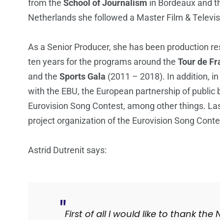
from the
School of Journalism
in Bordeaux and 
Netherlands she followed a Master Film & Televi
As a Senior Producer, she has been production res
ten years for the programs around the
Tour de Fr
and the
Sports Gala
(2011 – 2018). In addition, i
with the EBU, the European partnership of public 
Eurovision Song Contest, among other things. Last
project organization of the Eurovision Song Conte
Astrid Dutrenit says:
First of all I would like to thank t