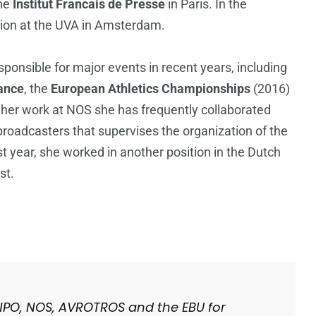
the
Institut Francais de Presse
in Paris. In the
sion at the UVA in Amsterdam.
ponsible for major events in recent years, including
ance
, the
European Athletics Championships
(2016)
n her work at NOS she has frequently collaborated
broadcasters that supervises the organization of the
 year, she worked in another position in the Dutch
st.
he NPO, NOS, AVROTROS and the EBU for