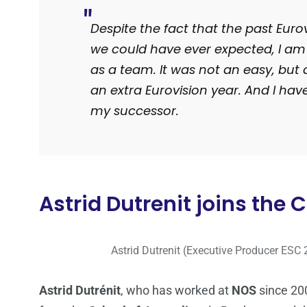
Despite the fact that the past Euro
we could have ever expected, I am
as a team. It was not an easy, but 
an extra Eurovision year. And I have
my successor.
Astrid Dutrenit joins the
Astrid Dutrenit (Executive Producer ESC 
Astrid Dutrénit
, who has worked at
NOS
since 200