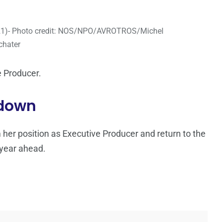
021)- Photo credit: NOS/NPO/AVROTROS/Michel
chater
 Producer.
 down
her position as Executive Producer and return to the
year ahead.