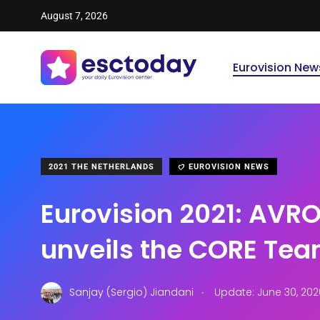
August 7, 2026
Eurovision New
2021 THE NETHERLANDS
EUROVISION NEWS
Eurovision 2021: AVR
unveils the CORE Te
.
Sanjay (Sergio) Jiandani
Update: June 30, 202