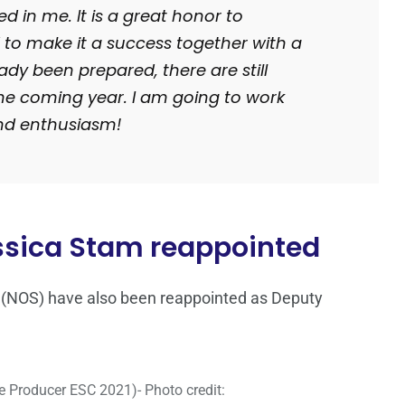
 in me. It is a great honor to
 to make it a success together with a
y been prepared, there are still
he coming year. I am going to work
nd enthusiasm!
ssica Stam reappointed
(NOS) have also been reappointed as Deputy
 Producer ESC 2021)- Photo credit: