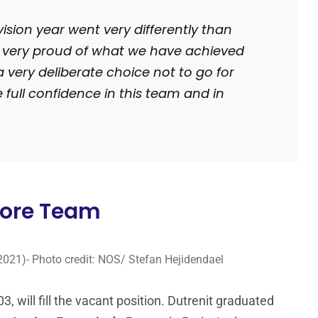
vision year went very differently than
 very proud of what we have achieved
a very deliberate choice not to go for
 full confidence in this team and in
 Core Team
2021)- Photo credit: NOS/ Stefan Hejidendael
3, will fill the vacant position. Dutrenit graduated