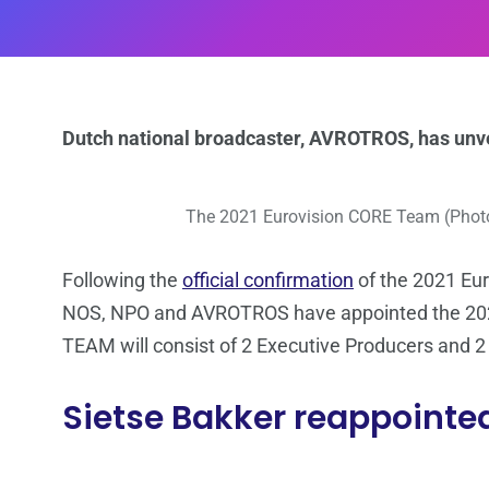
Dutch national broadcaster, AVROTROS, has unv
The 2021 Eurovision CORE Team (Pho
Following the
official confirmation
of the 2021 Eur
NOS, NPO and AVROTROS have appointed the 2021 
TEAM will consist of 2 Executive Producers and 
Sietse Bakker reappointe