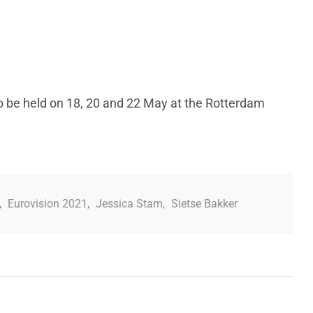
o be held on 18, 20 and 22 May at the Rotterdam
,
Eurovision 2021
,
Jessica Stam
,
Sietse Bakker