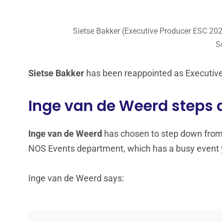
Sietse Bakker (Executive Producer ESC 2
S
Sietse Bakker
has been reappointed as Executive
Inge van de Weerd steps
Inge van de Weerd
has chosen to step down from 
NOS Events department, which has a busy event 
Inge van de Weerd says: