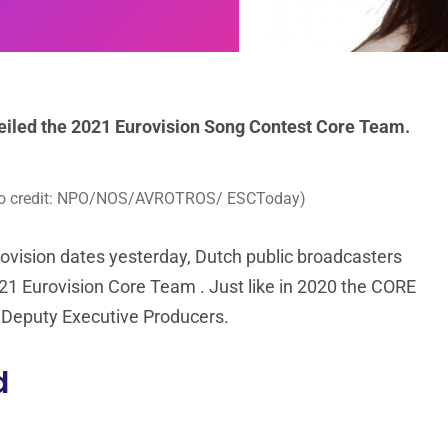
eiled the 2021 Eurovision Song Contest Core Team.
to credit: NPO/NOS/AVROTROS/ ESCToday)
ovision dates yesterday, Dutch public broadcasters
Eurovision Core Team . Just like in 2020 the CORE
2 Deputy Executive Producers.
d