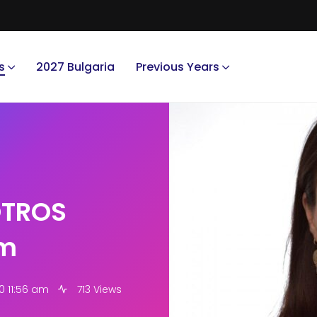
s
2027 Bulgaria
Previous Years
OTROS
am
0 11:56 am
713 Views