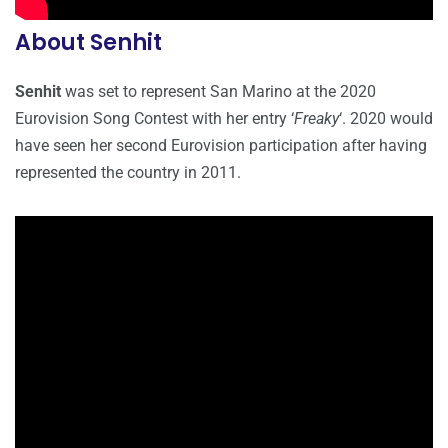
About Senhit
Senhit
was set to represent San Marino at the 2020
Eurovision Song Contest with her entry ‘
Freaky
‘. 2020 would
have seen her second Eurovision participation after having
represented the country in 2011.