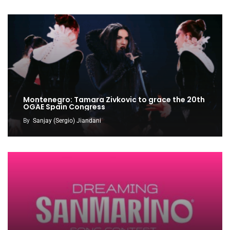
Montenegro: Tamara Zivkovic to grace the 20th
OGAE Spain Congress
By
Sanjay (Sergio) Jiandani