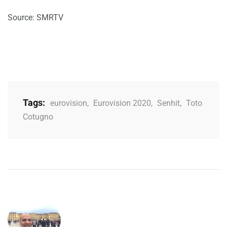
Source: SMRTV
Tags:
eurovision
,
Eurovision 2020
,
Senhit
,
Toto
Cotugno