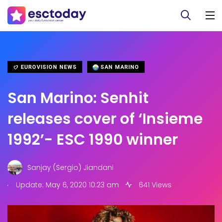
EUROVISION NEWS
SAN MARINO
San Marino: Senhit
releases cover of ‘Insieme
1992’- ESC 1990 winner
Sanjay (Sergio) Jiandani
.
Update: May 6, 2020 10:23 am
641 Views