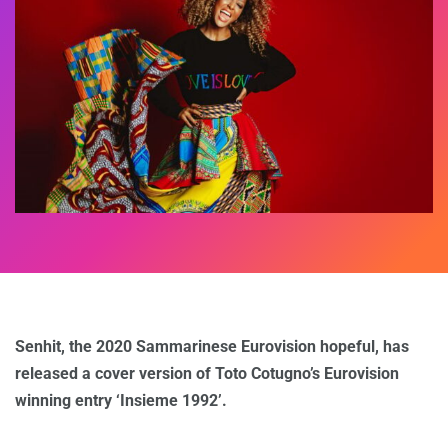
Senhit, the 2020 Sammarinese Eurovision hopeful, has
released a cover version of Toto Cotugno’s Eurovision
winning entry ‘Insieme 1992’.