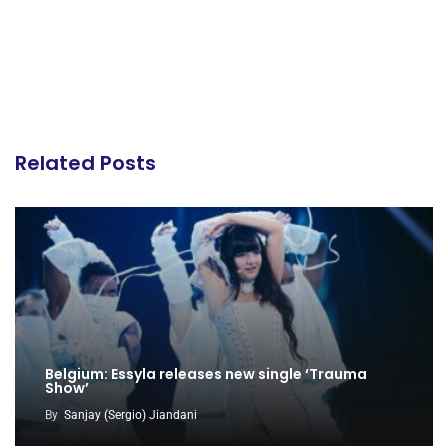
Related Posts
Belgium: Essyla releases new single ‘Trauma
Show’
By
Sanjay (Sergio) Jiandani