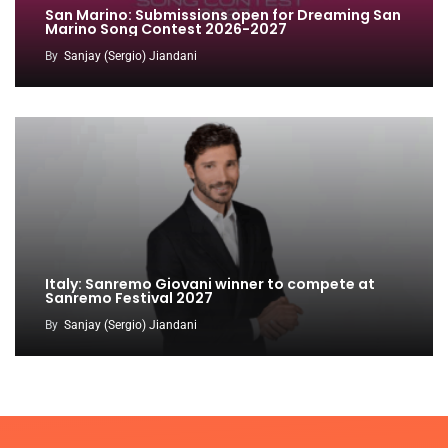
San Marino: Submissions open for Dreaming San
Marino Song Contest 2026-2027
By
Sanjay (Sergio) Jiandani
Italy: Sanremo Giovani winner to compete at
Sanremo Festival 2027
By
Sanjay (Sergio) Jiandani