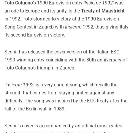
Toto Cotugno
‘s 1990 Eurovision entry ‘
Insieme 1992
‘ was
an ode to Europe and its unity, ie the
Treaty of Maastricht
in 1992. Toto stormed to victory at the 1990 Eurovision
Song Contest in Zagreb with
Insieme 1992
, thus giving Italy
its second Eurovision victory.
Senhit has released the cover version of the Italian ESC
1990 winning entry coinciding with the 30th anniversary of
Toto Cotugno’s triumph in Zagreb.
‘
Insieme 1992
‘ is a very current song, which recalls the
strength that comes from staying united against any
difficulty. The song was inspired by the EU’s treaty after the
fall of the Berlin wall in 1989.
Senhit’s cover is accompanied by an official music video