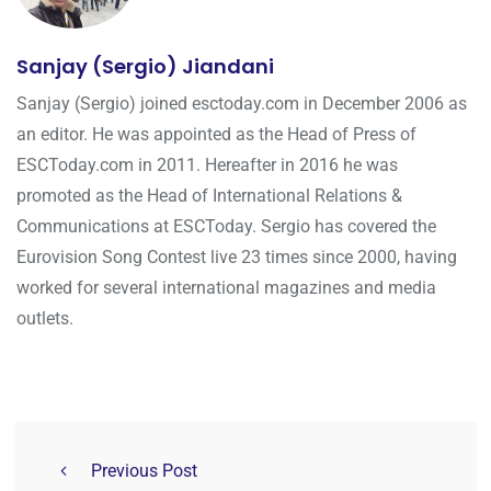
Sanjay (Sergio) Jiandani
Sanjay (Sergio) joined esctoday.com in December 2006 as
an editor. He was appointed as the Head of Press of
ESCToday.com in 2011. Hereafter in 2016 he was
promoted as the Head of International Relations &
Communications at ESCToday. Sergio has covered the
Eurovision Song Contest live 23 times since 2000, having
worked for several international magazines and media
outlets.
Previous Post