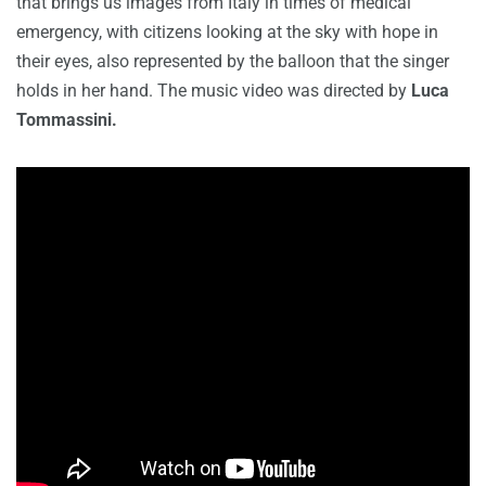
that brings us images from Italy in times of medical
emergency, with citizens looking at the sky with hope in
their eyes, also represented by the balloon that the singer
holds in her hand. The music video was directed by
Luca
Tommassini.