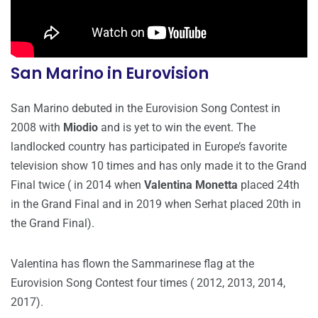
San Marino in Eurovision
San Marino debuted in the Eurovision Song Contest in
2008 with
Miodio
and is yet to win the event. The
landlocked country has participated in Europe’s favorite
television show 10 times and has only made it to the Grand
Final twice ( in 2014 when
Valentina Monetta
placed 24th
in the Grand Final and in 2019 when Serhat placed 20th in
the Grand Final).
Valentina has flown the Sammarinese flag at the
Eurovision Song Contest four times ( 2012, 2013, 2014,
2017).