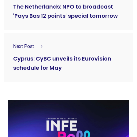
The Netherlands: NPO to broadcast
'Pays Bas 12 points' special tomorrow
Next Post
Cyprus: CyBC unveils its Eurovision
schedule for May