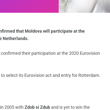
firmed that Moldova will participate at the
e Netherlands.
onfirmed their participation at the 2020 Eurovision
 to select its Eurovision act and entry for Rotterdam.
n
 in 2005 with
Zdob si Zdub
and is yet to win the