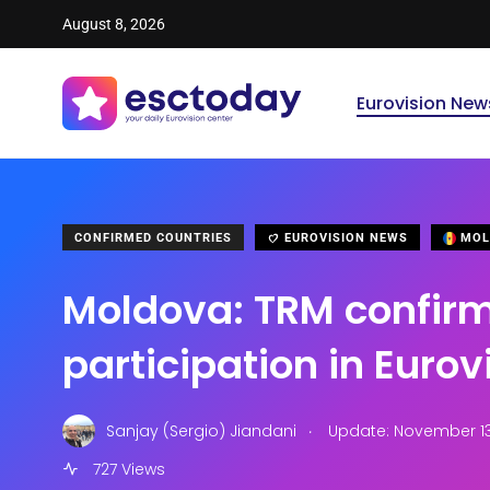
August 8, 2026
Eurovision New
CONFIRMED COUNTRIES
EUROVISION NEWS
MOL
Moldova: TRM confir
participation in Eurov
.
Sanjay (Sergio) Jiandani
Update: November 13,
727 Views