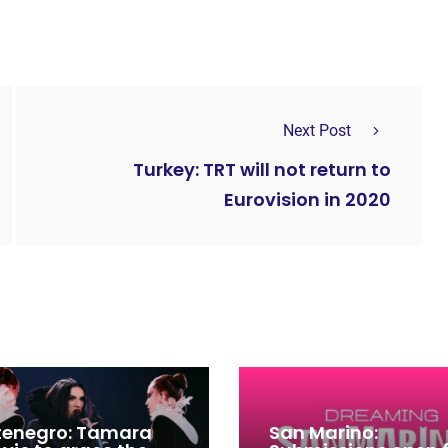
Next Post
Turkey: TRT will not return to
Eurovision in 2020
enegro: Tamara
San Marino: