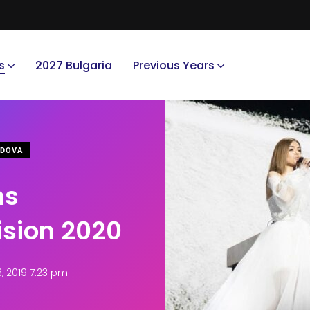
s
2027 Bulgaria
Previous Years
DOVA
ms
ision 2020
 2019 7:23 pm