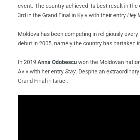
event. The country achieved its best result in th
3rd in the Grand Final in Kyiv with their entry
Hey
Moldova has been competing in religiously every y
debut in 2005, namely the country has partaken i
In 2019
Anna Odobescu
won the Moldovan nationa
Aviv with her entry
Stay
. Despite an extraordinary
Grand Final in Israel.