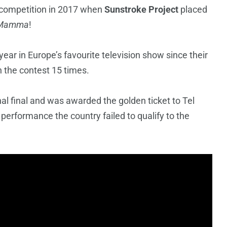
e competition in 2017 when
Sunstroke Project
placed
 Mamma
!
ear in Europe’s favourite television show since their
n the contest 15 times.
l final and was awarded the golden ticket to Tel
 performance the country failed to qualify to the