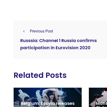
Previous Post
Russsia: Channel 1 Russia confirms
participation in Eurovision 2020
Related Posts
Belgium: Essyla releases
Mont