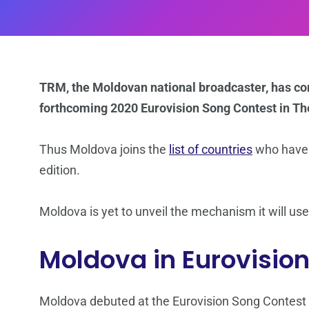
TRM, the Moldovan national broadcaster, has con
forthcoming 2020 Eurovision Song Contest in Th
Thus Moldova joins the
list of countries
who have c
edition.
Moldova is yet to unveil the mechanism it will use
Moldova in Eurovisio
Moldova debuted at the Eurovision Song Contest