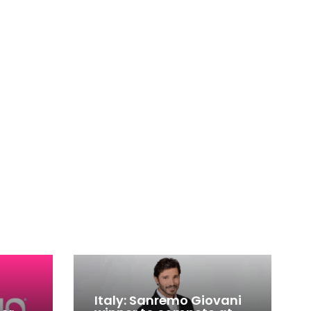
Italy: Sanremo Giovani