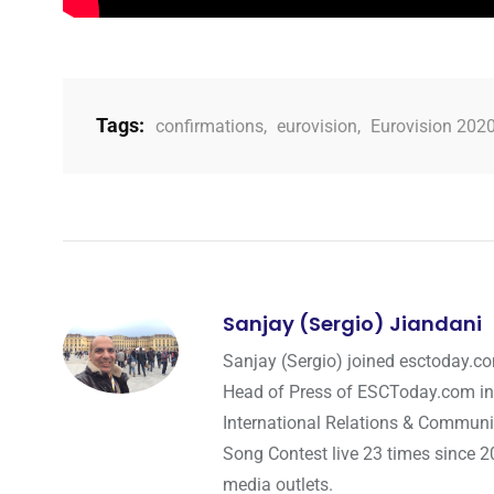
Tags:
confirmations
,
eurovision
,
Eurovision 202
Sanjay (Sergio) Jiandani
Sanjay (Sergio) joined esctoday.c
Head of Press of ESCToday.com in
International Relations & Communi
Song Contest live 23 times since 2
media outlets.