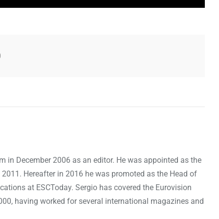
0
om in December 2006 as an editor. He was appointed as the
 2011. Hereafter in 2016 he was promoted as the Head of
cations at ESCToday. Sergio has covered the Eurovision
000, having worked for several international magazines and